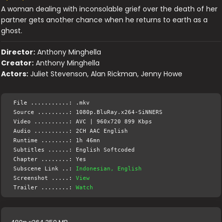
A woman dealing with inconsolable grief over the death of her
partner gets another chance when he returns to earth as a
ghost.
Director:
Anthony Minghella
Creator:
Anthony Minghella
Actors:
Juliet Stevenson, Alan Rickman, Jenny Howe
File ...........: .mkv
Source .........: 1080p.BluRay.x264-SiNNERS
Video ..........: AVC | 960x720 899 Kbps
Audio ..........: 2CH AAC English
Runtime ........: 1h 46mn
Subtitles ......: English Softcoded
Chapter ........: Yes
Subscene Link ..:
Indonesian, English
Screenshot .....:
View
Trailer ........:
Watch