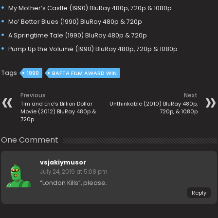
My Mother’s Castle (1990) BluRay 480p, 720p & 1080p
Mo’ Better Blues (1990) BluRay 480p & 720p
A Springtime Tale (1990) BluRay 480p & 720p
Pump Up the Volume (1990) BluRay 480p, 720p & 1080p
Tags
1990
BAFTA FILM AWARD WIN
Previous
Next
Tim and Eric’s Billion Dollar
Unthinkable (2010) BluRay 480p,
Movie (2012) BluRay 480p &
720p, & 1080p
720p
One Comment
vsjakiymusor
July 24, 2019 at 5:08 pm
“London Kills”, please.
Reply