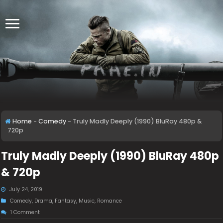
Home
-
Comedy
-
Truly Madly Deeply (1990) BluRay 480p &
720p
Truly Madly Deeply (1990) BluRay 480p
& 720p
July 24, 2019
Comedy
,
Drama
,
Fantasy
,
Music
,
Romance
1 Comment