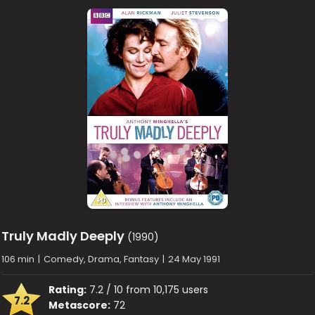
Truly Madly Deeply
(1990)
106 min
|
Comedy, Drama, Fantasy
|
24 May 1991
Rating:
7.2 / 10 from 10,175 users
7.2
Metascore:
72