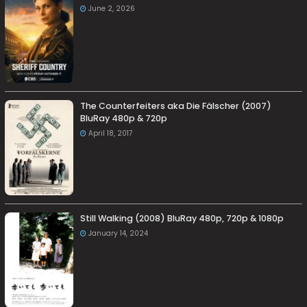
June 2, 2026
The Counterfeiters aka Die Fälscher (2007)
BluRay 480p & 720p
April 18, 2017
Still Walking (2008) BluRay 480p, 720p & 1080p
January 14, 2024