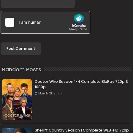
Random Posts
Doctor Who Sesaon 1-4 Complete BluRay 720p &
1080p
March 21, 2025
Sheriff Country Season 1 Complete WEB-HD 720p