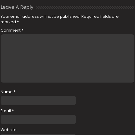
Leave A Reply
Your email address will not be published.
Required fields are
marked
*
Comment
*
Name
*
Email
*
Website