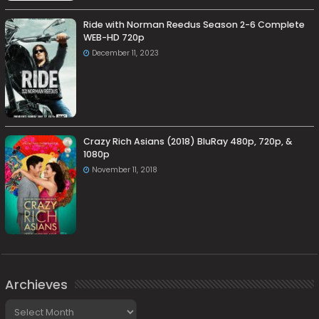
Ride with Norman Reedus Season 2-6 Complete
WEB-HD 720p
December 11, 2023
Crazy Rich Asians (2018) BluRay 480p, 720p, &
1080p
November 11, 2018
Archieves
Archieves