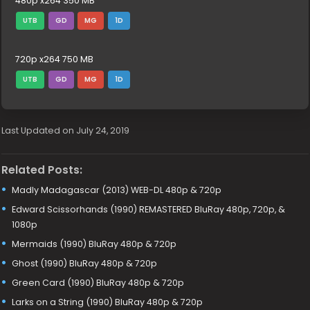
480p x264 350 MB
UTB
GD
MG
1D
720p x264 750 MB
UTB
GD
MG
1D
Last Updated on July 24, 2019
Related Posts:
Madly Madagascar (2013) WEB-DL 480p & 720p
Edward Scissorhands (1990) REMASTERED BluRay 480p, 720p, &
1080p
Mermaids (1990) BluRay 480p & 720p
Ghost (1990) BluRay 480p & 720p
Green Card (1990) BluRay 480p & 720p
Larks on a String (1990) BluRay 480p & 720p