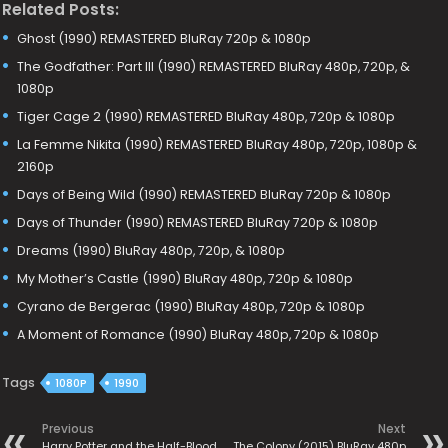
Related Posts:
Ghost (1990) REMASTERED BluRay 720p & 1080p
The Godfather: Part III (1990) REMASTERED BluRay 480p, 720p, &
1080p
Tiger Cage 2 (1990) REMASTERED BluRay 480p, 720p & 1080p
La Femme Nikita (1990) REMASTERED BluRay 480p, 720p, 1080p &
2160p
Days of Being Wild (1990) REMASTERED BluRay 720p & 1080p
Days of Thunder (1990) REMASTERED BluRay 720p & 1080p
Dreams (1990) BluRay 480p, 720p, & 1080p
My Mother’s Castle (1990) BluRay 480p, 720p & 1080p
Cyrano de Bergerac (1990) BluRay 480p, 720p & 1080p
A Moment of Romance (1990) BluRay 480p, 720p & 1080p
Tags
1080P
1990
Previous
Next
Harry Potter and the Half-Blood
The Colony (2015) BluRay 480p