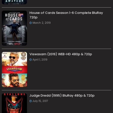
House of Cards Season 1-6 Complete BluRay
720p
March 2, 2019
Viswasam (2019) WEB-HD 480p & 720p
April 1, 2019
Judge Dredd (1995) BluRay 480p & 720p
July 15, 2017