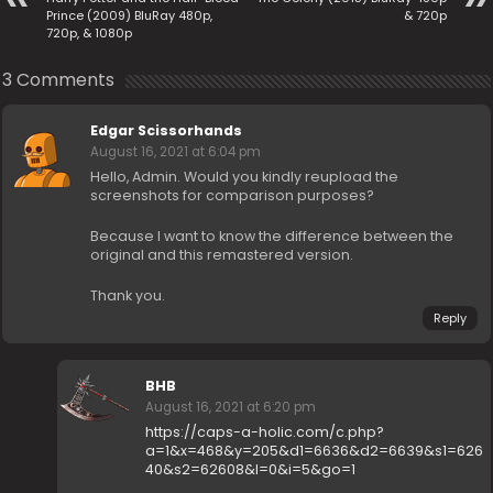
Prince (2009) BluRay 480p,
& 720p
720p, & 1080p
3 Comments
Edgar Scissorhands
August 16, 2021 at 6:04 pm
Hello, Admin. Would you kindly reupload the
screenshots for comparison purposes?
Because I want to know the difference between the
original and this remastered version.
Thank you.
Reply
BHB
August 16, 2021 at 6:20 pm
https://caps-a-holic.com/c.php?
a=1&x=468&y=205&d1=6636&d2=6639&s1=626
40&s2=62608&l=0&i=5&go=1