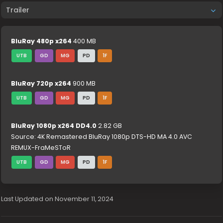
Trailer
BluRay 480p x264
400 MB
UTB
GD
MG
PD
1F
BluRay 720p x264
900 MB
UTB
GD
MG
PD
1F
BluRay 1080p x264 DD4.0
2.82 GB
Source: 4K Remastered BluRay 1080p DTS-HD MA 4.0 AVC
REMUX-FraMeSToR
UTB
GD
MG
PD
1F
Last Updated on November 11, 2024