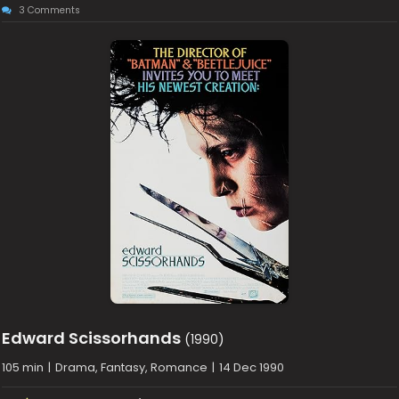
3 Comments
Edward Scissorhands
(1990)
105 min
|
Drama, Fantasy, Romance
|
14 Dec 1990