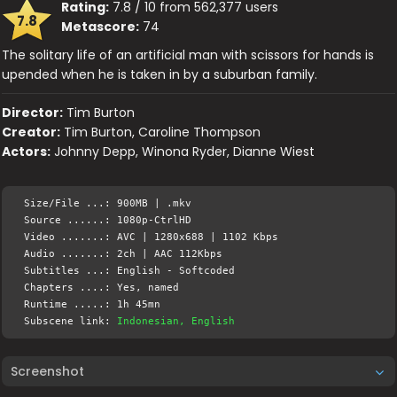
Rating:
7.8 / 10 from 562,377 users
7.8
Metascore:
74
The solitary life of an artificial man with scissors for hands is
upended when he is taken in by a suburban family.
Director:
Tim Burton
Creator:
Tim Burton, Caroline Thompson
Actors:
Johnny Depp, Winona Ryder, Dianne Wiest
Size/File ...: 900MB | .mkv
Source ......: 1080p-CtrlHD
Video .......: AVC | 1280x688 | 1102 Kbps
Audio .......: 2ch | AAC 112Kbps
Subtitles ...: English - Softcoded
Chapters ....: Yes, named
Runtime .....: 1h 45mn
Subscene link:
Indonesian, English
Screenshot