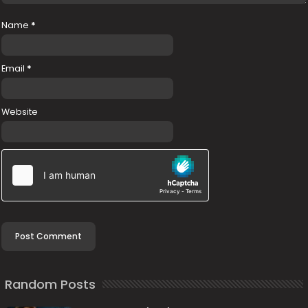
Name
*
Email
*
Website
Random Posts