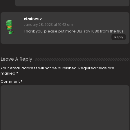
kiali6252
January 28, 2023 at 10:42 am
Thank you, please put more Blu-ray 1080 from the 90s
Reply
Leave A Reply
Your email address will not be published.
Required fields are
marked
*
Comment
*