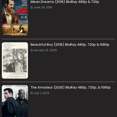
Mean Dreams (2016) BluRay 480p & 720p
June 24, 2018
Beautiful Boy (2018) BluRay 480p, 720p & 1080p
January 15, 2025
The Amateur (2025) BluRay 480p, 720p, & 1080p
July 1, 2025