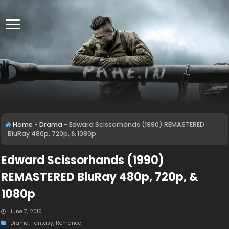
Home
-
Drama
-
Edward Scissorhands (1990) REMASTERED
BluRay 480p, 720p, & 1080p
Edward Scissorhands (1990)
REMASTERED BluRay 480p, 720p, &
1080p
June 7, 2016
Drama
,
Fantasy
,
Romance