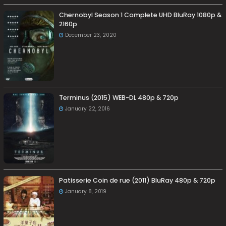
Chernobyl Season 1 Complete UHD BluRay 1080p &
2160p
December 23, 2020
Terminus (2015) WEB-DL 480p & 720p
January 22, 2016
Patisserie Coin de rue (2011) BluRay 480p & 720p
January 8, 2019