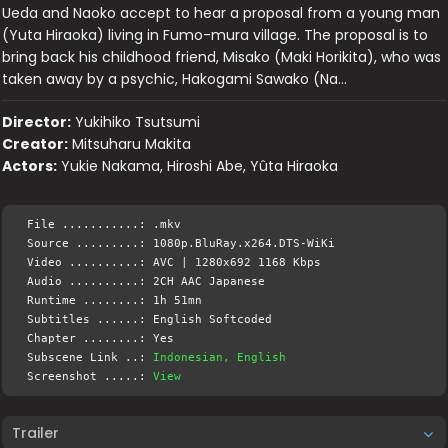
Ueda and Naoko accept to hear a proposal from a young man
(Yuta Hiraoka) living in Fumo-mura village. The proposal is to
bring back his childhood friend, Misako (Maki Horikita), who was
taken away by a psychic, Hakogami Sawako (Na…
Director:
Yukihiko Tsutsumi
Creator:
Mitsuharu Makita
Actors:
Yukie Nakama, Hiroshi Abe, Yûta Hiraoka
File ...........: .mkv
Source .........: 1080p.BluRay.x264.DTS-WiKi
Video ..........: AVC | 1280x692 1168 Kbps
Audio ..........: 2CH AAC Japanese
Runtime ........: 1h 51mn
Subtitles ......: English Softcoded
Chapter ........: Yes
Subscene Link ..:
Indonesian, English
Screenshot .....:
View
Trailer