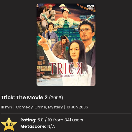
Trick: The Movie 2
(2006)
111 min
|
Comedy, Crime, Mystery
|
10 Jun 2006
Rating:
6.0 / 10 from 341 users
6.0
Metascore:
N/A