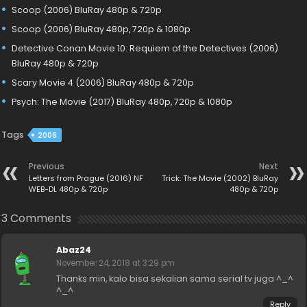
Scoop (2006) BluRay 480p & 720p
Scoop (2006) BluRay 480p, 720p & 1080p
Detective Conan Movie 10: Requiem of the Detectives (2006)
BluRay 480p & 720p
Scary Movie 4 (2006) BluRay 480p & 720p
Psych: The Movie (2017) BluRay 480p, 720p & 1080p
Tags
2006
Previous
Next
Letters from Prague (2016) NF
Trick: The Movie (2002) BluRay
WEB-DL 480p & 720p
480p & 720p
3 Comments
Abaz24
November 24, 2018 at 3:29 pm
Thanks min, kalo bisa sekalian sama serial tv juga ^_^
^_^
Reply