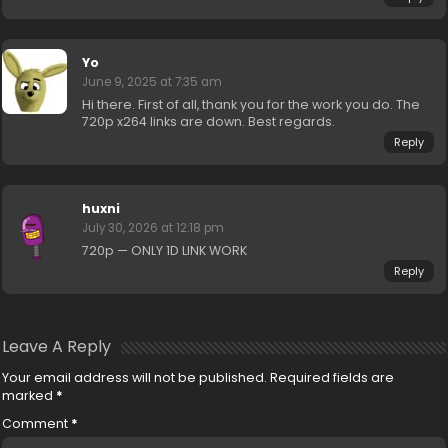
Yo
June 9, 2025 at 7:35 am
Hi there. First of all, thank you for the work you do. The
720p x264 links are down. Best regards.
Reply
huxni
July 30, 2026 at 12:18 pm
720p — ONLY 1D LINK WORK
Reply
Leave A Reply
Your email address will not be published.
Required fields are
marked
*
Comment
*