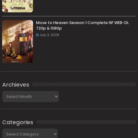
Move to Heaven Season 1 Complete NF WEB-DL
720p & 1080p
July 3, 2026
Archieves
Archieves
Categories
Categories