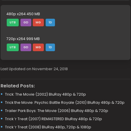
480p x264 450 MB
UTB
GD
MG
1D
720p x264 999 MB
UTB
GD
MG
1D
Last Updated on November 24, 2018
Related Posts:
Trick: The Movie (2002) BluRay 480p & 720p
Trick the Movie: Psychic Battle Royale (2010) BluRay 480p & 720p
Trailer Park Boys: The Movie (2006) BluRay 480p & 720p
Trick ‘r Treat (2007) REMASTERED BluRay 480p & 720p
Trick ‘r Treat (2008) BluRay 480p, 720p & 1080p