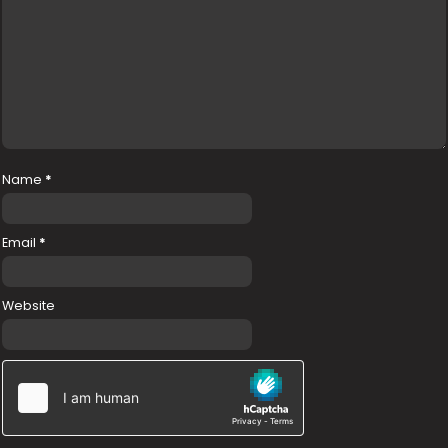
Name
*
Email
*
Website