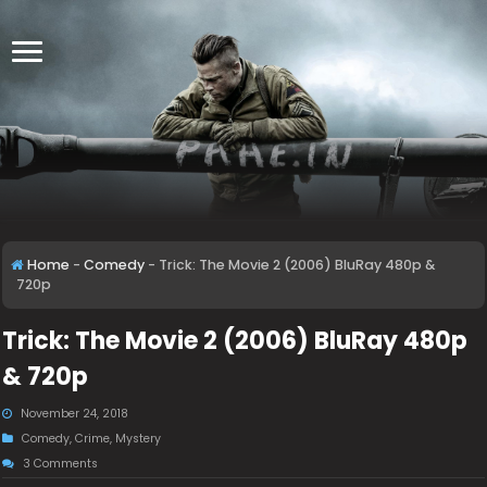
Home
-
Comedy
-
Trick: The Movie 2 (2006) BluRay 480p &
720p
Trick: The Movie 2 (2006) BluRay 480p
& 720p
November 24, 2018
Comedy
,
Crime
,
Mystery
3 Comments