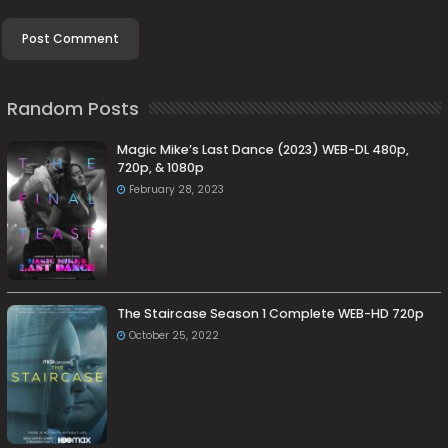
Random Posts
Magic Mike’s Last Dance (2023) WEB-DL 480p,
720p, & 1080p
February 28, 2023
The Staircase Season 1 Complete WEB-HD 720p
October 25, 2022