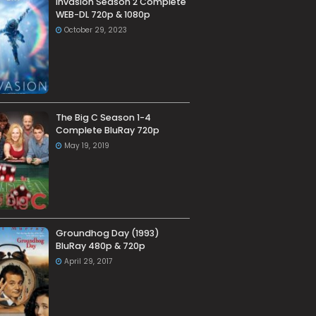
Invasion Season 2 Complete
WEB-DL 720p & 1080p
October 29, 2023
The Big C Season 1-4
Complete BluRay 720p
May 19, 2019
Groundhog Day (1993)
BluRay 480p & 720p
April 29, 2017