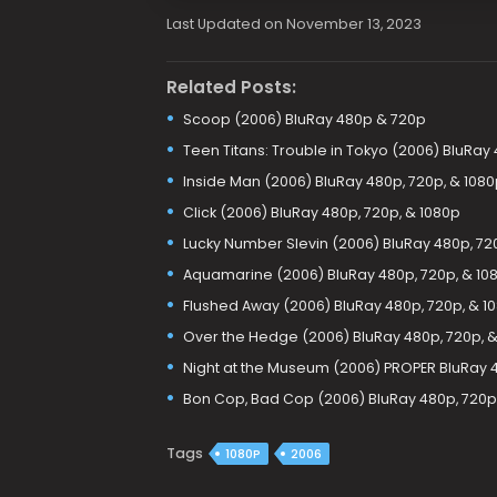
Last Updated on November 13, 2023
Related Posts:
Scoop (2006) BluRay 480p & 720p
Teen Titans: Trouble in Tokyo (2006) BluRay
Inside Man (2006) BluRay 480p, 720p, & 1080
Click (2006) BluRay 480p, 720p, & 1080p
Lucky Number Slevin (2006) BluRay 480p, 72
Aquamarine (2006) BluRay 480p, 720p, & 10
Flushed Away (2006) BluRay 480p, 720p, & 1
Over the Hedge (2006) BluRay 480p, 720p, &
Night at the Museum (2006) PROPER BluRay 
Bon Cop, Bad Cop (2006) BluRay 480p, 720p
Tags
1080P
2006