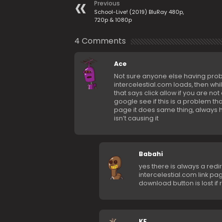
Previous
School-Live! (2019) BluRay 480p,
720p & 1080p
4 Comments
Ace
Not sure anyone else having proble
intercelestial.com loads, then wh
that says click allow if you are not
google see if this is a problem tha
page it does same thing, always h
isn’t causing it
Babahi
yes there is always a red
intercelestial.com link pa
download button is lost if 
KF