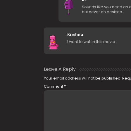
Sounds like you need an a
but never on desktop.
Krishna
I want to watch this movie
Leave A Reply
Your email address will not be published.
Requ
Comment
*