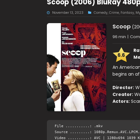
Scoop (2006) BluRay 480p
November 13, 2023
Comedy
,
Crime
,
Fantasy
,
My
Scoop
(20
96 min
|
Come
Ra
6.6
Me
An American 
begins an aff
Director:
W
Creator:
Wo
Actors:
Sca
File ...........: .mkv
Source .........: 1080p.Remux.AVC.LPCM.
Video ..........: AVC | 1280x694 1039 K