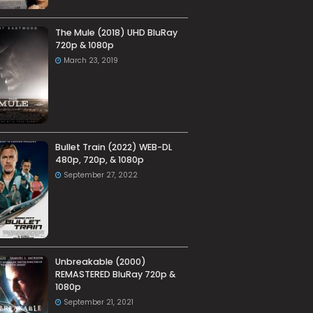
The Mule (2018) UHD BluRay
720p & 1080p
March 23, 2019
Bullet Train (2022) WEB-DL
480p, 720p, & 1080p
September 27, 2022
Unbreakable (2000)
REMASTERED BluRay 720p &
1080p
September 21, 2021