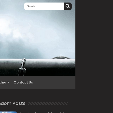
ther
Contact Us
ndom Posts