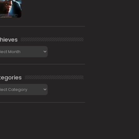
hieves
ieves
egories
gories