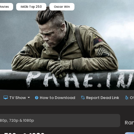
ovies
IMDb Top 250
Oscar Win
TV Show
How to Download
Report Dead Link
O
80p, 720p & 1080p
Ra