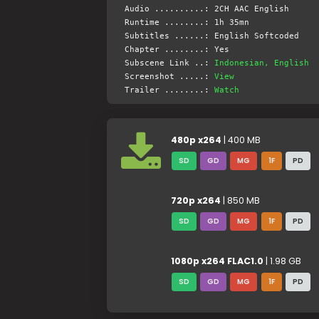
Audio ..........: 2CH AAC English
Runtime ........: 1h 35mn
Subtitles ......: English Softcoded
Chapter ........: Yes
Subscene Link ..:
Indonesian, English
Screenshot .....:
View
Trailer ........:
Watch
480p x264
| 400 MB
SD
GD
MG
1F
PD
720p x264
| 850 MB
SD
GD
MG
1F
PD
1080p x264 FLAC1.0
| 1.98 GB
SD
GD
MG
1F
PD