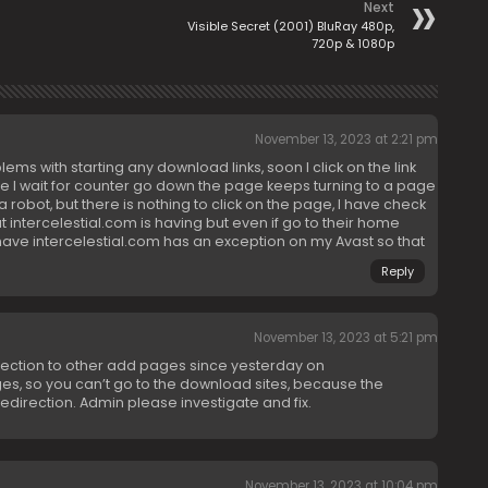
Next
Visible Secret (2001) BluRay 480p,
720p & 1080p
November 13, 2023 at 2:21 pm
ms with starting any download links, soon I click on the link
ile I wait for counter go down the page keeps turning to a page
 a robot, but there is nothing to click on the page, I have check
t intercelestial.com is having but even if go to their home
ave intercelestial.com has an exception on my Avast so that
Reply
November 13, 2023 at 5:21 pm
irection to other add pages since yesterday on
ges, so you can’t go to the download sites, because the
redirection. Admin please investigate and fix.
November 13, 2023 at 10:04 pm