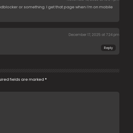
dblocker or something. I get that page when i’m on mobile
December 17, 2025 at 7:24 pm
Reply
ired fields are marked
*