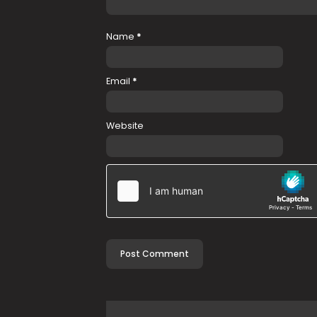
Name
*
Email
*
Website