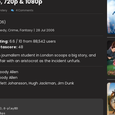
, 720p & 1080p
stery
4 Comments
06)
dy, Crime, Fantasy
|
28 Jul 2006
ting:
6.6 / 10 from 88,542 users
tascore:
48
journalism student in London scoops a big story, and
air with an aristocrat as the incident unfurls.
oody Allen
ody Allen
rlett Johansson, Hugh Jackman, Jim Dunk
1.0-playBD
bps