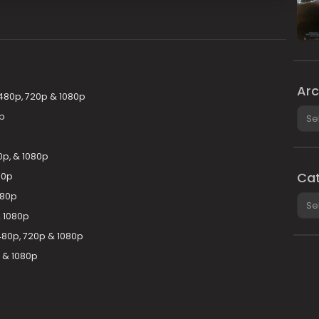
Arc
 480p, 720p & 1080p
Arch
p
0p, & 1080p
Cat
80p
080p
Cate
 1080p
480p, 720p & 1080p
 & 1080p