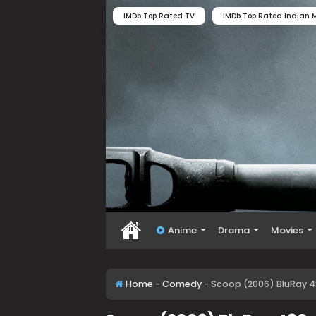
IMDb Top Rated TV
IMDb Top Rated Indian M
Anime
Drama
Movies
Home
-
Comedy
-
Scoop (2006) BluRay 4