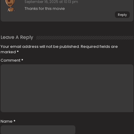
September 16, 2025 at 10:13 pm
Thanks for this movie
Reply
Leave A Reply
Your email address will not be published.
Required fields are
marked
*
Comment
*
Name
*