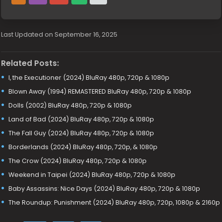
Last Updated on September 16, 2025
Related Posts:
I, the Executioner (2024) BluRay 480p, 720p & 1080p
Blown Away (1994) REMASTERED BluRay 480p, 720p & 1080p
Dolls (2002) BluRay 480p, 720p & 1080p
Land of Bad (2024) BluRay 480p, 720p & 1080p
The Fall Guy (2024) BluRay 480p, 720p & 1080p
Borderlands (2024) BluRay 480p, 720p, & 1080p
The Crow (2024) BluRay 480p, 720p & 1080p
Weekend in Taipei (2024) BluRay 480p, 720p & 1080p
Baby Assassins: Nice Days (2024) BluRay 480p, 720p & 1080p
The Roundup: Punishment (2024) BluRay 480p, 720p, 1080p & 2160p