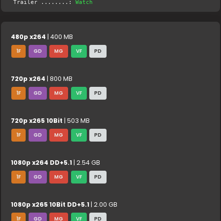
Trailer ........:
Watch
480p x264
| 400 MB
1F
GD
MG
VF
PD
720p x264
| 800 MB
1F
GD
MG
VF
PD
720p x265 10Bit
| 503 MB
1F
GD
MG
VF
PD
1080p x264 DD+5.1
| 2.54 GB
1F
GD
MG
VF
PD
1080p x265 10Bit DD+5.1
| 2.00 GB
1F
GD
MG
VF
PD