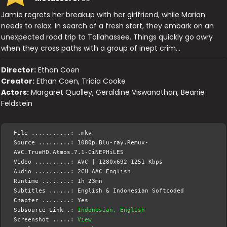
Jamie regrets her breakup with her girlfriend, while Marian
needs to relax. In search of a fresh start, they embark on an
unexpected road trip to Tallahassee. Things quickly go awry
when they cross paths with a group of inept crim…
Director:
Ethan Coen
Creator:
Ethan Coen, Tricia Cooke
Actors:
Margaret Qualley, Geraldine Viswanathan, Beanie
Feldstein
File ...........: .mkv
Source .........: 1080p.Blu-ray.Remux-
AVC.TrueHD.Atmos.7.1-CiNEPHiLES
Video ..........: AVC | 1280x692 1251 Kbps
Audio ..........: 2CH AAC English
Runtime ........: 1h 23mn
Subtitles ......: English & Indonesian Softcoded
Chapter ........: Yes
Subsource Link .:
Indonesian, English
Screenshot .....:
View