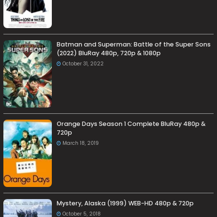
Batman and Superman: Battle of the Super Sons
(2022) BluRay 480p, 720p & 1080p
October 31, 2022
Orange Days Season 1 Complete BluRay 480p &
720p
March 18, 2019
Mystery, Alaska (1999) WEB-HD 480p & 720p
October 5, 2018