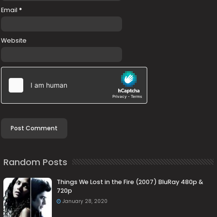
Email
*
Website
Random Posts
Things We Lost in the Fire (2007) BluRay 480p &
720p
January 28, 2020