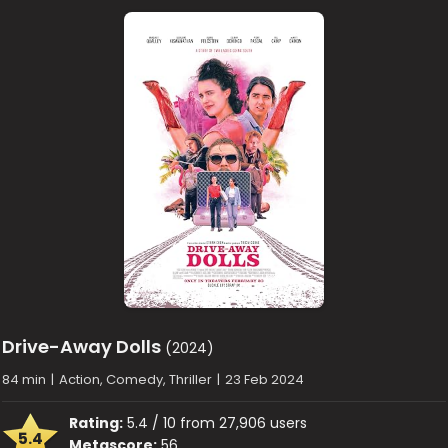
Drive-Away Dolls
(2024)
84 min
|
Action, Comedy, Thriller
|
23 Feb 2024
Rating:
5.4 / 10 from 27,906 users
5.4
Metascore:
56