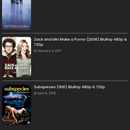
Zack and Miri Make a Porno (2008) BluRay 480p &
720p
February 4, 2017
Subspecies (1991) BluRay 480p & 720p
April 5, 2018