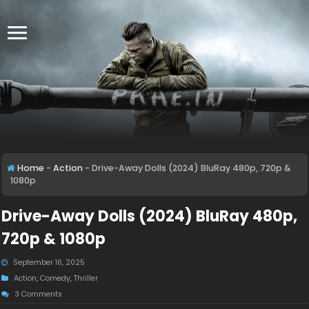
Home
-
Action
-
Drive-Away Dolls (2024) BluRay 480p, 720p &
1080p
Drive-Away Dolls (2024) BluRay 480p,
720p & 1080p
September 16, 2025
Action
,
Comedy
,
Thriller
3 Comments