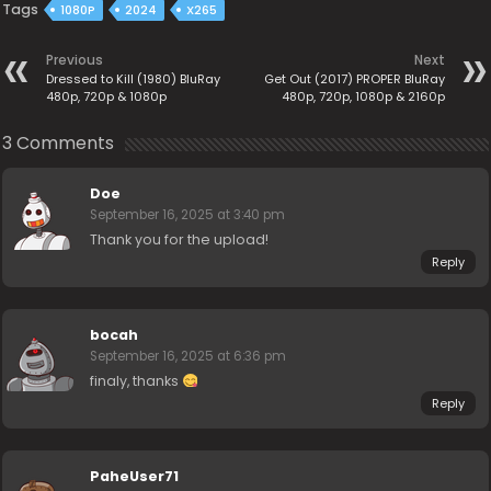
Tags
1080P
2024
X265
Previous
Next
Dressed to Kill (1980) BluRay
Get Out (2017) PROPER BluRay
480p, 720p & 1080p
480p, 720p, 1080p & 2160p
3 Comments
Doe
September 16, 2025 at 3:40 pm
Thank you for the upload!
Reply
bocah
September 16, 2025 at 6:36 pm
finaly, thanks
Reply
PaheUser71