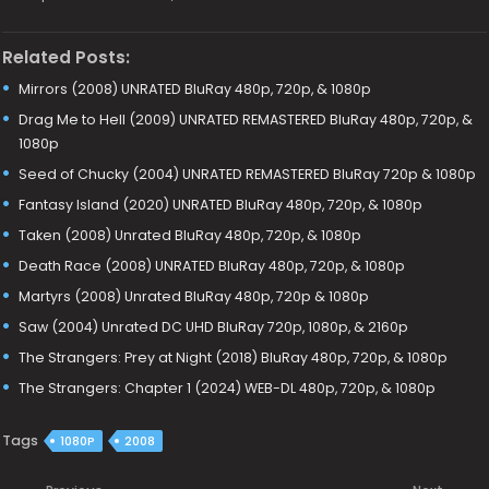
Related Posts:
Mirrors (2008) UNRATED BluRay 480p, 720p, & 1080p
Drag Me to Hell (2009) UNRATED REMASTERED BluRay 480p, 720p, &
1080p
Seed of Chucky (2004) UNRATED REMASTERED BluRay 720p & 1080p
Fantasy Island (2020) UNRATED BluRay 480p, 720p, & 1080p
Taken (2008) Unrated BluRay 480p, 720p, & 1080p
Death Race (2008) UNRATED BluRay 480p, 720p, & 1080p
Martyrs (2008) Unrated BluRay 480p, 720p & 1080p
Saw (2004) Unrated DC UHD BluRay 720p, 1080p, & 2160p
The Strangers: Prey at Night (2018) BluRay 480p, 720p, & 1080p
The Strangers: Chapter 1 (2024) WEB-DL 480p, 720p, & 1080p
Tags
1080P
2008