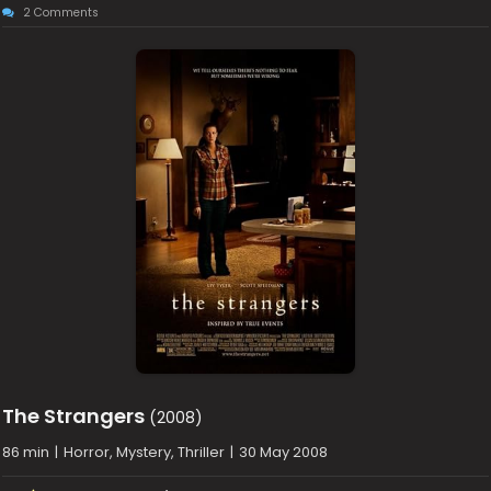
2 Comments
The Strangers
(2008)
86 min
|
Horror, Mystery, Thriller
|
30 May 2008