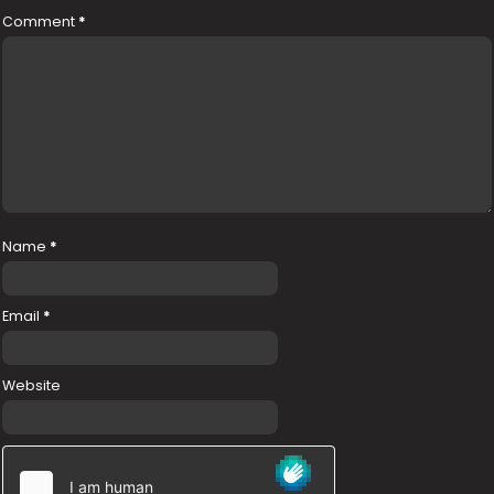
Comment
*
Name
*
Email
*
Website