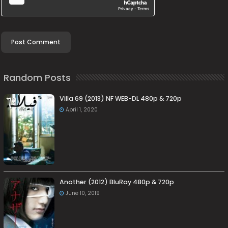
Random Posts
Villa 69 (2013) NF WEB-DL 480p & 720p
April 1, 2020
Another (2012) BluRay 480p & 720p
June 10, 2019