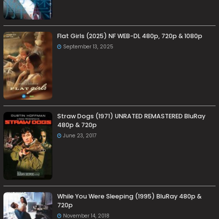
Flat Girls (2025) NF WEB-DL 480p, 720p & 1080p
September 13, 2025
Straw Dogs (1971) UNRATED REMASTERED BluRay
480p & 720p
June 23, 2017
While You Were Sleeping (1995) BluRay 480p &
720p
November 14, 2018