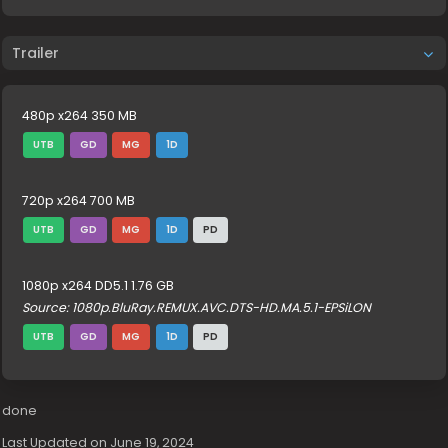
Trailer
480p x264 350 MB
UTB
GD
MG
1D
720p x264 700 MB
UTB
GD
MG
1D
PD
1080p x264 DD5.1 1.76 GB
Source: 1080p.BluRay.REMUX.AVC.DTS-HD.MA.5.1-EPSiLON
UTB
GD
MG
1D
PD
done
Last Updated on June 19, 2024