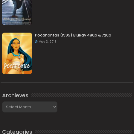
Pocahontas (1995) BluRay 480p & 720p
May 3, 2018
Archieves
Archieves
Categories