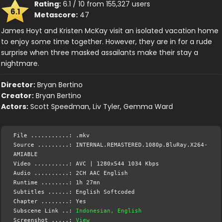
Rating:
6.1 / 10 from 155,327 users
6.1
Metascore:
47
James Hoyt and Kristen McKay visit an isolated vacation home
to enjoy some time together. However, they are in for a rude
surprise when three masked assailants make their stay a
nightmare.
Director:
Bryan Bertino
Creator:
Bryan Bertino
Actors:
Scott Speedman, Liv Tyler, Gemma Ward
File ...........: .mkv
Source .........: INTERNAL.REMASTERED.1080p.BluRay.X264-
AMIABLE
Video ..........: AVC | 1280x544 1034 Kbps
Audio ..........: 2CH AAC English
Runtime ........: 1h 27mn
Subtitles ......: English Softcoded
Chapter ........: Yes
Subscene Link ..:
Indonesian, English
Screenshot .....:
View