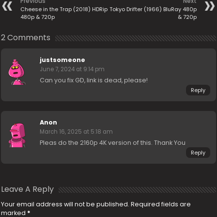
Previous
Next
Cheese in the Trap (2018) HDRip
Tokyo Drifter (1966) BluRay 480p
480p & 720p
& 720p
2 Comments
justsomeone
June 7, 2024 at 9:14 pm
Can you fix GD, link is dead, please!
Reply
Anon
March 16, 2025 at 5:18 am
Pleas do the 2160p 4K version of this. Thank You
Reply
Leave A Reply
Your email address will not be published.
Required fields are
marked
*