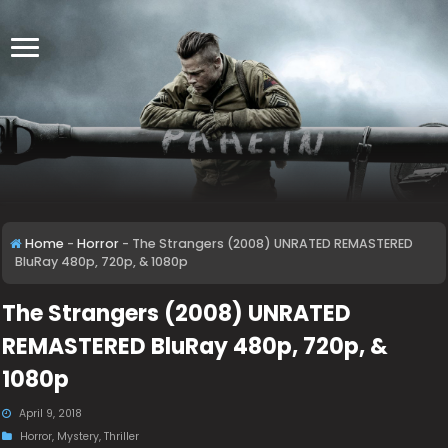
Home
-
Horror
-
The Strangers (2008) UNRATED REMASTERED
BluRay 480p, 720p, & 1080p
The Strangers (2008) UNRATED
REMASTERED BluRay 480p, 720p, &
1080p
April 9, 2018
Horror
,
Mystery
,
Thriller