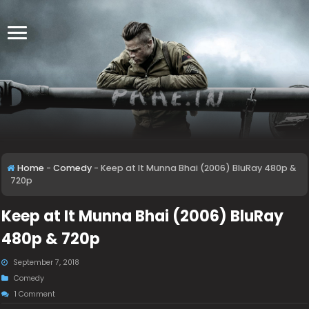
Home
-
Comedy
-
Keep at It Munna Bhai (2006) BluRay 480p &
720p
Keep at It Munna Bhai (2006) BluRay
480p & 720p
September 7, 2018
Comedy
1 Comment