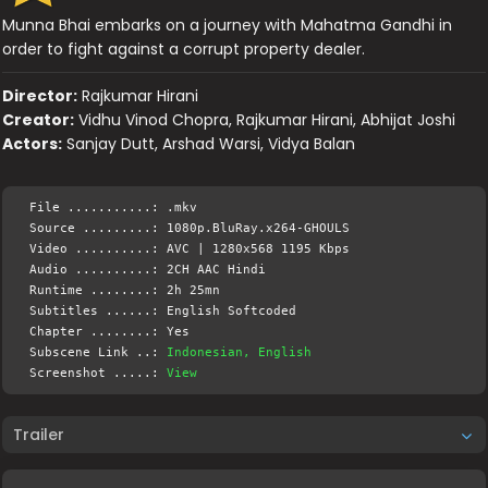
Munna Bhai embarks on a journey with Mahatma Gandhi in
order to fight against a corrupt property dealer.
Director:
Rajkumar Hirani
Creator:
Vidhu Vinod Chopra, Rajkumar Hirani, Abhijat Joshi
Actors:
Sanjay Dutt, Arshad Warsi, Vidya Balan
File ...........: .mkv
Source .........: 1080p.BluRay.x264-GHOULS
Video ..........: AVC | 1280x568 1195 Kbps
Audio ..........: 2CH AAC Hindi
Runtime ........: 2h 25mn
Subtitles ......: English Softcoded
Chapter ........: Yes
Subscene Link ..:
Indonesian, English
Screenshot .....:
View
Trailer