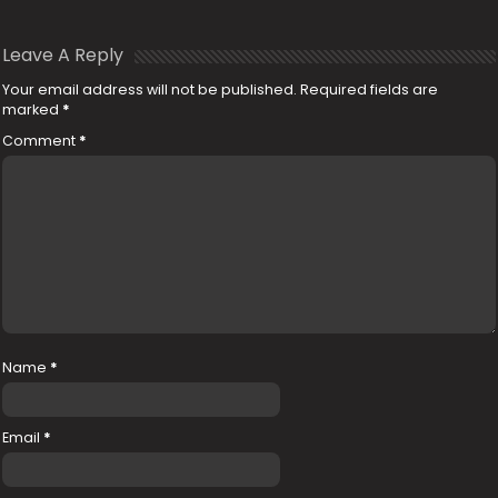
Leave A Reply
Your email address will not be published.
Required fields are
marked
*
Comment
*
Name
*
Email
*