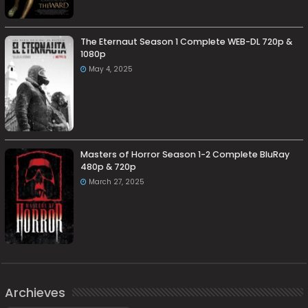
The Eternaut Season 1 Complete WEB-DL 720p &
1080p
May 4, 2025
Masters of Horror Season 1-2 Complete BluRay
480p & 720p
March 27, 2025
Archieves