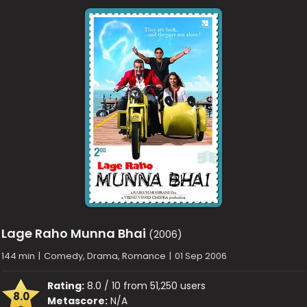
Lage Raho Munna Bhai
(2006)
144 min
|
Comedy, Drama, Romance
|
01 Sep 2006
Rating:
8.0 / 10 from 51,250 users
8.0
Metascore:
N/A