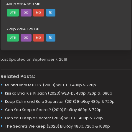
480p x264 550 MB
UTB
GD
MG
1D
720p x264 1.29 GB
UTB
GD
MG
1D
Last Updated on September 7, 2018
Related Posts:
Munna Bhai M.B.B.S. (2003) WEB-HD 480p & 720p
Kisi Ka Bhai Kisi Ki Jaan (2023) WEB-DL 480p, 720p & 1080p
Keep Calm and Be a Superstar (2018) BluRay 480p & 720p
Can You Keep a Secret? (2019) BluRay 480p & 720p
Can You Keep a Secret? (2019) WEB-DL 480p & 720p
The Secrets We Keep (2020) BluRay 480p, 720p & 1080p