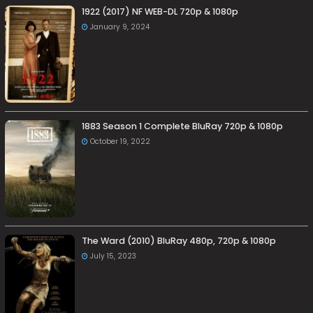
1922 (2017) NF WEB-DL 720p & 1080p
January 9, 2024
1883 Season 1 Complete BluRay 720p & 1080p
October 19, 2022
The Ward (2010) BluRay 480p, 720p & 1080p
July 15, 2023