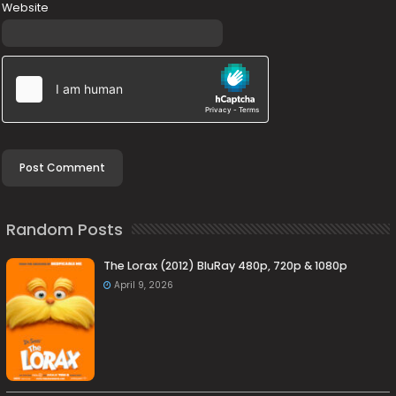
Website
Random Posts
The Lorax (2012) BluRay 480p, 720p & 1080p
April 9, 2026