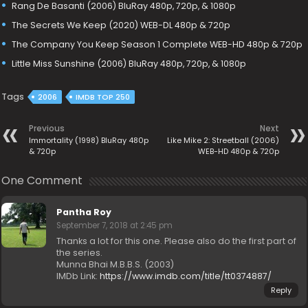
Rang De Basanti (2006) BluRay 480p, 720p, & 1080p
The Secrets We Keep (2020) WEB-DL 480p & 720p
The Company You Keep Season 1 Complete WEB-HD 480p & 720p
Little Miss Sunshine (2006) BluRay 480p, 720p, & 1080p
Tags
2006
IMDB TOP 250
Previous
Next
Immortality (1998) BluRay 480p
Like Mike 2: Streetball (2006)
& 720p
WEB-HD 480p & 720p
One Comment
Pantha Roy
September 7, 2018 at 2:45 pm
Thanks a lot for this one. Please also do the first part of
the series.
Munna Bhai M.B.B.S. (2003)
IMDb Link:
https://www.imdb.com/title/tt0374887/
Reply