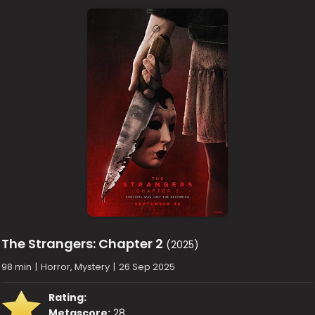
The Strangers: Chapter 2
(2025)
98 min
|
Horror, Mystery
|
26 Sep 2025
Rating:
Metascore:
28