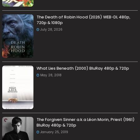
The Death of Robin Hood (2026) WEB-DL 480p,
720p & 1080p
July 28, 2026
What Lies Beneath (2000) BluRay 480p & 720p
May 28, 2018
The Forgiven Sinner a.k.a Léon Morin, Priest (1961)
BluRay 480p & 720p
January 25, 2019