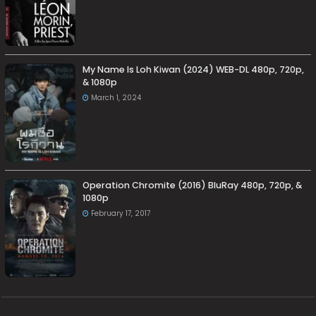
My Name Is Loh Kiwan (2024) WEB-DL 480p, 720p,
& 1080p
March 1, 2024
Operation Chromite (2016) BluRay 480p, 720p, &
1080p
February 17, 2017