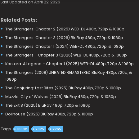
Last Updated on April 22, 2026
Related Posts:
The Strangers: Chapter 2 (2025) WEB-DL 480p, 720p & 1080p
The Strangers: Chapter 3 (2026) BluRay 480p, 720p & 1080p
The Strangers: Chapter 1 (2024) WEB-DL 480p, 720p, & 1080p
The Strangers – Chapter 3 (2026) WEB-DL 480p, 720p & 1080p
Kantara: A Legend – Chapter 1 (2025) WEB-DL 480p, 720p & 1080p
The Strangers (2008) UNRATED REMASTERED BluRay 480p, 720p, &
1080p
The Conjuring: Last Rites (2025) BluRay 480p, 720p & 1080p
Muzzle: City of Wolves (2025) BluRay 480p, 720p & 1080p
The Exit 8 (2025) BluRay 480p, 720p & 1080p
Dollhouse (2025) BluRay 480p, 720p & 1080p
Tags
1080P
2025
X265