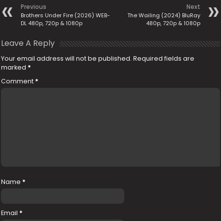
Previous
Next
Brothers Under Fire (2026) WEB-
The Wailing (2024) BluRay
DL 480p, 720p & 1080p
480p, 720p & 1080p
Leave A Reply
Your email address will not be published.
Required fields are
marked
*
Comment
*
Name
*
Email
*