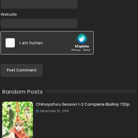
Website
Random Posts
Chihayafuru Season 1-2 Complete BluRay 720p
December 16, 2018