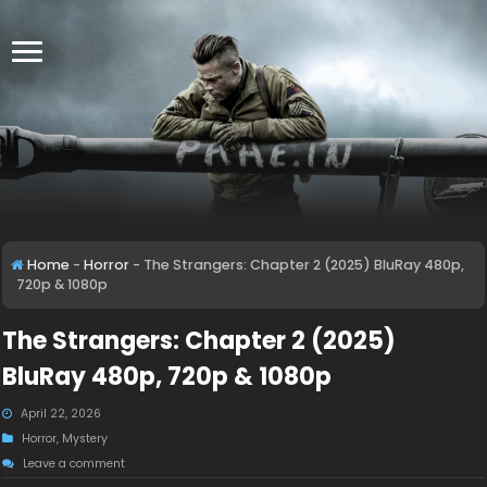
Home
-
Horror
-
The Strangers: Chapter 2 (2025) BluRay 480p,
720p & 1080p
The Strangers: Chapter 2 (2025)
BluRay 480p, 720p & 1080p
April 22, 2026
Horror
,
Mystery
Leave a comment