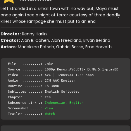
Left stranded in a small town with no way out, Maya must
once again face a night of terror courtesy of three deadly
killers whose rampage she must put to an end.
Director:
Renny Harlin
Creator:
Alan R. Cohen, Alan Freedland, Bryan Bertino
Actors:
Madelaine Petsch, Gabriel Basso, Ema Horvath
File ...........: .mkv
Source .........: 1080p.Remux.AVC.DTS-HD.MA.5.1-playBD
Video ..........: AVC | 1280x534 1255 Kbps
Audio ..........: 2CH AAC English
Runtime ........: 1h 38mn
Subtitles ......: English Softcoded
Chapter ........: Yes
Subsource Link .:
Indonesian, English
Screenshot .....:
View
Trailer ........:
Watch