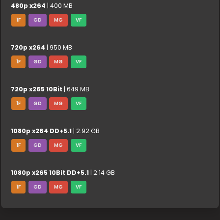
480p x264
| 400 MB
1F
GD
MG
VF
720p x264
| 950 MB
1F
GD
MG
VF
720p x265 10Bit
| 649 MB
1F
GD
MG
VF
1080p x264 DD+5.1
| 2.92 GB
1F
GD
MG
VF
1080p x265 10Bit DD+5.1
| 2.14 GB
1F
GD
MG
VF