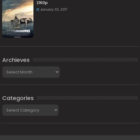
2160p
January 30, 2017
Archieves
Archieves
Categories
Categories