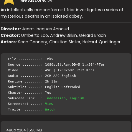
Metascore:
54
An intellectually nonconformist friar investigates a series of
mysterious deaths in an isolated abbey.
Director:
Jean-Jacques Annaud
Creator:
Umberto Eco, Andrew Birkin, Gérard Brach
Actors:
Sean Connery, Christian Slater, Helmut Qualtinger
File ...........: .mkv
Source .........: 1080p.BluRay.DD+5.1.x264-PTer
Video ..........: AVC | 1280x692 1212 Kbps
Audio ..........: 2CH AAC English
Runtime ........: 2h 11mn
Subtitles ......: English Softcoded
Chapter ........: Yes
Subscene Link ..:
Indonesian, English
Screenshot .....:
View
Trailer ........:
Watch
480p x264 | 550 MB