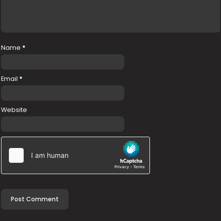
Name
*
Email
*
Website