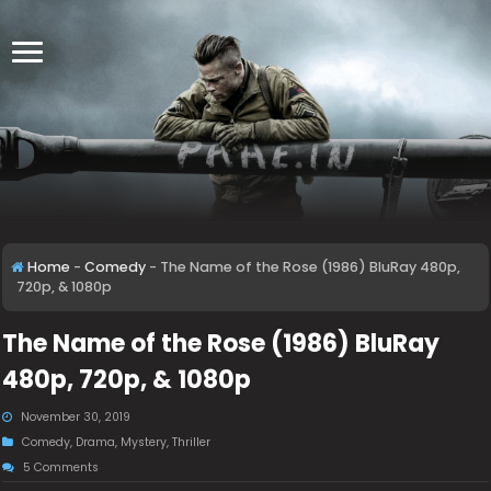
Home
-
Comedy
-
The Name of the Rose (1986) BluRay 480p,
720p, & 1080p
The Name of the Rose (1986) BluRay
480p, 720p, & 1080p
November 30, 2019
Comedy
,
Drama
,
Mystery
,
Thriller
5 Comments