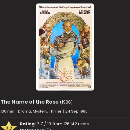
The Name of the Rose
(1986)
130 min
|
Drama, Mystery, Thriller
|
24 Sep 1986
Rating:
7.7 / 10 from 126,142 users
7.7