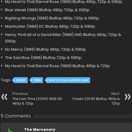
My Heart Is That Eternal Rose (1989) BluRay 480p, 720p & 1080p
Blue Velvet (1986) BluRay 480p, 720p, & 1080p
Righting Wrongs (1986) BluRay 480p, 720p & 1080p
Manhunter (1986) DC BluRay 480p, 720p & 1080p
Henry: Portrait of a Serial Killer (1986) UHD BluRay 480p, 720p &
1080p
No Mercy (1986) BluRay 480p, 720p & 1080p
The Sacrifice (1986) BluRay 720p & 1080p
My Heart Is That Eternal Rose (1989) BluRay 480p & 720p
Tags
1080P
1986
BAFTA FILM AWARD WIN
Previous
Next
The Last Time (2006) WEB-HD
Freaks (2018) BluRay 480p &
480p & 720p
720p
5 Comments
The Mercenary