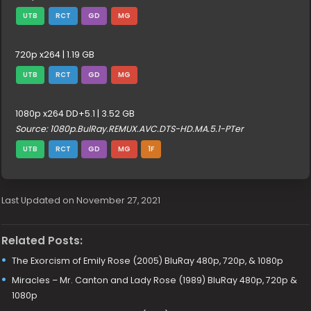
UTB
RCT
GD
MG
720p x264 | 1.19 GB
UTB
RCT
GD
MG
1080p x264 DD+5.1 | 3.52 GB
Source: 1080p.BulRay.REMUX.AVC.DTS-HD.MA.5.1-PTer
UTB
RCT
GD
MG
1F
Last Updated on November 27, 2021
Related Posts:
The Exorcism of Emily Rose (2005) BluRay 480p, 720p, & 1080p
Miracles – Mr. Canton and Lady Rose (1989) BluRay 480p, 720p &
1080p