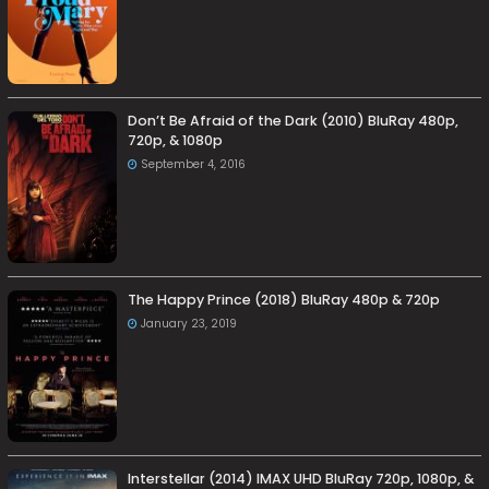
Don’t Be Afraid of the Dark (2010) BluRay 480p,
720p, & 1080p
September 4, 2016
The Happy Prince (2018) BluRay 480p & 720p
January 23, 2019
Interstellar (2014) IMAX UHD BluRay 720p, 1080p, &