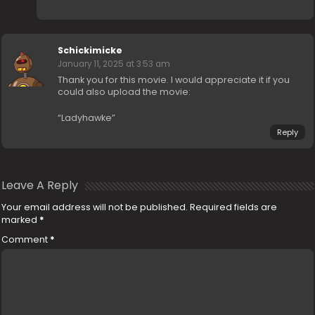
Schickimicke
January 11, 2025 at 3:53 am
Thank you for this movie. I would appreciate it if you
could also upload the movie:
“Ladyhawke”
Reply
Leave A Reply
Your email address will not be published.
Required fields are
marked
*
Comment
*