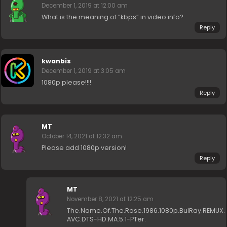
December 1, 2019 at 12:00 am
What is the meaning of “kbps” in video info?
Reply
kwanbis
December 1, 2019 at 3:05 am
1080p please!!!!
Reply
MT
October 14, 2021 at 12:32 am
Please add 1080p version!
Reply
MT
November 8, 2021 at 12:25 am
The.Name.Of.The.Rose.1986.1080p.BulRay.REMUX.
AVC.DTS-HD.MA.5.1-PTer.