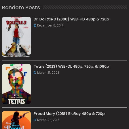
Random Posts
Dr. Dolittle 3 (2006) WEB-HD 480p & 720p
December 8, 2017
Tetris (2023) WEB-DL 480p, 720p, & 1080p
March 31, 2023
Proud Mary (2018) BluRay 480p & 720p
March 24, 2018