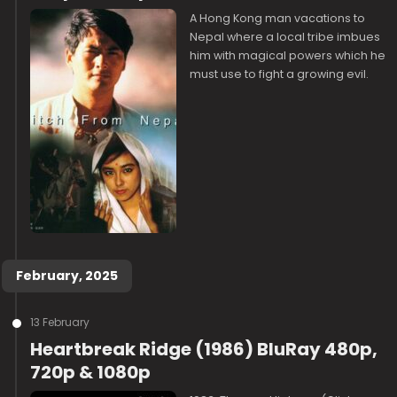
A Hong Kong man vacations to
Nepal where a local tribe imbues
him with magical powers which he
must use to fight a growing evil.
February, 2025
13 February
Heartbreak Ridge (1986) BluRay 480p,
720p & 1080p