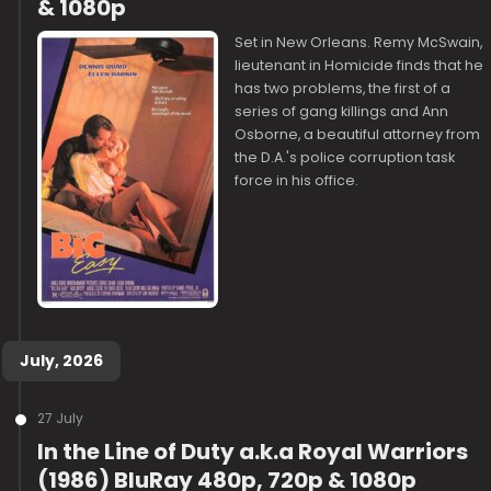
& 1080p
Set in New Orleans. Remy McSwain,
lieutenant in Homicide finds that he
has two problems, the first of a
series of gang killings and Ann
Osborne, a beautiful attorney from
the D.A.'s police corruption task
force in his office.
July, 2026
27 July
In the Line of Duty a.k.a Royal Warriors
(1986) BluRay 480p, 720p & 1080p