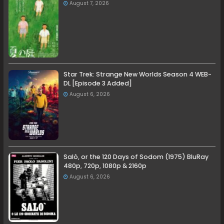
August 7, 2026
Star Trek: Strange New Worlds Season 4 WEB-
DL [Episode 3 Added]
August 6, 2026
Salò, or the 120 Days of Sodom (1975) BluRay
480p, 720p, 1080p & 2160p
August 6, 2026