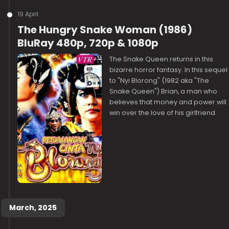
19 April
The Hungry Snake Woman (1986)
BluRay 480p, 720p & 1080p
The Snake Queen returns in this
bizarre horror fantasy. In this sequel
to "Nyi Blorong" (1982 aka "The
Snake Queen") Brian, a man who
believes that money and power will
win over the love of his girlfriend.
March, 2025