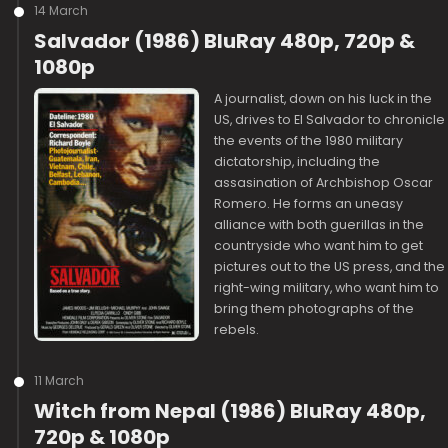
14 March
Salvador (1986) BluRay 480p, 720p &
1080p
A journalist, down on his luck in the
US, drives to El Salvador to chronicle
the events of the 1980 military
dictatorship, including the
assasination of Archbishop Oscar
Romero. He forms an uneasy
alliance with both guerillas in the
countryside who want him to get
pictures out to the US press, and the
right-wing military, who want him to
bring them photographs of the
rebels.
11 March
Witch from Nepal (1986) BluRay 480p,
720p & 1080p