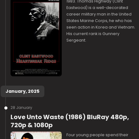
1983. Thomas Highway (Clint
Eastwood) is a well-decorated
career military man in the United
States Marine Corps, he who has
seen action in Korea and Vietnam.
His current rank is Gunnery
Sergeant.
January, 2025
28 January
Love Unto Waste (1986) BluRay 480p,
720p & 1080p
Four young people spend their