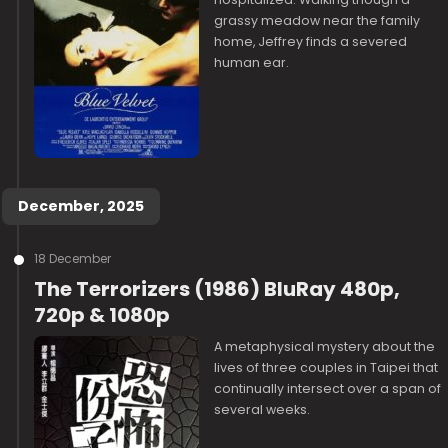
grassy meadow near the family
home, Jeffrey finds a severed
human ear.
December, 2025
18 December
The Terrorizers (1986) BluRay 480p,
720p & 1080p
A metaphysical mystery about the
lives of three couples in Taipei that
continually intersect over a span of
several weeks.