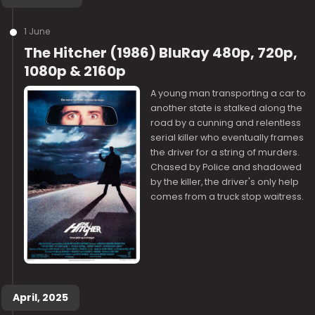
1 June
The Hitcher (1986) BluRay 480p, 720p,
1080p & 2160p
A young man transporting a car to
another state is stalked along the
road by a cunning and relentless
serial killer who eventually frames
the driver for a string of murders.
Chased by Police and shadowed
by the killer, the driver's only help
comes from a truck stop waitress.
April, 2025