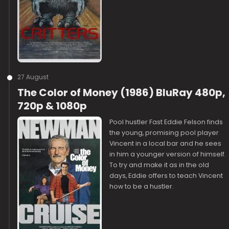
27 August
The Color of Money (1986) BluRay 480p,
720p & 1080p
Pool hustler Fast Eddie Felson finds
the young, promising pool player
Vincent in a local bar and he sees
in him a younger version of himself.
To try and make it as in the old
days, Eddie offers to teach Vincent
how to be a hustler.