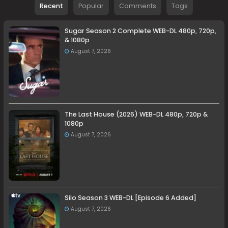
Recent
Popular
Comments
Tags
Sugar Season 2 Complete WEB-DL 480p, 720p,
& 1080p
August 7, 2026
The Last House (2026) WEB-DL 480p, 720p &
1080p
August 7, 2026
Silo Season 3 WEB-DL [Episode 6 Added]
August 7, 2026