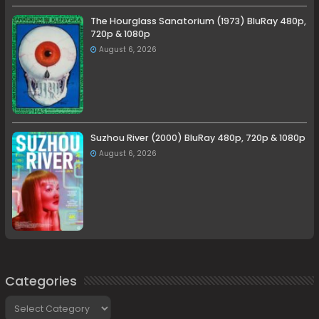
The Hourglass Sanatorium (1973) BluRay 480p,
720p & 1080p
August 6, 2026
Suzhou River (2000) BluRay 480p, 720p & 1080p
August 6, 2026
Categories
Categories