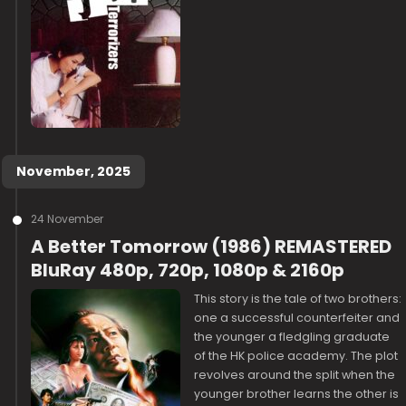
November, 2025
24 November
A Better Tomorrow (1986) REMASTERED
BluRay 480p, 720p, 1080p & 2160p
This story is the tale of two brothers:
one a successful counterfeiter and
the younger a fledgling graduate
of the HK police academy. The plot
revolves around the split when the
younger brother learns the other is