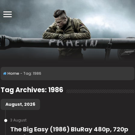
Home
-
Tag:
1986
Tag Archives:
1986
August, 2026
3 August
The Big Easy (1986) BluRay 480p, 720p