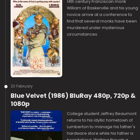
14th century Franciscan monk
William of Baskerville and his young
novice arrive at a conference to
find that several monks have been
murdered under mysterious
circumstances.
20 February
Blue Velvet (1986) BluRay 480p, 720p &
1080p
College student Jeffrey Beaumont
returns to his idyllic hometown of
Lumberton to manage his father's
hardware store while his father is
hospitalized. Walking though a