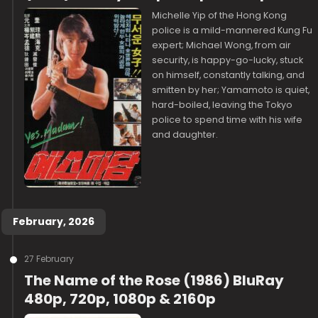
Michelle Yip of the Hong Kong
police is a mild-mannered Kung Fu
expert; Michael Wong, from air
security, is happy-go-lucky, stuck
on himself, constantly talking, and
smitten by her; Yamamoto is quiet,
hard-boiled, leaving the Tokyo
police to spend time with his wife
and daughter.
February, 2026
27 February
The Name of the Rose (1986) BluRay
480p, 720p, 1080p & 2160p