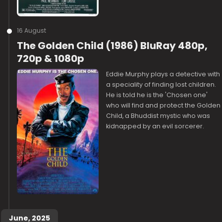
16 August
The Golden Child (1986) BluRay 480p,
720p & 1080p
Eddie Murphy plays a detective with
a speciality of finding lost children.
He is told he is the 'Chosen one'
who will find and protect the Golden
Child, a Bhuddist mystic who was
kidnapped by an evil sorcerer.
June, 2025