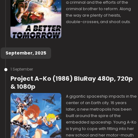
a criminal and the efforts of the
criminal brother to reform. Along
the way are plenty of heists,
double-crosses, and shoot outs.
September, 2025
1 September
Project A-Ko (1986) BluRay 480p, 720p
& 1080p
A gigantic spaceship impacts in the
center of an Earth city. 16 years
later, a new metropolis has been
built around the spire of the
embedded spaceship. Young A-Ko
is trying to cope with fitting into her
new school and her motor-mouth