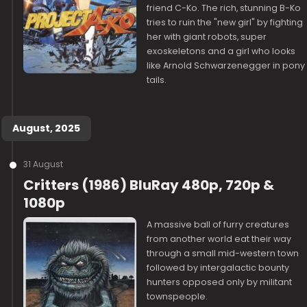
friend C-Ko. The rich, stunning B-Ko
tries to ruin the "new girl" by fighting
her with giant robots, super
exoskeletons and a girl who looks
like Arnold Schwarzenegger in pony
tails.
August, 2025
31 August
Critters (1986) BluRay 480p, 720p &
1080p
A massive ball of furry creatures
from another world eat their way
through a small mid-western town
followed by intergalactic bounty
hunters opposed only by militant
townspeople.