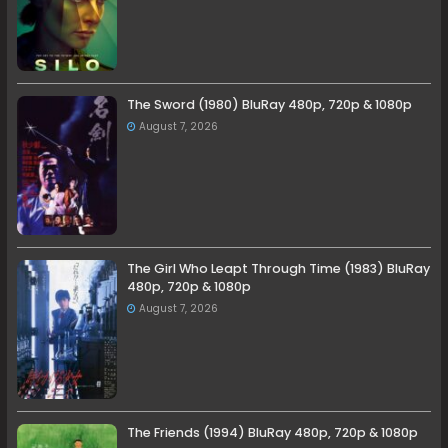
The Sword (1980) BluRay 480p, 720p & 1080p
August 7, 2026
The Girl Who Leapt Through Time (1983) BluRay
480p, 720p & 1080p
August 7, 2026
The Friends (1994) BluRay 480p, 720p & 1080p