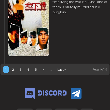
time living the wild life - until one of
them is brutally murdered in a
burglary.
1
2
3
4
5
»
...
Last »
Page 1 of 10