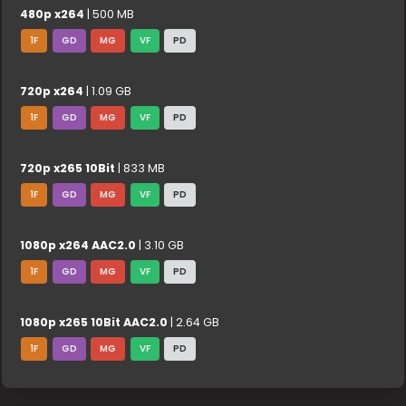
480p x264
| 500 MB
1F
GD
MG
VF
PD
720p x264
| 1.09 GB
1F
GD
MG
VF
PD
720p x265 10Bit
| 833 MB
1F
GD
MG
VF
PD
1080p x264 AAC2.0
| 3.10 GB
1F
GD
MG
VF
PD
1080p x265 10Bit AAC2.0
| 2.64 GB
1F
GD
MG
VF
PD