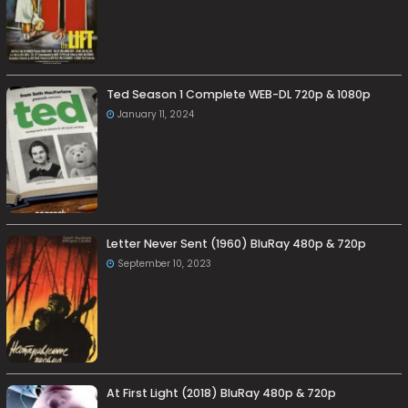
Ted Season 1 Complete WEB-DL 720p & 1080p
January 11, 2024
Letter Never Sent (1960) BluRay 480p & 720p
September 10, 2023
At First Light (2018) BluRay 480p & 720p