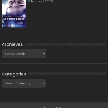
February 27, 2019
Archieves
Archieves
Categories
Categories