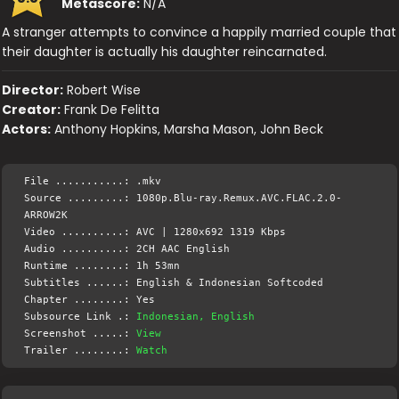
Metascore:
N/A
A stranger attempts to convince a happily married couple that
their daughter is actually his daughter reincarnated.
Director:
Robert Wise
Creator:
Frank De Felitta
Actors:
Anthony Hopkins, Marsha Mason, John Beck
File ...........: .mkv
Source .........: 1080p.Blu-ray.Remux.AVC.FLAC.2.0-
ARROW2K
Video ..........: AVC | 1280x692 1319 Kbps
Audio ..........: 2CH AAC English
Runtime ........: 1h 53mn
Subtitles ......: English & Indonesian Softcoded
Chapter ........: Yes
Subsource Link .:
Indonesian, English
Screenshot .....:
View
Trailer ........:
Watch