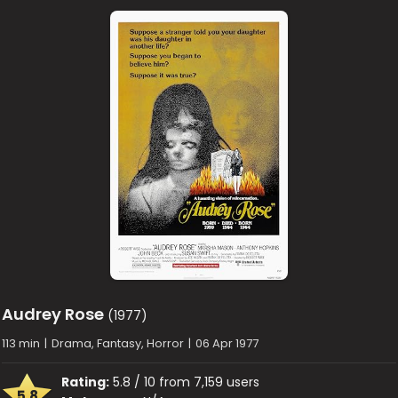
Audrey Rose
(1977)
113 min
|
Drama, Fantasy, Horror
|
06 Apr 1977
Rating:
5.8 / 10 from 7,159 users
5.8