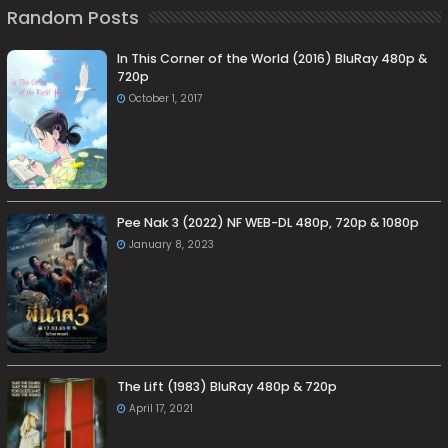
Random Posts
In This Corner of the World (2016) BluRay 480p &
720p
October 1, 2017
Pee Nak 3 (2022) NF WEB-DL 480p, 720p & 1080p
January 8, 2023
The Lift (1983) BluRay 480p & 720p
April 17, 2021