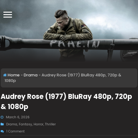
Home
-
Drama
-
Audrey Rose (1977) BluRay 480p, 720p &
1080p
Audrey Rose (1977) BluRay 480p, 720p
& 1080p
March 6, 2026
Drama
,
Fantasy
,
Horror
,
Thriller
1 Comment