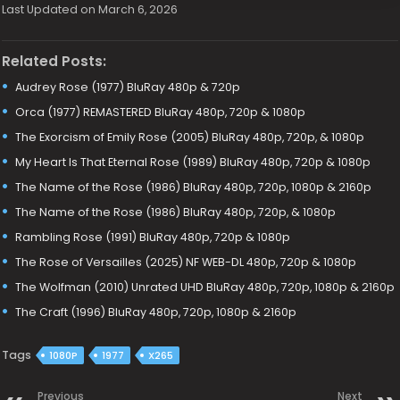
Last Updated on March 6, 2026
Related Posts:
Audrey Rose (1977) BluRay 480p & 720p
Orca (1977) REMASTERED BluRay 480p, 720p & 1080p
The Exorcism of Emily Rose (2005) BluRay 480p, 720p, & 1080p
My Heart Is That Eternal Rose (1989) BluRay 480p, 720p & 1080p
The Name of the Rose (1986) BluRay 480p, 720p, 1080p & 2160p
The Name of the Rose (1986) BluRay 480p, 720p, & 1080p
Rambling Rose (1991) BluRay 480p, 720p & 1080p
The Rose of Versailles (2025) NF WEB-DL 480p, 720p & 1080p
The Wolfman (2010) Unrated UHD BluRay 480p, 720p, 1080p & 2160p
The Craft (1996) BluRay 480p, 720p, 1080p & 2160p
Tags
1080P
1977
X265
Previous
Next