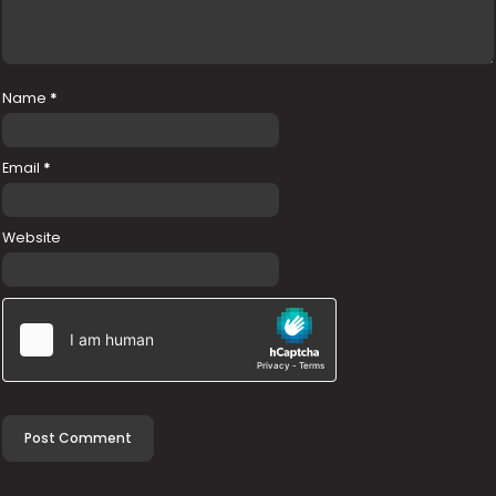
Name
*
Email
*
Website