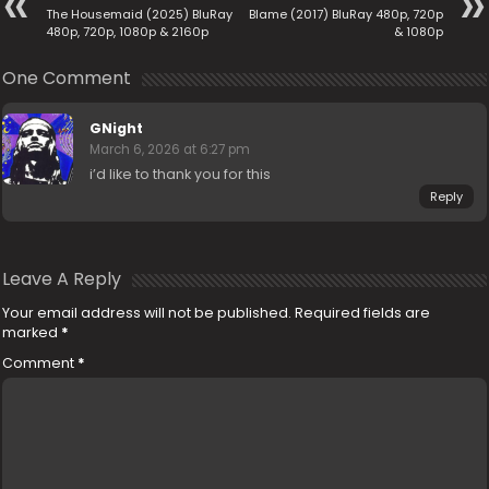
The Housemaid (2025) BluRay
Blame (2017) BluRay 480p, 720p
480p, 720p, 1080p & 2160p
& 1080p
One Comment
GNight
March 6, 2026 at 6:27 pm
i’d like to thank you for this
Reply
Leave A Reply
Your email address will not be published.
Required fields are
marked
*
Comment
*