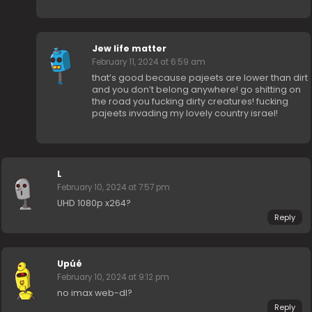
Jew life matter
February 11, 2024 at 6:59 am
that’s good because pajeets are lower than dirt
and you don’t belong anywhere! go shitting on
the road you fucking dirty creatures! fucking
pajeets invading my lovely country israel!
L
February 10, 2024 at 7:57 pm
UHD 1080p x264?
Reply
Upúé
February 10, 2024 at 9:12 pm
no imax web-dl?
Reply