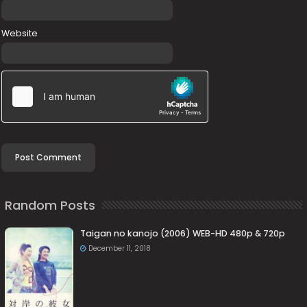
Website
Random Posts
Taigan no kanojo (2006) WEB-HD 480p & 720p
December 11, 2018