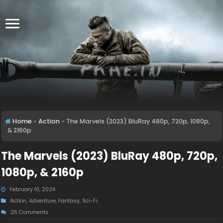
Home
-
Action
-
The Marvels (2023) BluRay 480p, 720p, 1080p,
& 2160p
The Marvels (2023) BluRay 480p, 720p,
1080p, & 2160p
February 10, 2024
Action
,
Adventure
,
Fantasy
,
Sci-Fi
25 Comments