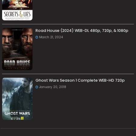
Road House (2024) WEB-DL 480p, 720p, & 1080p
March 21, 2024
Ghost Wars Season 1 Complete WEB-HD 720p
January 20, 2018