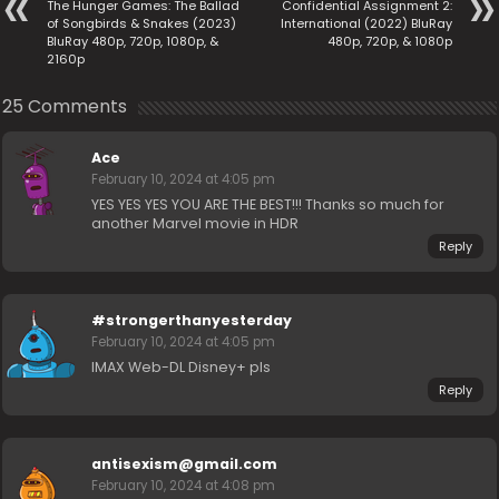
The Hunger Games: The Ballad
Confidential Assignment 2:
of Songbirds & Snakes (2023)
International (2022) BluRay
BluRay 480p, 720p, 1080p, &
480p, 720p, & 1080p
2160p
25 Comments
Ace
February 10, 2024 at 4:05 pm
YES YES YES YOU ARE THE BEST!!! Thanks so much for
another Marvel movie in HDR
Reply
#strongerthanyesterday
February 10, 2024 at 4:05 pm
IMAX Web-DL Disney+ pls
Reply
antisexism@gmail.com
February 10, 2024 at 4:08 pm