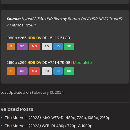
Source:
Hybrid 2160p UHD Blu-ray Remux DoVi HDR HEVC TrueHD
7.1 Atmos-126811
1080p x265
HDR DV
DD+5.1 | 2.51 GB
1F
GD
MG
PD
1D
SD
2160p x265
HDR DV
DD+7.1 | 4.75 GB |
MediaInfo
1F
GD
MG
PD
1D
SD
Last Updated on February 10, 2024
Related Posts:
The Marvels (2023) IMAX WEB-DL 480p, 720p, 1080p, 2160p
The Marvels (2023) WEB-DL 480p, 720p, & 1080p