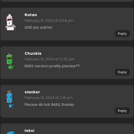
Ratan
February 13, 2024 at 8:59 pm
UHD pls admin
Reply
Chuckie
February 15, 2024 at 12:25 pm
IMAX version pretty please??
Reply
slacker
February 16, 2024 at 2:16 am
Please 4k hdr IMAX, thanks.
Reply
loksi