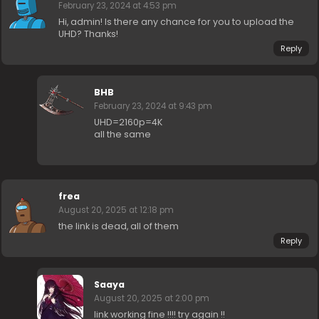
February 23, 2024 at 4:53 pm
Hi, admin! Is there any chance for you to upload the
UHD? Thanks!
Reply
BHB
February 23, 2024 at 9:43 pm
UHD=2160p=4K
all the same
frea
August 20, 2025 at 12:18 pm
the link is dead, all of them
Reply
Saaya
August 20, 2025 at 2:00 pm
link working fine !!!! try again !!