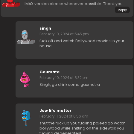
IMAX version please whenever possible. Thank you.
Reply
singh
February 10, 2024 at 5:45 pm
fuck off and watch Bollywood movies in your
house
Gaumata
February 10, 2024 at 8:32 pm
Singh, go drink some gaumutra
Jew life matter
February 11, 2024 at 6:56 am
shut the fuck up you fucking pajeet! go watch
bollywood while shitting on the sidewalk you
fucking degenerates!