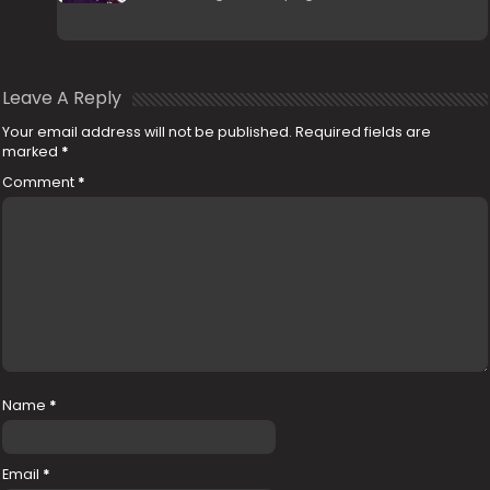
Leave A Reply
Your email address will not be published.
Required fields are
marked
*
Comment
*
Name
*
Email
*