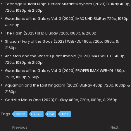
Teenage Mutant Ninja Turtles: Mutant Mayhem (2023) BluRay 480p,
720p, 1080p, & 2160p
Guardians of the Galaxy Vol. 3 (2023) IMAX UHD BluRay 720p, 1080p,
& 2160p
The Flash (2023) UHD BluRay 720p, 1080p, & 2160p
Shazam! Fury of the Gods (2023) WEB-DL 480p, 720p, 1080p, &
2160p
Ant-Man and the Wasp: Quantumania (2023) IMAX WEB-DL 480p,
720p, 1080p, & 2160p
Guardians of the Galaxy Vol. 3 (2023) PROPER IMAX WEB-DL 480p,
720p, 1080p, 2160p
Aquaman and the Lost Kingdom (2023) BluRay 480p, 720p, 1080p, &
2160p
Godzilla Minus One (2023) BluRay 480p, 720p, 1080p, & 2160p
Tags
1080P
2023
DV
HDR
Previous
Next