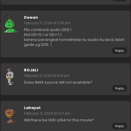
Dewan
February 11, 2024 at 3:39 pm
Plis comback audio DD5.1
Not DD+5.1 or DD+7.1.
karena perangkat hometheter ku audio itu kecil, lebih
gede yg DD5. 1
Reply
ROJALI
February 11, 2024 at 8:41 pm
Does IMAX source still not available?
Reply
Lahayat
February 13, 2024 at 3:01 pm
Will there be UHD x264 for this movie?
Reply