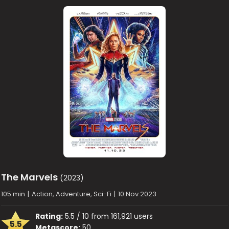
The Marvels
(2023)
105 min
|
Action, Adventure, Sci-Fi
|
10 Nov 2023
Rating:
5.5 / 10 from 161,921 users
5.5
Metascore:
50