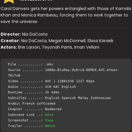
Carol Danvers gets her powers entangled with those of Kamala
Khan and Monica Rambeau, forcing them to work together to
save the universe.
Director:
Nia DaCosta
Creator:
Nia DaCosta, Megan McDonnell, Elissa Karasik
Actors:
Brie Larson, Teyonah Parris, Iman Vellani
File ...........: .mkv
Source .........: 1080p.BluRay.Hybrid.REMUX.AVC.Atmos-
TRiToN
Video ..........: AVC | 1280x536 1227 Kbps
Audio ..........: 2CH AAC English
Runtime ........: 1h 44mn
Subtitles ......: English Spanish Malay Indonesian
Arabic French softcoded
Chapter ........: Numbered
Subscene Link ..:
here
Screenshot .....:
View
Trailer ........:
Watch