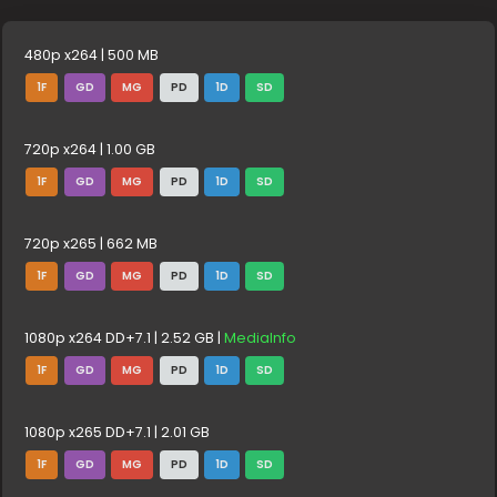
480p x264 | 500 MB
1F
GD
MG
PD
1D
SD
720p x264 | 1.00 GB
1F
GD
MG
PD
1D
SD
720p x265 | 662 MB
1F
GD
MG
PD
1D
SD
1080p x264 DD+7.1 | 2.52 GB |
MediaInfo
1F
GD
MG
PD
1D
SD
1080p x265 DD+7.1 | 2.01 GB
1F
GD
MG
PD
1D
SD