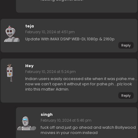
teja
February 10, 2024 at 4:51 pm
Update With IMAX DSNP WEB-DL 1080p & 2160p
Reply
Hey
February 10, 2024 at 5:24 pm
Indian users easily accessed site when it was pahe.me…
now we can’t open it without vpn for pahe.ph….plz look
into this matter Admin.
Reply
singh
February 10, 2024 at 5:46 pm
fuck off and just go ahead and watch Bollywood
movies in your room instead