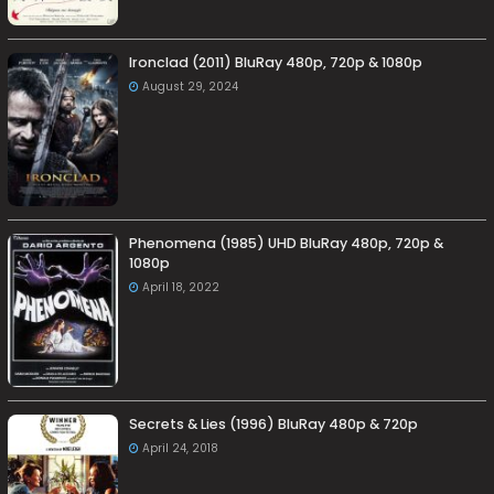
Ironclad (2011) BluRay 480p, 720p & 1080p
August 29, 2024
Phenomena (1985) UHD BluRay 480p, 720p &
1080p
April 18, 2022
Secrets & Lies (1996) BluRay 480p & 720p
April 24, 2018