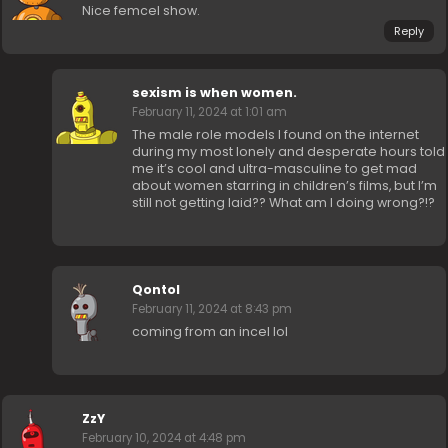
Nice femcel show.
Reply
sexism is when women.
February 11, 2024 at 1:01 am
The male role models I found on the internet
during my most lonely and desperate hours told
me it’s cool and ultra-masculine to get mad
about women starring in children’s films, but I’m
still not getting laid?? What am I doing wrong?!?
Qontol
February 11, 2024 at 8:43 pm
coming from an incel lol
ZzY
February 10, 2024 at 4:48 pm