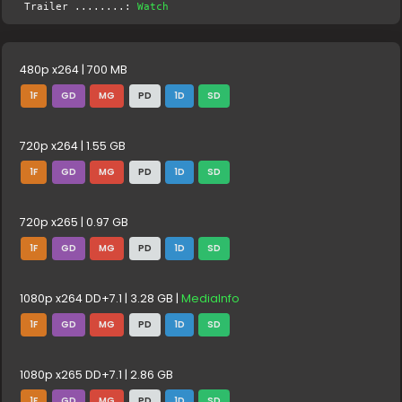
Trailer ........:
Watch
480p x264 | 700 MB
1F
GD
MG
PD
1D
SD
720p x264 | 1.55 GB
1F
GD
MG
PD
1D
SD
720p x265 | 0.97 GB
1F
GD
MG
PD
1D
SD
1080p x264 DD+7.1 | 3.28 GB |
MediaInfo
1F
GD
MG
PD
1D
SD
1080p x265 DD+7.1 | 2.86 GB
1F
GD
MG
PD
1D
SD