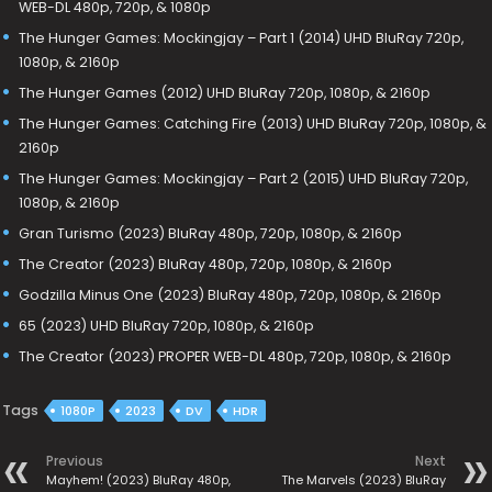
WEB-DL 480p, 720p, & 1080p
The Hunger Games: Mockingjay – Part 1 (2014) UHD BluRay 720p,
1080p, & 2160p
The Hunger Games (2012) UHD BluRay 720p, 1080p, & 2160p
The Hunger Games: Catching Fire (2013) UHD BluRay 720p, 1080p, &
2160p
The Hunger Games: Mockingjay – Part 2 (2015) UHD BluRay 720p,
1080p, & 2160p
Gran Turismo (2023) BluRay 480p, 720p, 1080p, & 2160p
The Creator (2023) BluRay 480p, 720p, 1080p, & 2160p
Godzilla Minus One (2023) BluRay 480p, 720p, 1080p, & 2160p
65 (2023) UHD BluRay 720p, 1080p, & 2160p
The Creator (2023) PROPER WEB-DL 480p, 720p, 1080p, & 2160p
Tags
1080P
2023
DV
HDR
Previous
Next
Mayhem! (2023) BluRay 480p,
The Marvels (2023) BluRay