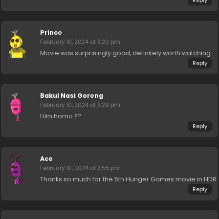
Prince
February 10, 2024 at 3:20 pm
Movie was surprisingly good, definitely worth watching
Reply
Bakul Nasi Goreng
February 10, 2024 at 3:29 pm
Film homo ??
Reply
Ace
February 10, 2024 at 3:55 pm
Thanks so much for the 5th Hunger Games movie in HDR
Reply