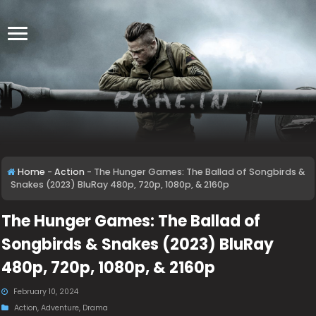
Home
-
Action
-
The Hunger Games: The Ballad of Songbirds &
Snakes (2023) BluRay 480p, 720p, 1080p, & 2160p
The Hunger Games: The Ballad of
Songbirds & Snakes (2023) BluRay
480p, 720p, 1080p, & 2160p
February 10, 2024
Action
,
Adventure
,
Drama