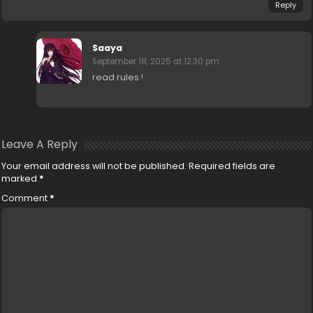
Reply
Saaya
September 18, 2025 at 12:30 pm
read rules !
Leave A Reply
Your email address will not be published.
Required fields are
marked
*
Comment
*