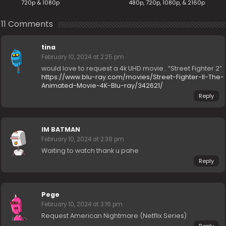
720p & 1080p
480p, 720p, 1080p, & 2160p
11 Comments
tina
February 10, 2024 at 2:25 pm
would love to request a 4k UHD movie.. “Street Fighter 2”
https://www.blu-ray.com/movies/Street-Fighter-II-The-
Animated-Movie-4K-Blu-ray/342621/
Reply
IM BATMAN
February 10, 2024 at 2:38 pm
Waiting to watch thank u pahe
Reply
Pege
February 10, 2024 at 3:16 pm
Request American Nightmare (Netflix Series)
Reply