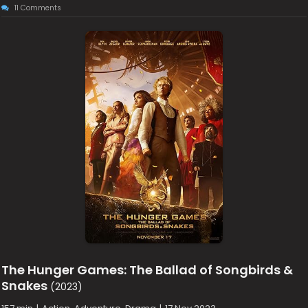
11 Comments
The Hunger Games: The Ballad of Songbirds &
Snakes
(2023)