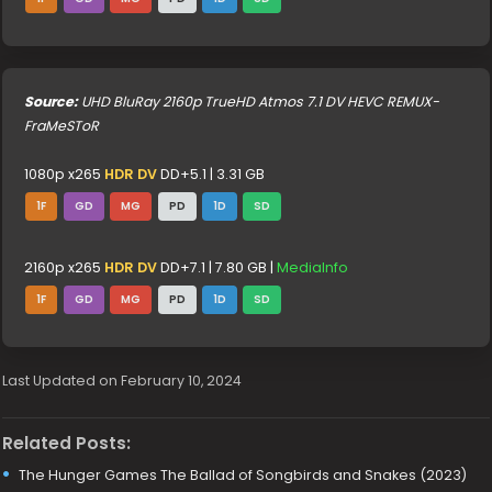
Source:
UHD BluRay 2160p TrueHD Atmos 7.1 DV HEVC REMUX-
FraMeSToR
1080p x265
HDR DV
DD+5.1 | 3.31 GB
1F
GD
MG
PD
1D
SD
2160p x265
HDR DV
DD+7.1 | 7.80 GB |
MediaInfo
1F
GD
MG
PD
1D
SD
Last Updated on February 10, 2024
Related Posts:
The Hunger Games The Ballad of Songbirds and Snakes (2023)