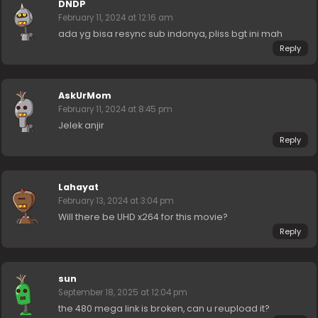
DNDP
February 11, 2024 at 12:16 am
ada yg bisa resync sub indonya, pliss bgt ini mah
Reply
AskUrMom
February 11, 2024 at 8:45 pm
Jelek anjir
Reply
Lahayat
February 13, 2024 at 3:04 pm
Will there be UHD x264 for this movie?
Reply
sun
September 18, 2025 at 12:04 pm
the 480 mega link is broken, can u reupload it?