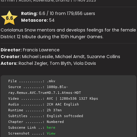
157 min
|
Action, Adventure, Drama
|
17 Nov 2023
Rating:
6.6 / 10 from 179,656 users
6.6
Metascore:
54
Coriolanus Snow mentors and develops feelings for the female
District 12 tribute during the 10th Hunger Games.
Director:
Francis Lawrence
Creator:
Michael Lesslie, Michael Arndt, Suzanne Collins
Actors:
Rachel Zegler, Tom Blyth, Viola Davis
File ...........: .mkv
Source .........: 1080p.Blu-
ray.Remux.AVC.TrueHD.7.1.Atmos-HDT
Video ..........: AVC | 1280x536 1327 Kbps
Audio ..........: 2CH AAC English
Runtime ........: 2h 37mn
Subtitles ......: English softcoded
Chapter ........: Numbered
Subscene Link ..:
here
Screenshot .....:
View