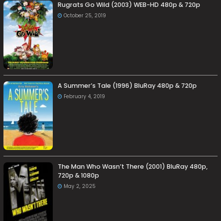
Rugrats Go Wild (2003) WEB-HD 480p & 720p
October 25, 2019
A Summer’s Tale (1996) BluRay 480p & 720p
February 4, 2019
The Man Who Wasn’t There (2001) BluRay 480p,
720p & 1080p
May 2, 2025