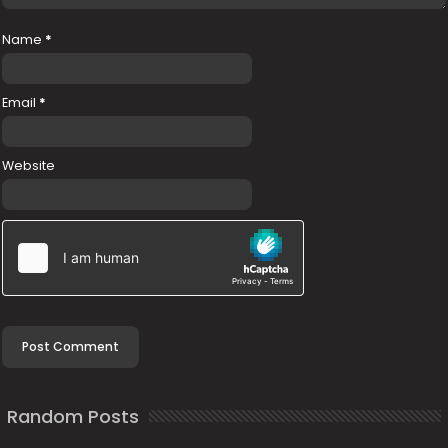
Name
*
Email
*
Website
Random Posts