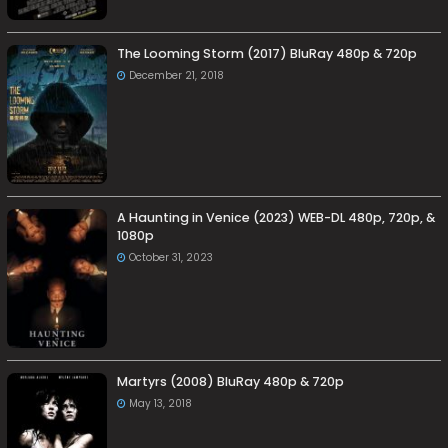
The Looming Storm (2017) BluRay 480p & 720p
December 21, 2018
A Haunting in Venice (2023) WEB-DL 480p, 720p, &
1080p
October 31, 2023
Martyrs (2008) BluRay 480p & 720p
May 13, 2018