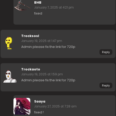
BHB
January 7, 2025 at 4:21 pm
fixed
Trocksosl
January 19, 2025 at 1:47 pm
Admin please fix the link for 720p
Reply
Trockaoto
January 19, 2025 at 1:59 pm
Admin please fix the link for 720p
Reply
Saaya
January 27, 2025 at 7:28 am
fixed !