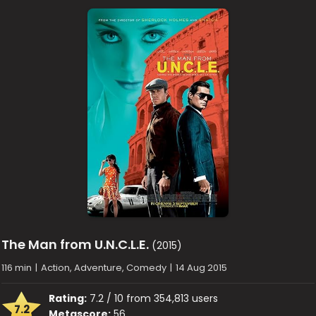
The Man from U.N.C.L.E.
(2015)
116 min
|
Action, Adventure, Comedy
|
14 Aug 2015
Rating:
7.2 / 10 from 354,813 users
7.2
Metascore:
56