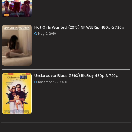
Hot Girls Wanted (2015) NF WEBRip 480p & 720p
May 9, 2019
Undercover Blues (1993) BluRay 480p & 720p
December 22, 2018