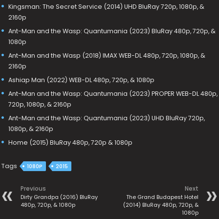
Kingsman: The Secret Service (2014) UHD BluRay 720p, 1080p, &
2160p
Ant-Man and the Wasp: Quantumania (2023) BluRay 480p, 720p, &
1080p
Ant-Man and the Wasp (2018) IMAX WEB-DL 480p, 720p, 1080p, &
2160p
Ashiap Man (2022) WEB-DL 480p, 720p, & 1080p
Ant-Man and the Wasp: Quantumania (2023) PROPER WEB-DL 480p,
720p, 1080p, & 2160p
Ant-Man and the Wasp: Quantumania (2023) UHD BluRay 720p,
1080p, & 2160p
Home (2015) BluRay 480p, 720p & 1080p
Tags
1080P
2015
Previous
Next
Dirty Grandpa (2016) BluRay
The Grand Budapest Hotel
480p, 720p, & 1080p
(2014) BluRay 480p, 720p, &
1080p