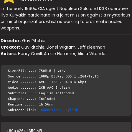
In the early 1960s, CIA agent Napoleon Solo and KGB operative
Illya Kuryakin participate in a joint mission against a mysterious
criminal organization, which is working to proliferate nuclear
weapons.
Director:
Guy Ritchie
Creator:
Guy Ritchie, Lionel Wigram, Jeff Kleeman
Actors:
Henry Cavill, Armie Hammer, Alicia Vikander
Size/File ...: 750MiB | .mkv
Source ......: 1080p BluRay DD5.1 x264-TayTO
Video .......: AVC | 1280x534 814 Kbps
Audio .......: 2CH AAC English
Subtitles ...: English softcoded
Chapters ....: Included
Runtime .....: 1h 56mn
Subscene link:
Indonesian, English
480p x264 | 350 MB