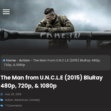
Home
-
Action
-
The Man from U.N.C.L.E (2015) BluRay 480p,
720p, & 1080p
The Man from U.N.C.L.E (2015) BluRay
480p, 720p, & 1080p
July 25, 2016
Action
,
Adventure
,
Comedy
7 Comments