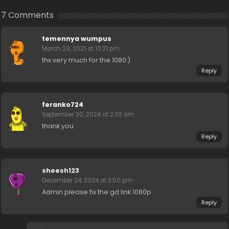
7 Comments
temennya wumpus
March 29, 2021 at 10:21 pm
thx very much for the 1080:)
Reply
feranko724
September 30, 2024 at 2:30 am
thank you
Reply
sheesh123
December 24, 2024 at 3:50 pm
Admin please fix the gd link 1080p
Reply