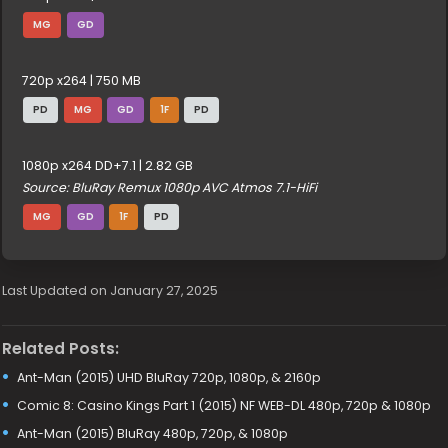
MG
GD
720p x264 | 750 MB
PD
MG
GD
1F
PD
1080p x264 DD+7.1 | 2.82 GB
Source: BluRay Remux 1080p AVC Atmos 7.1-HiFi
MG
GD
1F
PD
Last Updated on January 27, 2025
Related Posts:
Ant-Man (2015) UHD BluRay 720p, 1080p, & 2160p
Comic 8: Casino Kings Part 1 (2015) NF WEB-DL 480p, 720p & 1080p
Ant-Man (2015) BluRay 480p, 720p, & 1080p