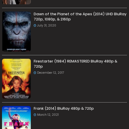
Dawn of the Planet of the Apes (2014) UHD BluRay
720p, 1080p, & 2160p
July 31, 2020
Firestarter (1984) REMASTERED BluRay 480p &
720p
December 12, 2017
Frank (2014) BluRay 480p & 720p
March 12, 2021