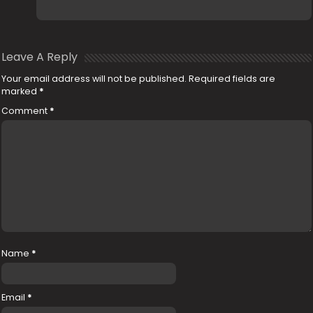
Leave A Reply
Your email address will not be published.
Required fields are
marked
*
Comment
*
Name
*
Email
*