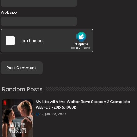
Website
Random Posts
My Life with the Walter Boys Season 2 Complete
WEB-DL 720p & 1080p
August 28, 2025