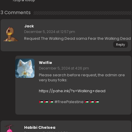
720p & 1080p
3 Comments
Jack
December 5, 2024 at 12:57 pm
Request The Walking Dead sama Fear the Walking Dead
Reply
Wolfie
December 5, 2024 at 4:26 pm
Please search before request, the admin are
very busy folks:
https://pahe.ink/?s=Walking+dead
#FreePalestine
Habibi Chelsea