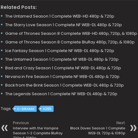
Related Posts:
The Untamed Season 1 Complete WEB-HD 480p & 720p
The Starry Love Season 1 Complete NF WEB-DL 480p & 720p
Game of Thrones Season 8 Complete WEB-HD 480p, 720p, & 1080p
Game of Thrones Season 8 Complete BluRay 480p, 720p, & 1080p
Ice Fantasy Season 1 Complete NF WEB-DL 480p & 720p
The Untamed Season 1 Complete NF WEB-DL 480p & 720p
Bad and Crazy Season 1 Complete NF WEB-DL 480p & 720p
Nirvana in Fire Season 1 Complete NF WEB-DL 480p & 720p
Back from the Brink Season 1 Complete WEB-DL 480p & 720p
The Legends Season 1 Complete NF WEB-DL 480p & 720p
Tags
C-DRAMA
X265
Previous
Next
Interview with the Vampire
Black Doves Season 1 Complete
Season 1-2 Complete BluRay
WEB-DL 720p & 1080p