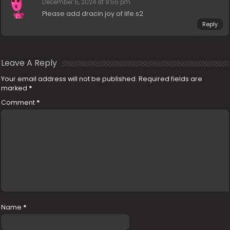
December 5, 2024 at 9:56 pm
Please add dracin joy of life s2
Reply
Leave A Reply
Your email address will not be published.
Required fields are
marked
*
Comment
*
Name
*