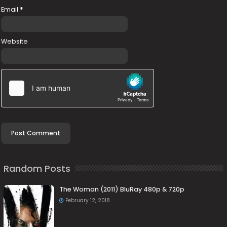
Email
*
Website
Random Posts
The Woman (2011) BluRay 480p & 720p
February 12, 2018