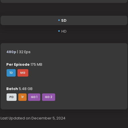
SD
HD
480p
| 32 Eps
Per Episode
175 MB
1D
MG
Batch
5.48 GB
PD
1F
GD 1
GD 2
Last Updated on December 5, 2024