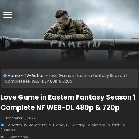
Home
-
TV-Action
-
Love Game in Eastern Fantasy Season 1
Complete NF WEB-DL 480p & 720p
Love Game in Eastern Fantasy Season 1
Complete NF WEB-DL 480p & 720p
December 5, 2024
TV-Action
,
TV-Adventure
,
TV-Drama
,
TV-Fantasy
,
TV-Mystery
,
TV-Pack
,
TV-
Romance
3 Comments