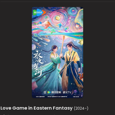
Love Game in Eastern Fantasy
(2024–)