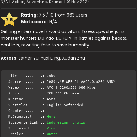
N/A
|
Action, Adventure, Drama
|
01 Nov 2024
Rating:
7.5 / 10 from 963 users
7.5
Metascore:
N/A
Girl Ling enters novel's world as villain. To escape, she joins
monster hunters Mu Yao, Liu Fu Yi in battles against beasts,
conflicts, rewriting fate to save humanity.
Actors:
Esther Yu, Yuxi Ding, Xudan Zhu
File ...........: .mkv
Source .........: 1080p.NF.WEB-DL.AAC2.0.x264-ANDY
Video ..........: AVC | 1280x536 986 Kbps
Audio ..........: 2CH AAC Chinese
Runtime ........: 45mn
Subtitles ......: English Softcoded
Chapter ........: -
MyDramaList ....:
Here
Subsource Link .:
Indonesian, English
Screenshot .....:
View
Trailer ........:
Watch