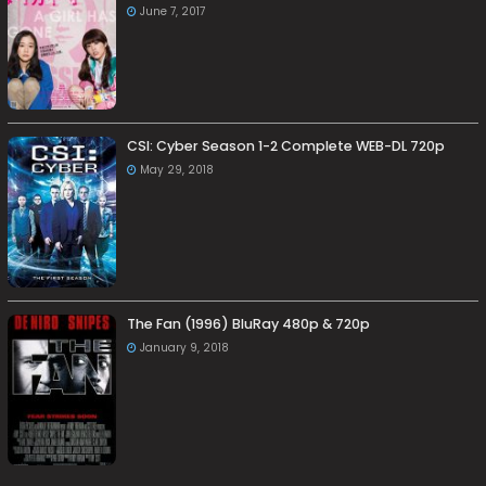
June 7, 2017
CSI: Cyber Season 1-2 Complete WEB-DL 720p
May 29, 2018
The Fan (1996) BluRay 480p & 720p
January 9, 2018