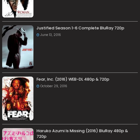
Justified Season 1-6 Complete BluRay 720p
June 13, 2016
Fear, Inc. (2016) WEB-DL 480p & 720p
October 29, 2016
Haruko Azumi Is Missing (2016) BluRay 480p &
720p