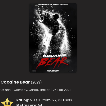
Cocaine Bear
(2023)
95 min
|
Comedy, Crime, Thriller
|
24 Feb 2023
Rating:
5.9 / 10 from 127,751 users
5.9
Metascore:
54