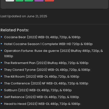
Last Updated on June 21, 2025
Related Posts:
Cocaine Bear (2023) WEB-DL 480p, 720p, & 1080p
Hotel Cocaine Season 1 Complete WEB-HD 720p & 1080p
Operation Fortune: Ruse de guerre (2023) BluRay 480p, 720p, &
1080p
The Retirement Plan (2023) BluRay 480p, 720p & 1080p
They Cloned Tyrone (2023) WEB-DL 480p, 720p, & 1080p
The Kill Room (2023) WEB-DL 480p, 720p, & 1080p
The Conference (2023) NF WEB-DL 480p, 720p & 1080p
Saltburn (2023) WEB-DL 480p, 720p, & 1080p
Self Reliance (2023) WEB-DL 480p, 720p, & 1080p
Head to Head (2023) WEB-DL 480p, 720p & 1080p