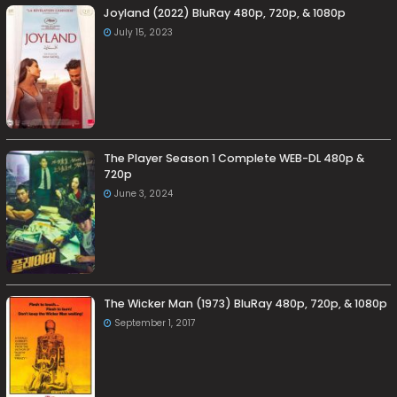
Joyland (2022) BluRay 480p, 720p, & 1080p
July 15, 2023
The Player Season 1 Complete WEB-DL 480p &
720p
June 3, 2024
The Wicker Man (1973) BluRay 480p, 720p, & 1080p
September 1, 2017