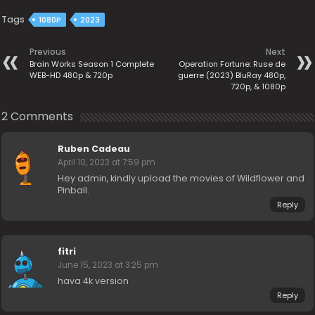
Tags
1080P
2023
Previous
Next
Brain Works Season 1 Complete
Operation Fortune: Ruse de
WEB-HD 480p & 720p
guerre (2023) BluRay 480p,
720p, & 1080p
2 Comments
Ruben Cadeau
April 10, 2023 at 7:59 pm
Hey admin, kindly upload the movies of Wildflower and
Pinball.
Reply
fitri
June 15, 2023 at 3:25 pm
hava 4k version
Reply