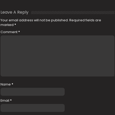
Leave A Reply
Your email address will not be published.
Required fields are
marked
*
Comment
*
Name
*
Email
*