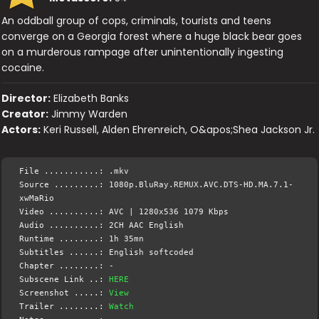
An oddball group of cops, criminals, tourists and teens
converge on a Georgia forest where a huge black bear goes
on a murderous rampage after unintentionally ingesting
cocaine.
Director:
Elizabeth Banks
Creator:
Jimmy Warden
Actors:
Keri Russell, Alden Ehrenreich, O&apos;Shea Jackson Jr.
File ...........: .mkv
Source .........: 1080p.BluRay.REMUX.AVC.DTS-HD.MA.7.1-
xwMaRio
Video ..........: AVC | 1280x536 1079 Kbps
Audio ..........: 2CH AAC English
Runtime ........: 1h 35mn
Subtitles ......: English softcoded
Chapter ........: -
Subscene Link ..:
HERE
Screenshot .....:
View
Trailer ........:
Watch