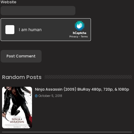
Website
Random Posts
Ninja Assassin (2009) BluRay 480p, 720p, & 1080p
October 5, 2018