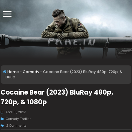
Home
-
Comedy
-
Cocaine Bear (2023) BluRay 480p, 720p, &
1080p
Cocaine Bear (2023) BluRay 480p,
720p, & 1080p
April 10, 2023
Comedy
,
Thriller
2 Comments