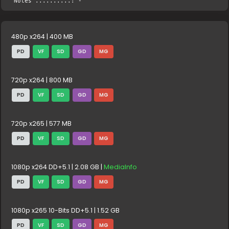
Notes ..........: -
480p x264 | 400 MB
PD
VF
SD
GD
MG
720p x264 | 800 MB
PD
VF
SD
GD
MG
720p x265 | 577 MB
PD
VF
SD
GD
MG
1080p x264 DD+5.1 | 2.08 GB |
MediaInfo
PD
VF
SD
GD
MG
1080p x265 10-Bits DD+5.1 | 1.52 GB
PD
VF
SD
GD
MG