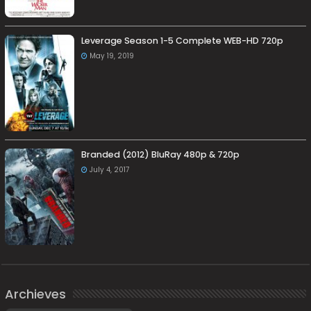
Leverage Season 1-5 Complete WEB-HD 720p
May 19, 2019
Branded (2012) BluRay 480p & 720p
July 4, 2017
Archieves