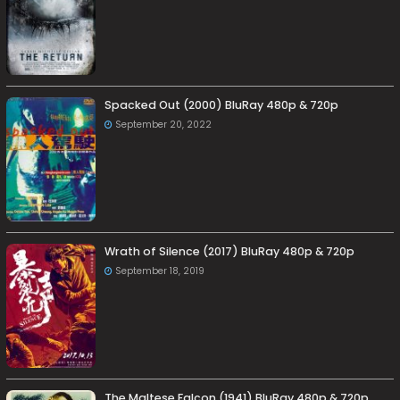
Spacked Out (2000) BluRay 480p & 720p
September 20, 2022
Wrath of Silence (2017) BluRay 480p & 720p
September 18, 2019
The Maltese Falcon (1941) BluRay 480p & 720p