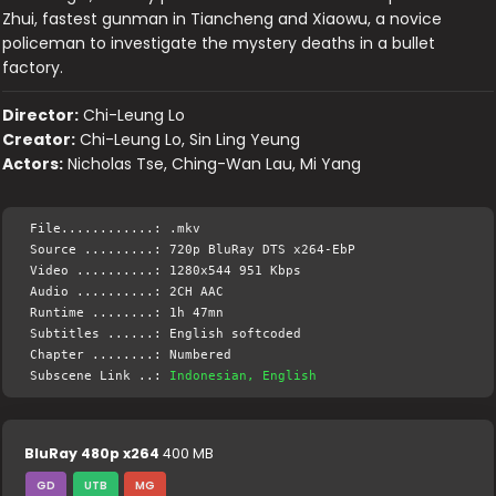
Zhui, fastest gunman in Tiancheng and Xiaowu, a novice
policeman to investigate the mystery deaths in a bullet
factory.
Director:
Chi-Leung Lo
Creator:
Chi-Leung Lo, Sin Ling Yeung
Actors:
Nicholas Tse, Ching-Wan Lau, Mi Yang
File............: .mkv
Source .........: 720p BluRay DTS x264-EbP
Video ..........: 1280x544 951 Kbps
Audio ..........: 2CH AAC
Runtime ........: 1h 47mn
Subtitles ......: English softcoded
Chapter ........: Numbered
Subscene Link ..:
Indonesian, English
BluRay 480p x264
400 MB
GD
UTB
MG