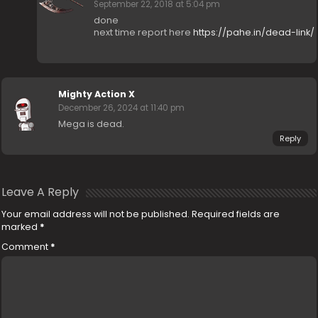
September 22, 2018 at 5:04 pm
done
next time report here
https://pahe.in/dead-link/
Mighty Action X
December 26, 2024 at 11:40 pm
Mega is dead.
Reply
Leave A Reply
Your email address will not be published.
Required fields are
marked
*
Comment
*