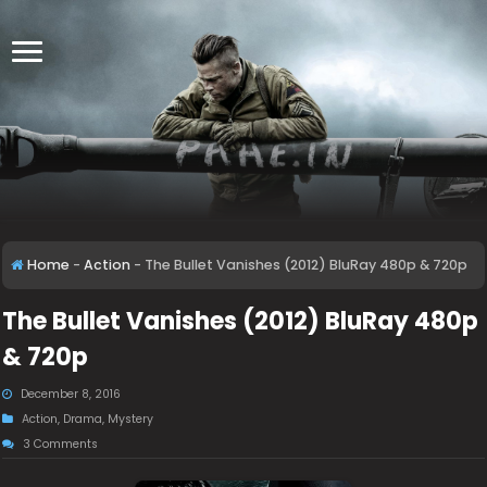
Home
-
Action
-
The Bullet Vanishes (2012) BluRay 480p & 720p
The Bullet Vanishes (2012) BluRay 480p
& 720p
December 8, 2016
Action
,
Drama
,
Mystery
3 Comments