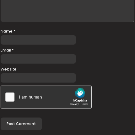
Name
*
Email
*
Website