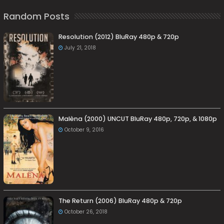
Random Posts
Resolution (2012) BluRay 480p & 720p
July 21, 2018
Malèna (2000) UNCUT BluRay 480p, 720p, & 1080p
October 9, 2016
The Return (2006) BluRay 480p & 720p
October 26, 2018