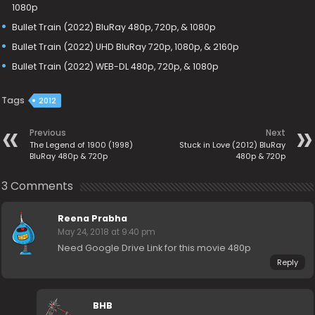
1080p
Bullet Train (2022) BluRay 480p, 720p, & 1080p
Bullet Train (2022) UHD BluRay 720p, 1080p, & 2160p
Bullet Train (2022) WEB-DL 480p, 720p, & 1080p
Tags
2012
Previous
Next
The Legend of 1900 (1998)
Stuck in Love (2012) BluRay
BluRay 480p & 720p
480p & 720p
3 Comments
Reena Prabha
May 24, 2018 at 9:40 pm
Need Google Drive Link for this movie 480p
Reply
BHB