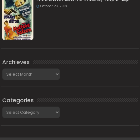
October 23, 2018
Archieves
Archieves
Categories
Categories