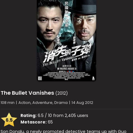
The Bullet Vanishes
(2012)
108 min
|
Action, Adventure, Drama
|
14 Aug 2012
Rating:
6.5 / 10 from 2,405 users
6.5
Metascore:
65
Son Donglu, a newly promoted detective teams up with Guo