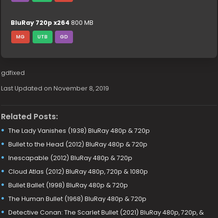
BluRay 720p x264
800 MB
MG
UTB
GD
gdfixed
Last Updated on November 8, 2019
Related Posts:
The Lady Vanishes (1938) BluRay 480p & 720p
Bullet to the Head (2012) BluRay 480p & 720p
Inescapable (2012) BluRay 480p & 720p
Cloud Atlas (2012) BluRay 480p, 720p & 1080p
Bullet Ballet (1998) BluRay 480p & 720p
The Human Bullet (1968) BluRay 480p & 720p
Detective Conan: The Scarlet Bullet (2021) BluRay 480p, 720p, &