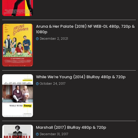
Aruna & Her Palate (2018) NF WEB-DL 480p, 720p &
1080p
December 2, 2021
While We’re Young (2014) BluRay 480p & 720p
October 24, 2017
Marshall (2017) BluRay 480p & 720p
December 31, 2017