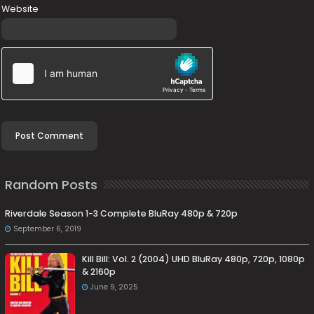
Website
Random Posts
Riverdale Season 1-3 Complete BluRay 480p & 720p
September 6, 2019
Kill Bill: Vol. 2 (2004) UHD BluRay 480p, 720p, 1080p
& 2160p
June 9, 2025