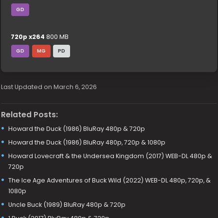
GD
720p x264
800 MB
GD
MG
PD
Last Updated on March 6, 2026
Related Posts:
Howard the Duck (1986) BluRay 480p & 720p
Howard the Duck (1986) BluRay 480p, 720p & 1080p
Howard Lovecraft & the Undersea Kingdom (2017) WEB-DL 480p &
720p
The Ice Age Adventures of Buck Wild (2022) WEB-DL 480p, 720p, &
1080p
Uncle Buck (1989) BluRay 480p & 720p