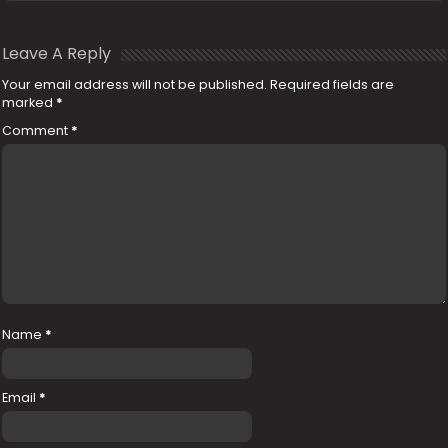
Leave A Reply
Your email address will not be published.
Required fields are
marked
*
Comment
*
Name
*
Email
*