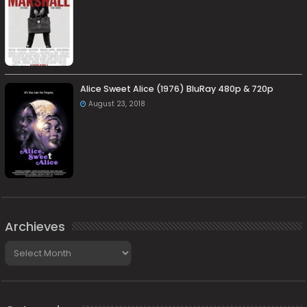
Alice Sweet Alice (1976) BluRay 480p & 720p
August 23, 2018
Archieves
Archieves