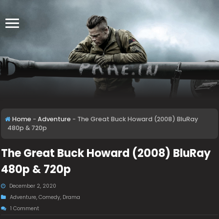
Home
-
Adventure
-
The Great Buck Howard (2008) BluRay
480p & 720p
The Great Buck Howard (2008) BluRay
480p & 720p
December 2, 2020
Adventure
,
Comedy
,
Drama
1 Comment