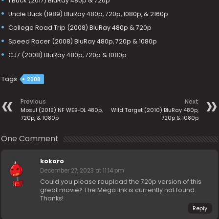
1 Buck (2017) BluRay 480p & 720p
Uncle Buck (1989) BluRay 480p, 720p, 1080p, & 2160p
College Road Trip (2008) BluRay 480p & 720p
Speed Racer (2008) BluRay 480p, 720p & 1080p
CJ7 (2008) BluRay 480p, 720p & 1080p
Tags
2008
Previous
Next
Mosul (2019) NF WEB-DL 480p,
Wild Target (2010) BluRay 480p,
720p, & 1080p
720p & 1080p
One Comment
kokoro
December 27, 2023 at 11:14 pm
Could you please reupload the 720p version of this
great movie? The Mega link is currently not found.
Thanks!
Reply