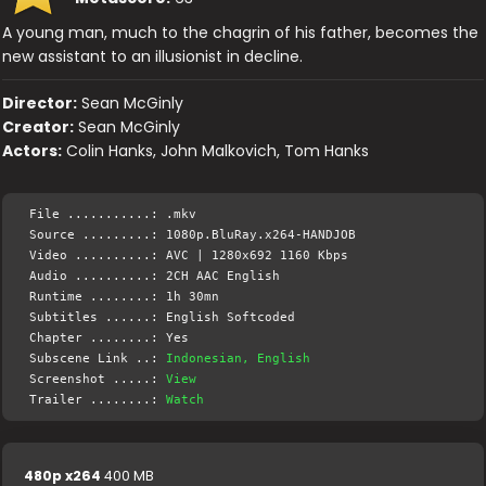
A young man, much to the chagrin of his father, becomes the
new assistant to an illusionist in decline.
Director:
Sean McGinly
Creator:
Sean McGinly
Actors:
Colin Hanks, John Malkovich, Tom Hanks
File ...........: .mkv
Source .........: 1080p.BluRay.x264-HANDJOB
Video ..........: AVC | 1280x692 1160 Kbps
Audio ..........: 2CH AAC English
Runtime ........: 1h 30mn
Subtitles ......: English Softcoded
Chapter ........: Yes
Subscene Link ..:
Indonesian, English
Screenshot .....:
View
Trailer ........:
Watch
480p x264
400 MB