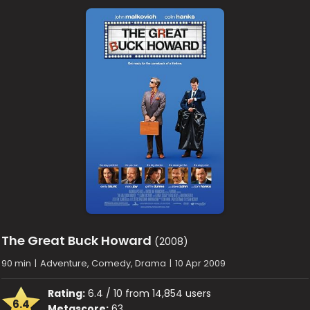
The Great Buck Howard
(2008)
90 min
|
Adventure, Comedy, Drama
|
10 Apr 2009
Rating:
6.4 / 10 from 14,854 users
6.4
Metascore:
63