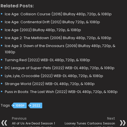
Related Posts:
Ice Age: Collision Course (2016) BluRay 480p, 720p, & 1080p
Ice Age: Continental Drift (2012) BluRay 720p, & 1080p
Ice Age (2002) BluRay 480p, 720p, & 1080p
Ice Age 2: The Meltdown (2006) BluRay 480p, 720p, & 1080p
Ice Age 3: Dawn of the Dinosaurs (2009) BluRay 480p, 720p, &
1080p
Turning Red (2022) WEB-DL 480p, 720p, & 1080p
DC League of Super-Pets (2022) WEB-DL 480p, 720p, & 1080p
Lyle, Lyle, Crocodile (2022) WEB-DL 480p, 720p, & 1080p
Strange World (2022) WEB-DL 480p, 720p, & 1080p
Puss in Boots: The Last Wish (2022) WEB-DL 480p, 720p, & 1080p
Tags
1080P
2022
Previous
Next
All of Us Are Dead Season 1
Looney Tunes Cartoons Season