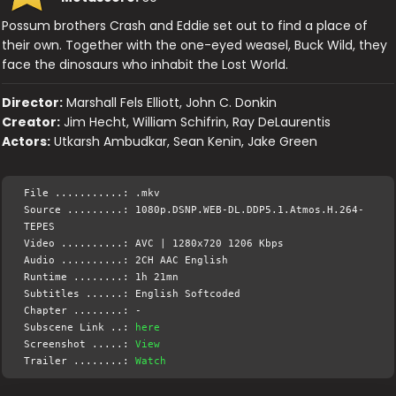
Possum brothers Crash and Eddie set out to find a place of
their own. Together with the one-eyed weasel, Buck Wild, they
face the dinosaurs who inhabit the Lost World.
Director:
Marshall Fels Elliott, John C. Donkin
Creator:
Jim Hecht, William Schifrin, Ray DeLaurentis
Actors:
Utkarsh Ambudkar, Sean Kenin, Jake Green
File ...........: .mkv
Source .........: 1080p.DSNP.WEB-DL.DDP5.1.Atmos.H.264-
TEPES
Video ..........: AVC | 1280x720 1206 Kbps
Audio ..........: 2CH AAC English
Runtime ........: 1h 21mn
Subtitles ......: English Softcoded
Chapter ........: -
Subscene Link ..:
here
Screenshot .....:
View
Trailer ........:
Watch