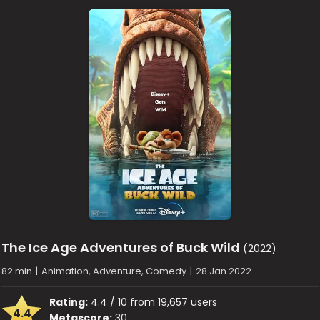
The Ice Age Adventures of Buck Wild
(2022)
82 min
|
Animation, Adventure, Comedy
|
28 Jan 2022
Rating:
4.4 / 10 from 19,657 users
4.4
Metascore:
30