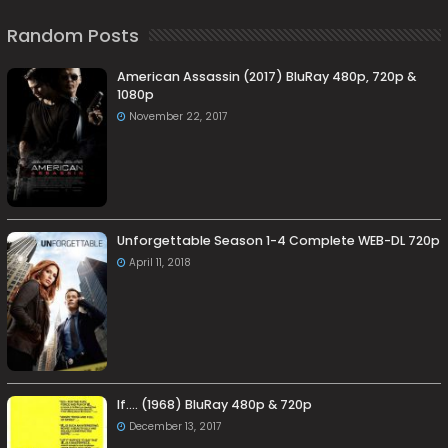
Random Posts
American Assassin (2017) BluRay 480p, 720p &
1080p
November 22, 2017
Unforgettable Season 1-4 Complete WEB-DL 720p
April 11, 2018
If…. (1968) BluRay 480p & 720p
December 13, 2017