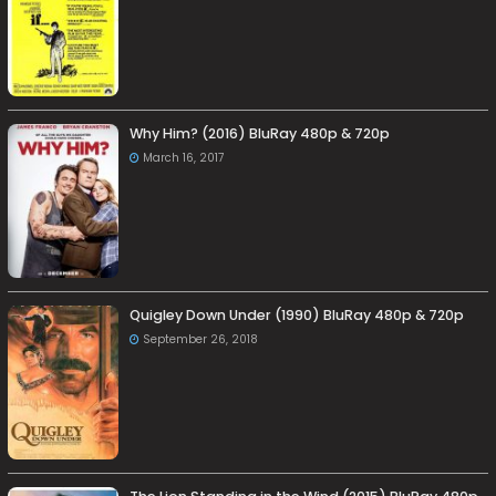
Why Him? (2016) BluRay 480p & 720p
March 16, 2017
Quigley Down Under (1990) BluRay 480p & 720p
September 26, 2018