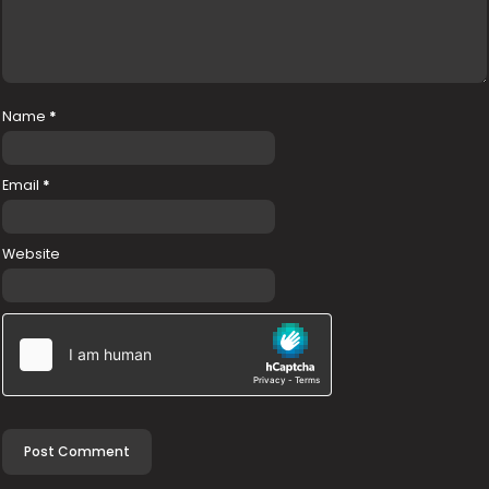
Name
*
Email
*
Website