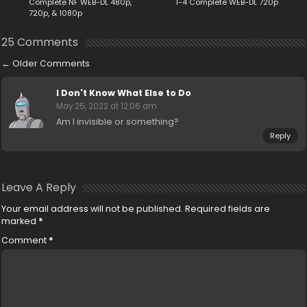
Complete NF WEB-DL 480p,
1-4 Complete WEB-DL 720p
720p, & 1080p
25 Comments
←
Older Comments
I Don't Know What Else to Do
May 25, 2022 at 12:06 am
Am I invisible or something?
Reply
Leave A Reply
Your email address will not be published.
Required fields are
marked
*
Comment
*