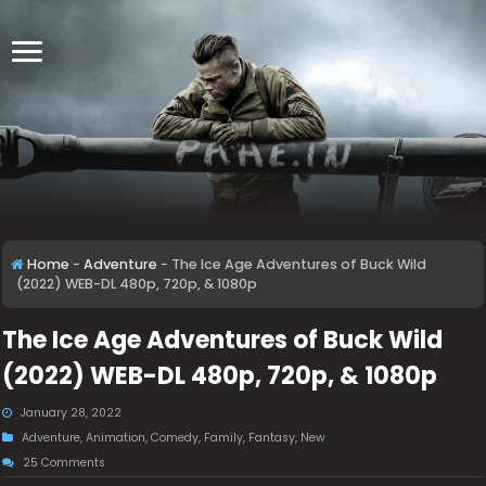
Home
-
Adventure
-
The Ice Age Adventures of Buck Wild
(2022) WEB-DL 480p, 720p, & 1080p
The Ice Age Adventures of Buck Wild
(2022) WEB-DL 480p, 720p, & 1080p
January 28, 2022
Adventure
,
Animation
,
Comedy
,
Family
,
Fantasy
,
New
25 Comments