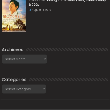
The Lion Standing in the Wind (2015) BluRay 480p
& 720p
August 14, 2019
Archieves
Archieves
Categories
Categories