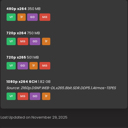
480p x264
350 MB
VF
1F
GD
MG
720p x264
750 MB
VF
MG
GD
1F
720p x265
501 MB
VF
GD
1F
MG
1080p x264 6CH
1.82 GB
Source: 2160p.DSNP.WEB-DL.x265.8bit.SDR.DDP5.1.Atmos-TEPES
VF
MG
GD
1F
Last Updated on November 29, 2025