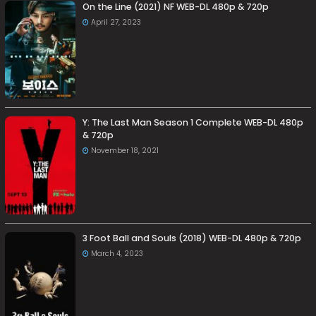
On the Line (2021) NF WEB-DL 480p & 720p
April 27, 2023
Y: The Last Man Season 1 Complete WEB-DL 480p
& 720p
November 18, 2021
3 Foot Ball and Souls (2018) WEB-DL 480p & 720p
March 4, 2023