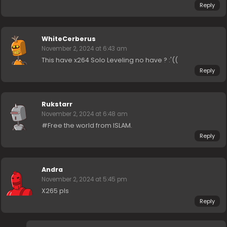
Reply
WhiteCerberus
November 2, 2024 at 6:43 am
This have x264 Solo Leveling no have ? :'((
Reply
Rukstarr
November 2, 2024 at 6:48 am
#Free the world from ISLAM.
Reply
Andra
November 2, 2024 at 5:45 pm
X265 pls
Reply