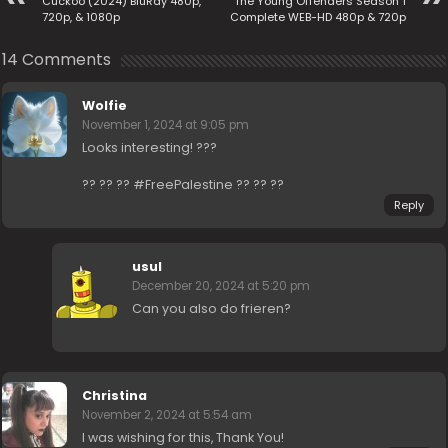
Cuckoo (2024) BluRay 480p,
The Young Offenders Season 1
720p, & 1080p
Complete WEB-HD 480p & 720p
14 Comments
Wolfie
November 1, 2024 at 9:05 pm
Looks interesting! ???
?? ?? ?? #FreePalestine ?? ?? ??
Reply
usul
December 20, 2024 at 5:20 pm
Can you also do frieren?
Christina
November 2, 2024 at 5:54 am
I was wishing for this, Thank You!