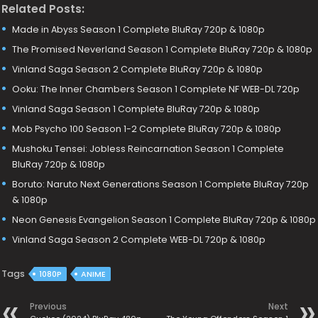
Related Posts:
Made in Abyss Season 1 Complete BluRay 720p & 1080p
The Promised Neverland Season 1 Complete BluRay 720p & 1080p
Vinland Saga Season 2 Complete BluRay 720p & 1080p
Ooku: The Inner Chambers Season 1 Complete NF WEB-DL 720p
Vinland Saga Season 1 Complete BluRay 720p & 1080p
Mob Psycho 100 Season 1-2 Complete BluRay 720p & 1080p
Mushoku Tensei: Jobless Reincarnation Season 1 Complete
BluRay 720p & 1080p
Boruto: Naruto Next Generations Season 1 Complete BluRay 720p
& 1080p
Neon Genesis Evangelion Season 1 Complete BluRay 720p & 1080p
Vinland Saga Season 2 Complete WEB-DL 720p & 1080p
Tags
1080P
ANIME
Previous
Next