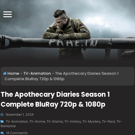
Home
-
TV-Animation
-
The Apothecary Diaries Season 1
Complete BluRay 720p & 1080p
The Apothecary Diaries Season 1
Complete BluRay 720p & 1080p
November 1, 2024
TV-Animation
,
TV-Anime
,
TV-Drama
,
TV-History
,
TV-Mystery
,
TV-Pack
,
TV-
Romance
14 Comments