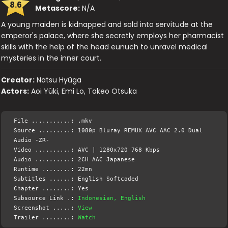
8.6
Metascore:
N/A
A young maiden is kidnapped and sold into servitude at the
emperor's palace, where she secretly employs her pharmacist
skills with the help of the head eunuch to unravel medical
mysteries in the inner court.
Creator:
Natsu Hyûga
Actors:
Aoi Yûki, Emi Lo, Takeo Otsuka
File ...........: .mkv
Source .........: 1080p Bluray REMUX AVC AAC 2.0 Dual
Audio -ZR-
Video ..........: AVC | 1280x720 768 Kbps
Audio ..........: 2CH AAC Japanese
Runtime ........: 22mn
Subtitles ......: English Softcoded
Chapter ........: Yes
Subsource Link .:
Indonesian, English
Screenshot .....:
View
Trailer ........:
Watch