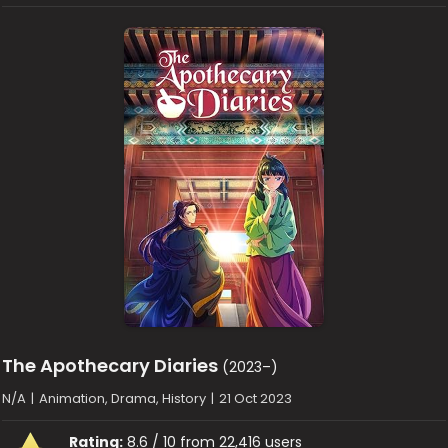
The Apothecary Diaries
(2023–)
N/A
|
Animation, Drama, History
|
21 Oct 2023
Rating:
8.6 / 10 from 22,416 users