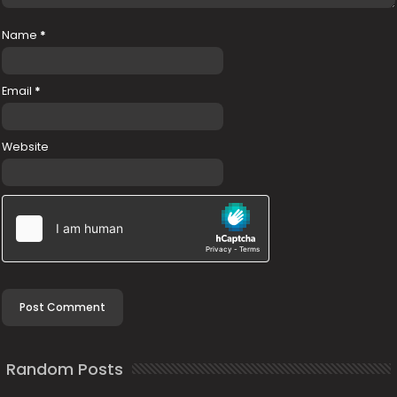
Name
*
Email
*
Website
Random Posts