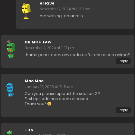
ere23e
November 2, 2024 at 8:30 pm
me wishing too admin
DR.MOH.FAW
November 2, 2024 at 11:17 pm
thanks pahe team; any updates for one piece anime?
Reply
Mao Mao
January 12, 2025 at 5:18 am
Can you please upload the season 2 ?
First episode has been released
Thank you !
Reply
Tito