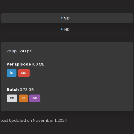
SD
HD
720p
| 24 Eps
Per Episode
160 MB
1D
MG
Batch
3.73 GB
PD
1F
GD
Last Updated on November 1, 2024