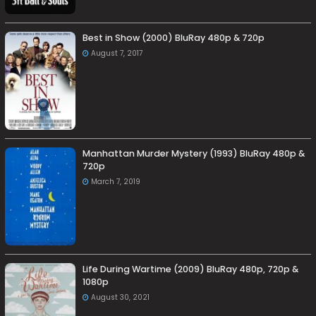
Best in Show (2000) BluRay 480p & 720p
August 7, 2017
Manhattan Murder Mystery (1993) BluRay 480p &
720p
March 7, 2019
Life During Wartime (2009) BluRay 480p, 720p &
1080p
August 30, 2021