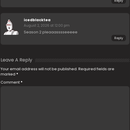
Reply
icedblacktea
August 2, 2026 at 12:00 pm
Season 2 pleaaasssseeeee
Reply
Leave A Reply
Your email address will not be published.
Required fields are
marked
*
Comment
*