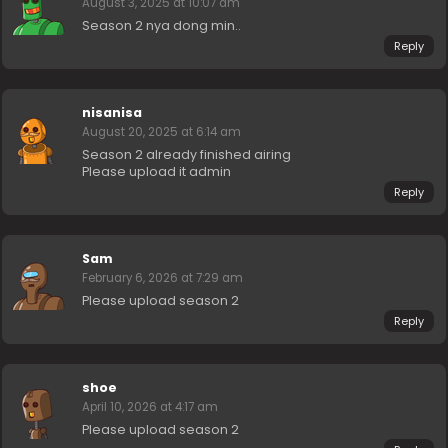
August 3, 2025 at 10:07 am
Season 2 nya dong min..
Reply
nisanisa
August 20, 2025 at 6:14 am
Season 2 already finished airing
Please upload it admin
Reply
Sam
February 6, 2026 at 7:29 am
Please upload season 2
Reply
shoe
April 10, 2026 at 4:17 am
Please upload season 2