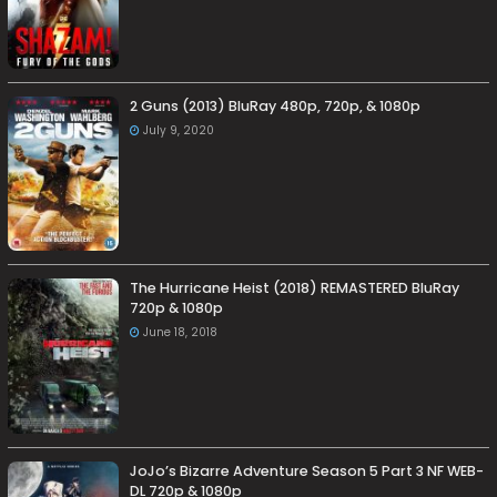
2 Guns (2013) BluRay 480p, 720p, & 1080p
July 9, 2020
The Hurricane Heist (2018) REMASTERED BluRay
720p & 1080p
June 18, 2018
JoJo’s Bizarre Adventure Season 5 Part 3 NF WEB-
DL 720p & 1080p