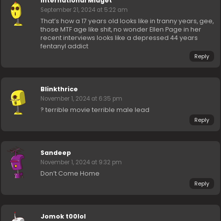
International Midget
September 21, 2024 at 5:22 am
That’s how a 17 years old looks like in tranny years, gee,
those MTF age like shit, no wonder Ellen Page in her
recent interviews looks like a depressed 44 years
fentanyl addict
Reply
Blinkthrice
November 1, 2024 at 6:35 pm
? terrible movie terrible male lead
Reply
Sandeep
November 1, 2024 at 9:32 pm
Don’t Come Home
Reply
Jomok t00lol