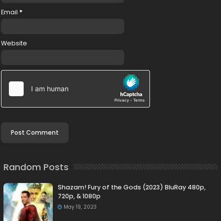
Email
*
Website
Random Posts
Shazam! Fury of the Gods (2023) BluRay 480p,
720p, & 1080p
May 19, 2023