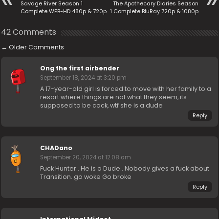
Savage River Season 1
The Apothecary Diaries Season
Complete WEB-HD 480p & 720p
1 Complete BluRay 720p & 1080p
42 Comments
←
Older Comments
Ong the first airbender
September 18, 2024 at 3:20 pm
A 17-year-old girl is forced to move with her family to a
resort where things are not what they seem, its
supposed to be cock, wtf she is a dude
Reply
CHADano
September 20, 2024 at 12:08 am
Fuck Hunter.. He is a Dude.. Nobody gives a fuck about
Transition..go woke Go broke
Reply