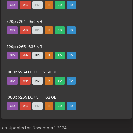
GD
MG
PD
1F
SD
1D
720p x264 | 950 MB
GD
MG
PD
1F
SD
1D
720p x265 | 636 MB
GD
MG
PD
1F
SD
1D
1080p x264 DD+5.1 | 2.53 GB
GD
MG
PD
1F
SD
1D
1080p x265 DD+5.1 | 1.62 GB
GD
MG
PD
1F
SD
1D
Last Updated on November 1, 2024