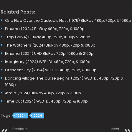
Related Posts:
One Flew Over the Cuckoo’s Nest (1975) BluRay 480p, 720p, & 1080p
Exhuma (2024) BluRay 480p, 720p, & 1080p
Trap (2024) BluRay 480p, 720p, 1080p & 2160p
The Watchers (2024) BluRay 480p, 720p & 1080p
Exhuma (2024) UHD BluRay 720p, 1080p & 2160p
Imaginary (2024) WEB-DL 480p, 720p, & 1080p
Crescent City (2024) WEB-DL 480p, 720p, & 1080p
Dancing Village: The Curse Begins (2024) WEB-DL 480p, 720p &
1080p
Afraid (2024) BluRay 480p, 720p, & 1080p
Time Cut (2024) WEB-DL 480p, 720p, & 1080p
Tags
1080P
2024
Previous
Next