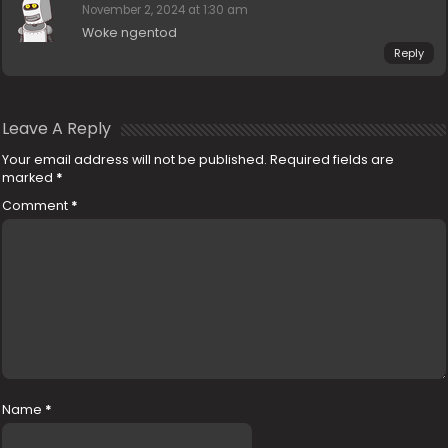
November 2, 2024 at 1:30 am
Woke ngentod
Reply
Leave A Reply
Your email address will not be published.
Required fields are
marked
*
Comment
*
Name
*