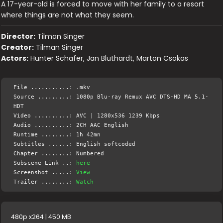
A 17-year-old is forced to move with her family to a resort
where things are not what they seem.
Director:
Tilman Singer
Creator:
Tilman Singer
Actors:
Hunter Schafer, Jan Bluthardt, Marton Csokas
File ...........: .mkv
Source .........: 1080p Blu-ray Remux AVC DTS-HD MA 5.1-
HDT
Video ..........: AVC | 1280x536 1239 Kbps
Audio ..........: 2CH AAC English
Runtime ........: 1h 42mn
Subtitles ......: English softcoded
Chapter ........: Numbered
Subscene Link ..:
here
Screenshot .....:
View
Trailer ........:
Watch
480p x264 | 450 MB