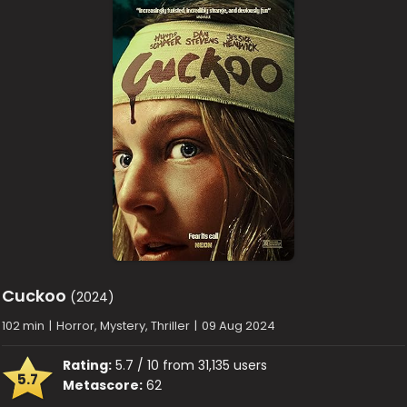
Cuckoo
(2024)
102 min
|
Horror, Mystery, Thriller
|
09 Aug 2024
Rating:
5.7 / 10 from 31,135 users
5.7
Metascore:
62