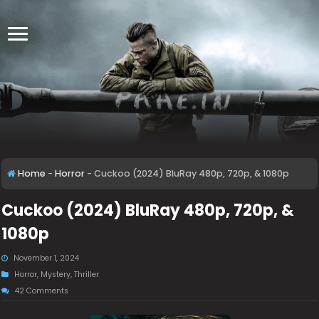
Home
-
Horror
-
Cuckoo (2024) BluRay 480p, 720p, & 1080p
Cuckoo (2024) BluRay 480p, 720p, &
1080p
November 1, 2024
Horror
,
Mystery
,
Thriller
42 Comments