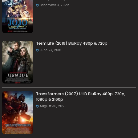
December 3, 2022
Term Life (2016) BluRay 480p & 720p
June 24, 2016
Transformers (2007) UHD BluRay 480p, 720p,
1080p & 2160p
August 30, 2025