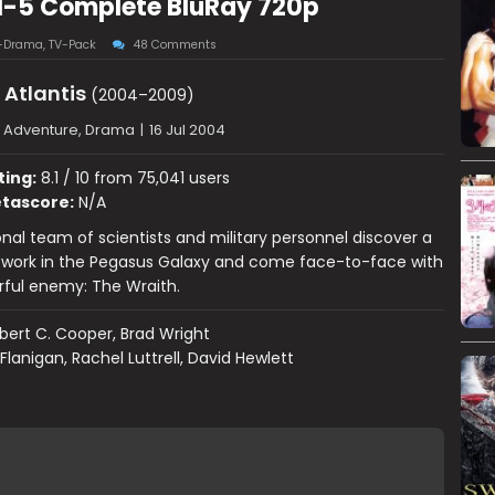
 1-5 Complete BluRay 720p
-Drama
,
TV-Pack
48 Comments
 Atlantis
(2004–2009)
, Adventure, Drama
|
16 Jul 2004
ting:
8.1 / 10 from 75,041 users
tascore:
N/A
onal team of scientists and military personnel discover a
twork in the Pegasus Galaxy and come face-to-face with
rful enemy: The Wraith.
bert C. Cooper, Brad Wright
Flanigan, Rachel Luttrell, David Hewlett