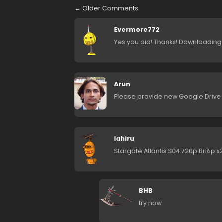
←
Older Comments
Evermore772
Yes you did! Thanks! Downloading
Arun
Please provide new Google Drive mi
lahiru
Stargate.Atlantis.S04.720p.BrRip.x
BHB
try now