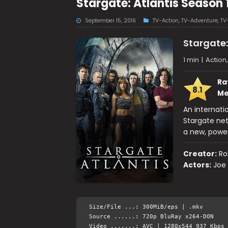
Stargate: Atlantis Season
September 15, 2016
TV-Action
,
TV-Adventure
,
TV
Stargate:
1 min
|
Action
Ra
8.1
Me
An internati
Stargate ne
a new, powe
Creator:
Ro
Actors:
Joe 
Size/File ...: 300MiB/eps | .mkv
Source ......: 720p BluRay x264-DON
Video .......: AVC | 1280x544 937 Kbps