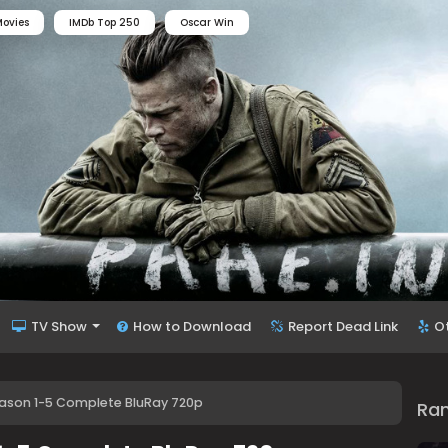
ovies
IMDb Top 250
Oscar Win
TV Show
How to Download
Report Dead Link
O
eason 1-5 Complete BluRay 720p
Ra