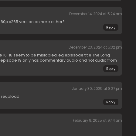
December 14, 2024 at 5:24 am
 1080p x265 version on here either?
Reply
December 23, 2024 at 5:32 pm
e 16-18 seem to be mislabled, eg epsisode title The Long
o episode 19 only has commentary audio and not audio from
Reply
January 30, 2025 at 8:27 pm
e reupload
Reply
February 9, 2025 at 9:44 am