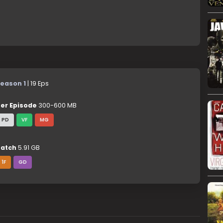
eason 1
| 19 Eps
er Episode
300-600 MB
PD
VF
MG
atch
5.91 GB
1F
GD