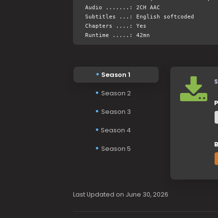
Audio .......: 2CH AAC
Subtitles ...: English softcoded
Chapters ....: Yes
Runtime .....: 42mn
Season 1
S
Season 2
P
Season 3
Season 4
B
Season 5
Last Updated on June 30, 2026