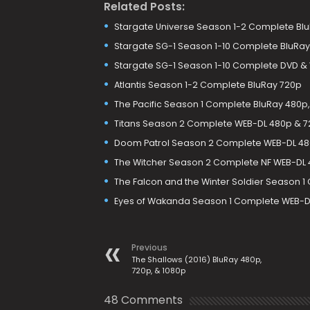
Related Posts:
Stargate Universe Season 1-2 Complete Bl
Stargate SG-1 Season 1-10 Complete BluRay
Stargate SG-1 Season 1-10 Complete DVD &
Atlantis Season 1-2 Complete BluRay 720p
The Pacific Season 1 Complete BluRay 480p,
Titans Season 2 Complete WEB-DL 480p & 
Doom Patrol Season 2 Complete WEB-DL 480
The Witcher Season 2 Complete NF WEB-DL 4
The Falcon and the Winter Soldier Season 1
Eyes of Wakanda Season 1 Complete WEB-D
Previous
The Shallows (2016) BluRay 480p,
720p, & 1080p
48 Comments