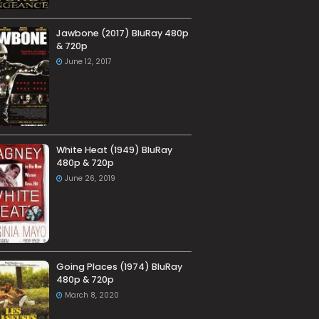
Jawbone (2017) BluRay 480p
& 720p
June 12, 2017
White Heat (1949) BluRay
480p & 720p
June 26, 2019
Going Places (1974) BluRay
480p & 720p
March 8, 2020