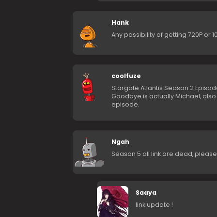
Hank
Any possibility of getting 720P or
coolfuze
Stargate Atlantis Season 2 Episod
Goodbye is actually Michael, als
episode.
Ngah
Season 5 all link are dead, pleas
Saaya
link update !