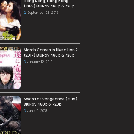
Hong Kong, Hong Kong
(1983) BluRay 480p & 720p
September 26, 2019
March Comes in Like a Lion 2
(2017) BluRay 480p & 720p
January 12, 2019
Sword of Vengeance (2015)
BluRay 480p & 720p
June 19, 2018