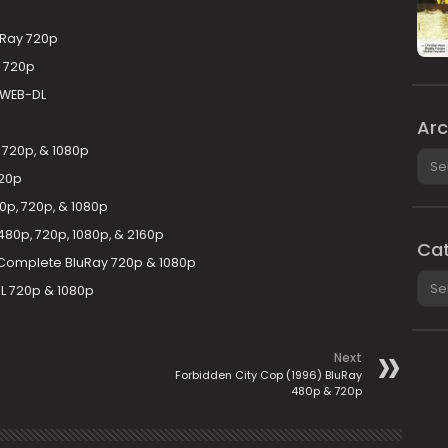
uRay 720p
 720p
 WEB-DL
Arc
 720p, & 1080p
Arch
720p
p, 720p, & 1080p
80p, 720p, 1080p, & 2160p
Cat
 Complete BluRay 720p & 1080p
Cate
L 720p & 1080p
Next
Forbidden City Cop (1996) BluRay
480p & 720p