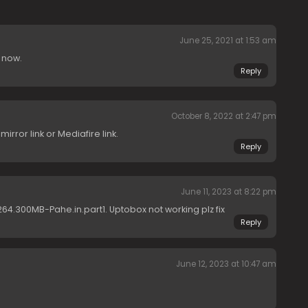
June 25, 2021 at 1:53 am
 now.
Reply
October 8, 2022 at 2:47 pm
rror link or Mediafire link.
Reply
June 11, 2023 at 8:22 pm
264.300MB-Pahe.in.part1. Uptobox not working plz fix
Reply
June 12, 2023 at 10:47 am