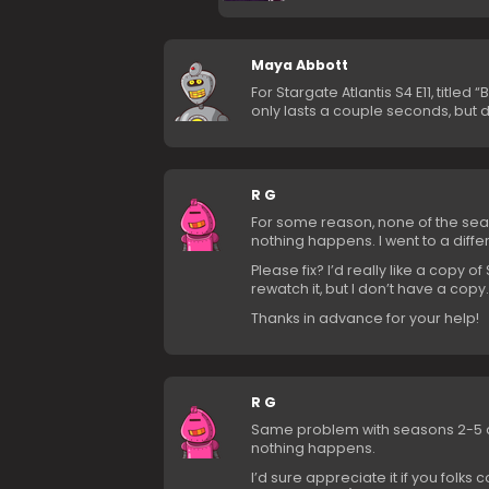
Maya Abbott
For Stargate Atlantis S4 E11, titled 
only lasts a couple seconds, but d
R G
For some reason, none of the seaso
nothing happens. I went to a diffe
Please fix? I’d really like a copy o
rewatch it, but I don’t have a copy.
Thanks in advance for your help!
R G
Same problem with seasons 2-5 as I
nothing happens.
I’d sure appreciate it if you folks 