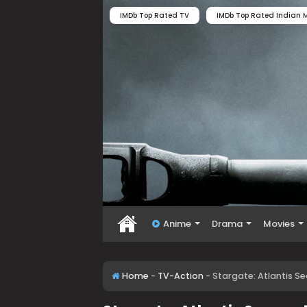
IMDb Top Rated TV
IMDb Top Rated Indian M
Anime
Drama
Movies
Home
-
TV-Action
-
Stargate: Atlantis S