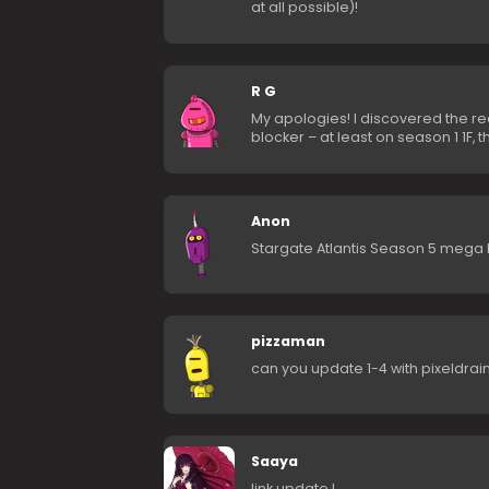
at all possible)!
R G
My apologies! I discovered the r
blocker – at least on season 1 1F, t
Anon
Stargate Atlantis Season 5 mega l
pizzaman
can you update 1-4 with pixeldrain
Saaya
link update !