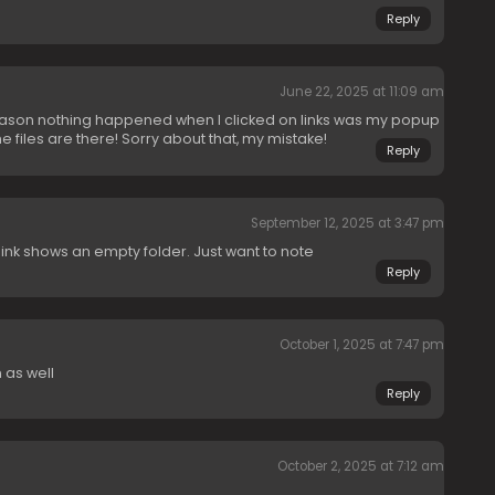
Reply
June 22, 2025 at 11:09 am
eason nothing happened when I clicked on links was my popup
he files are there! Sorry about that, my mistake!
Reply
September 12, 2025 at 3:47 pm
ink shows an empty folder. Just want to note
Reply
October 1, 2025 at 7:47 pm
 as well
Reply
October 2, 2025 at 7:12 am