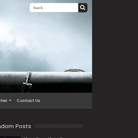
ther
Contact Us
ndom Posts