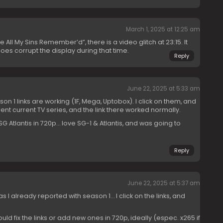
March 1, 2025 at 12:25 am
“Be All My Sins Remember’d”, there is a video glitch at 23:15. It
oes corrupt the display during that time.
Reply
June 22, 2025 at 5:33 am
n 1 links are working (1F, Mega, Uptobox). I click on them, and
rent current TV series, and the link there worked normally.
f SG Atlantis in 720p… love SG-1 & Atlantis, and was going to
Reply
June 22, 2025 at 5:37 am
 already reported with season 1… I click on the links, and
could fix the links or add new ones in 720p, ideally (espec. x265 if