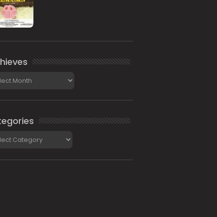
hieves
ieves
egories
gories