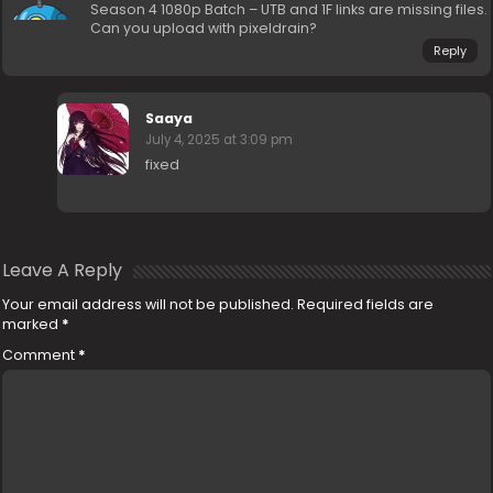
Season 4 1080p Batch – UTB and 1F links are missing files.
Can you upload with pixeldrain?
Reply
Saaya
July 4, 2025 at 3:09 pm
fixed
Leave A Reply
Your email address will not be published.
Required fields are
marked
*
Comment
*