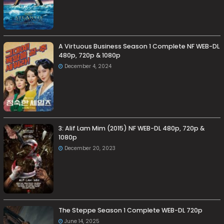
A Virtuous Business Season 1 Complete NF WEB-DL
480p, 720p & 1080p
December 4, 2024
3: Alif Lam Mim (2015) NF WEB-DL 480p, 720p &
1080p
December 20, 2023
The Steppe Season 1 Complete WEB-DL 720p
June 14, 2025