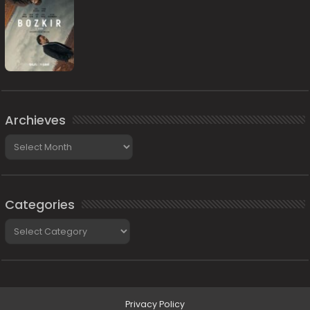
Archieves
Archieves
Categories
Categories
Privacy Policy