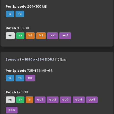
Per Episode
204-300 MB
1D
TB
Batch
3.86 GB
PD
VF
1F 1
1F 2
GD 1
GD 2
Season 1 – 1080p x264 DD5.1
| 15 Eps
Per Episode
725-1.36 MB-GB
1D
TB
GD
Batch
15.3 GB
PD
VF
1F
GD 1
GD 2
GD 3
GD 4
GD 5
GD 6