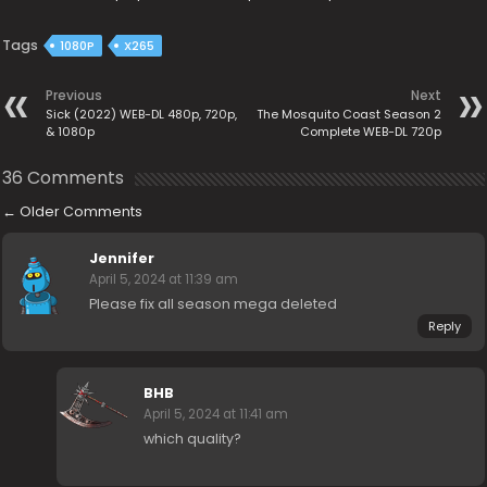
Tags
1080P
X265
Previous
Next
Sick (2022) WEB-DL 480p, 720p,
The Mosquito Coast Season 2
& 1080p
Complete WEB-DL 720p
36 Comments
←
Older Comments
Jennifer
April 5, 2024 at 11:39 am
Please fix all season mega deleted
Reply
BHB
April 5, 2024 at 11:41 am
which quality?