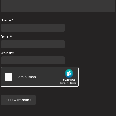
Name
*
Email
*
Website