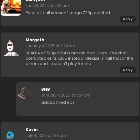
June 9, 2024 at 2:33 am
Please fix all season 1 mega 720p deleted
Reply
Morgoth
January 4, 2025 at 9:24 am
S04E04 of 720p x264 is broken on all links. It’s either
corrupted or its x265 instead. Filesize is half that of the
others and it doesn’t play for me.
Reply
BHB
January 4, 2025 at 5:24 pm
added fixed eps
Kevin
July 4, 2025 at 1:33 pm