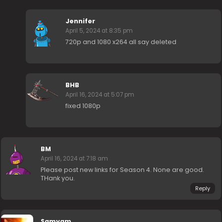
Jennifer
April 5, 2024 at 8:35 pm
720p and 1080 x264 all say deleted
BHB
April 16, 2024 at 5:07 pm
fixed 1080p
BM
April 16, 2024 at 7:18 am
Please post new links for Season 4. None are good.
THank you.
Reply
Samyam