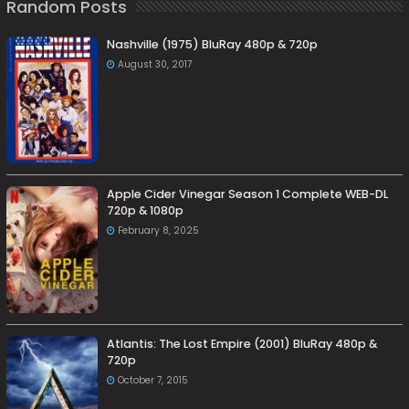
Random Posts
Nashville (1975) BluRay 480p & 720p
August 30, 2017
Apple Cider Vinegar Season 1 Complete WEB-DL
720p & 1080p
February 8, 2025
Atlantis: The Lost Empire (2001) BluRay 480p &
720p
October 7, 2015