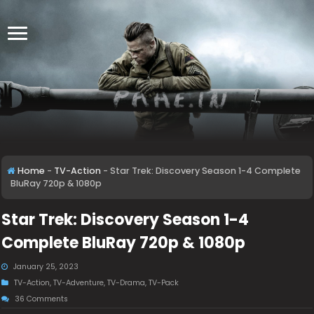
Home
-
TV-Action
-
Star Trek: Discovery Season 1-4 Complete
BluRay 720p & 1080p
Star Trek: Discovery Season 1-4
Complete BluRay 720p & 1080p
January 25, 2023
TV-Action
,
TV-Adventure
,
TV-Drama
,
TV-Pack
36 Comments