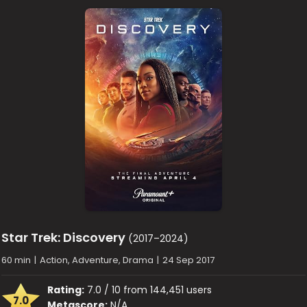
Star Trek: Discovery
(2017–2024)
60 min
|
Action, Adventure, Drama
|
24 Sep 2017
Rating:
7.0 / 10 from 144,451 users
7.0
Metascore:
N/A