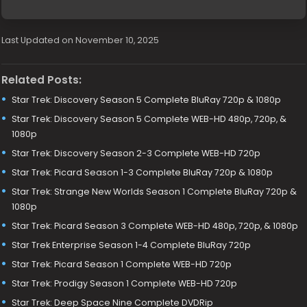
Last Updated on November 10, 2025
Related Posts:
Star Trek: Discovery Season 5 Complete BluRay 720p & 1080p
Star Trek: Discovery Season 5 Complete WEB-HD 480p, 720p, &
1080p
Star Trek: Discovery Season 2-3 Complete WEB-HD 720p
Star Trek: Picard Season 1-3 Complete BluRay 720p & 1080p
Star Trek: Strange New Worlds Season 1 Complete BluRay 720p &
1080p
Star Trek: Picard Season 3 Complete WEB-HD 480p, 720p, & 1080p
Star Trek Enterprise Season 1-4 Complete BluRay 720p
Star Trek: Picard Season 1 Complete WEB-HD 720p
Star Trek: Prodigy Season 1 Complete WEB-HD 720p
Star Trek: Deep Space Nine Complete DVDRip