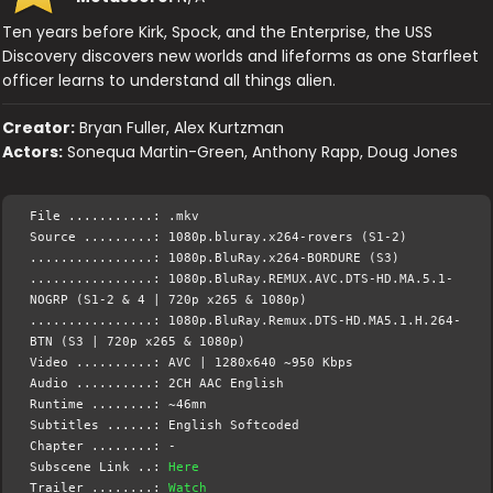
Ten years before Kirk, Spock, and the Enterprise, the USS
Discovery discovers new worlds and lifeforms as one Starfleet
officer learns to understand all things alien.
Creator:
Bryan Fuller, Alex Kurtzman
Actors:
Sonequa Martin-Green, Anthony Rapp, Doug Jones
File ...........: .mkv
Source .........: 1080p.bluray.x264-rovers (S1-2)
................: 1080p.BluRay.x264-BORDURE (S3)
................: 1080p.BluRay.REMUX.AVC.DTS-HD.MA.5.1-
NOGRP (S1-2 & 4 | 720p x265 & 1080p)
................: 1080p.BluRay.Remux.DTS-HD.MA5.1.H.264-
BTN (S3 | 720p x265 & 1080p)
Video ..........: AVC | 1280x640 ~950 Kbps
Audio ..........: 2CH AAC English
Runtime ........: ~46mn
Subtitles ......: English Softcoded
Chapter ........: -
Subscene Link ..:
Here
Trailer ........:
Watch