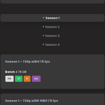
Season 1
Season 2
Season 3
Season 4
Season 1 – 720p x264
| 15 Eps
Batch
4.78 GB
PD
VF
1F
GD
Season 1 – 720p x265 10Bit
| 15 Eps