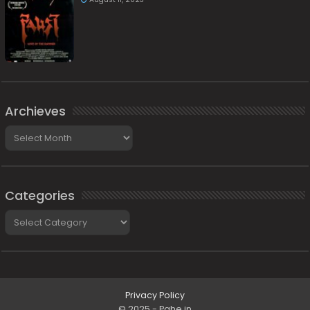
Archieves
Archieves
Categories
Categories
Privacy Policy
© 2025 - Pahe.in