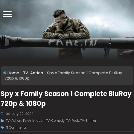
Home
-
TV-Action
-
Spy x Family Season 1 Complete BluRay
720p & 1080p
Spy x Family Season 1 Complete BluRay
720p & 1080p
January 29, 2024
TV-Action
,
TV-Animation
,
TV-Comedy
,
TV-Pack
,
TV-Thriller
11 Comments