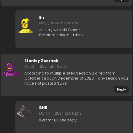
En
May 1, 2024 at 9:30 am
Just try with MX Player ..
Problem solved .. i think
Stanley Zbornak
March 11, 2024 at 11:09 pm
According to multiple sites Season 2 aired from
October through December of 2023 – any reason you
have not posted S2 ??
Reply
BHB
March 11, 2024 at 11:11 pm
wait for Bluray copy