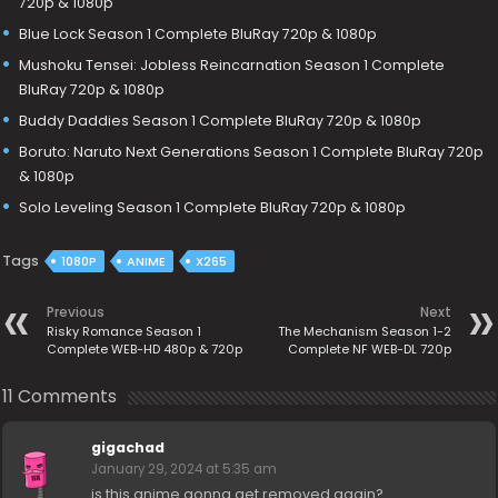
720p & 1080p
Blue Lock Season 1 Complete BluRay 720p & 1080p
Mushoku Tensei: Jobless Reincarnation Season 1 Complete
BluRay 720p & 1080p
Buddy Daddies Season 1 Complete BluRay 720p & 1080p
Boruto: Naruto Next Generations Season 1 Complete BluRay 720p
& 1080p
Solo Leveling Season 1 Complete BluRay 720p & 1080p
Tags
1080P
ANIME
X265
Previous
Next
Risky Romance Season 1
The Mechanism Season 1-2
Complete WEB-HD 480p & 720p
Complete NF WEB-DL 720p
11 Comments
gigachad
January 29, 2024 at 5:35 am
is this anime gonna get removed again?