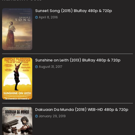
Sunset Song (2015) BluRay 480p & 720p
April 8, 2016
Sunshine on Leith (2013) BluRay 480p & 720p
August 31, 2017
Dakuaan Da Munda (2018) WEB-HD 480p & 720p
January 29, 2019