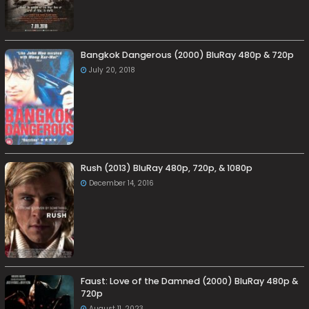
Bangkok Dangerous (2000) BluRay 480p & 720p
July 20, 2018
Rush (2013) BluRay 480p, 720p, & 1080p
December 14, 2016
Faust: Love of the Damned (2000) BluRay 480p &
720p
August 11, 2023