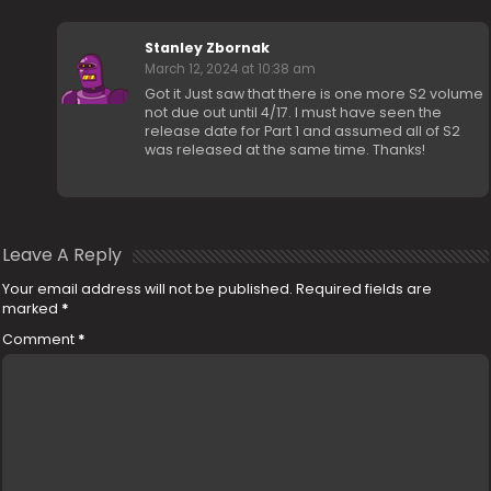
Stanley Zbornak
March 12, 2024 at 10:38 am
Got it Just saw that there is one more S2 volume
not due out until 4/17. I must have seen the
release date for Part 1 and assumed all of S2
was released at the same time. Thanks!
Leave A Reply
Your email address will not be published.
Required fields are
marked
*
Comment
*