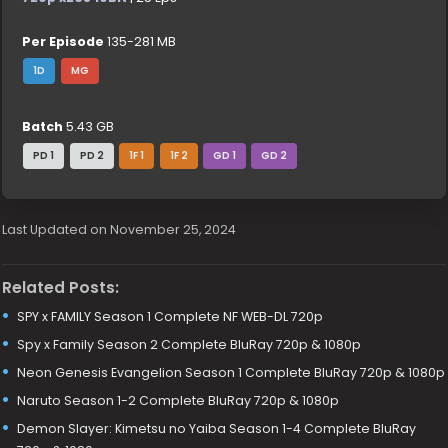
Per Episode
135-281 MB
1D
MG
Batch
5.43 GB
PD 1
PD 2
1F 1
1F 2
GD 1
GD 2
Last Updated on November 25, 2024
Related Posts:
SPY x FAMILY Season 1 Complete NF WEB-DL 720p
Spy x Family Season 2 Complete BluRay 720p & 1080p
Neon Genesis Evangelion Season 1 Complete BluRay 720p & 1080p
Naruto Season 1-2 Complete BluRay 720p & 1080p
Demon Slayer: Kimetsu no Yaiba Season 1-4 Complete BluRay