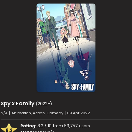
Spy x Family
(2022–)
N/A
|
Animation, Action, Comedy
|
09 Apr 2022
Rating:
8.2 / 10 from 59,757 users
8.2