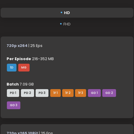
HD
FHD
720p x264
| 25 Eps
Per Episode
216-352 MB
1D
MG
Batch
7.09 GB
PD 1
PD 2
PD 3
1F 1
1F 2
1F 3
GD 1
GD 2
GD 3
720p x265 10Bit
| 25 Eps