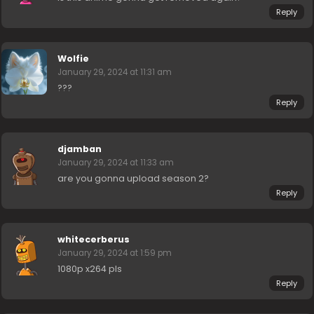
Reply
Wolfie
January 29, 2024 at 11:31 am
???
Reply
djamban
January 29, 2024 at 11:33 am
are you gonna upload season 2?
Reply
whitecerberus
January 29, 2024 at 1:59 pm
1080p x264 pls
Reply