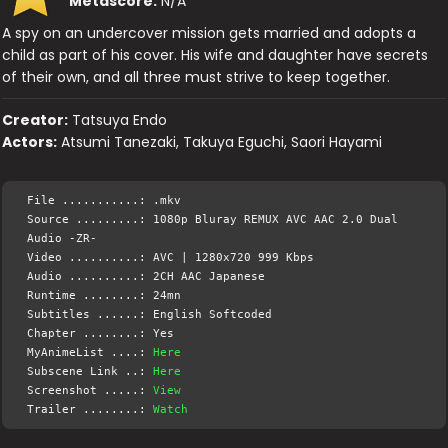
Metascore:
N/A
A spy on an undercover mission gets married and adopts a
child as part of his cover. His wife and daughter have secrets
of their own, and all three must strive to keep together.
Creator:
Tatsuya Endo
Actors:
Atsumi Tanezaki, Takuya Eguchi, Saori Hayami
File ...........: .mkv
Source .........: 1080p Bluray REMUX AVC AAC 2.0 Dual
Audio -ZR-
Video ..........: AVC | 1280x720 999 Kbps
Audio ..........: 2CH AAC Japanese
Runtime ........: 24mn
Subtitles ......: English Softcoded
Chapter ........: Yes
MyAnimeList ....:
Here
Subscene Link ..:
Here
Screenshot .....:
View
Trailer ........:
Watch