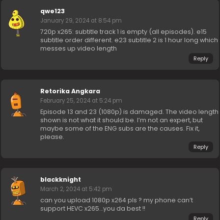
qwe123
January 29, 2024 at 8:54 pm
720p x265: subtitle track 1 is empty (all episodes). e15
subtitle order different. e23 subtitle 2 is 1 hour long which
messes up video length
Reply
Retorika Angkara
February 25, 2024 at 5:24 pm
Episode 13 and 23 (1080p) is damaged. The video length
shown is not what it should be. I’m not an expert, but
maybe some of the ENG subs are the causes. Fix it,
please.
Reply
blackknight
March 2, 2024 at 5:42 pm
can you upload 1080p x264 pls ? my phone can’t
support HEVC x265…you da best !!
Reply