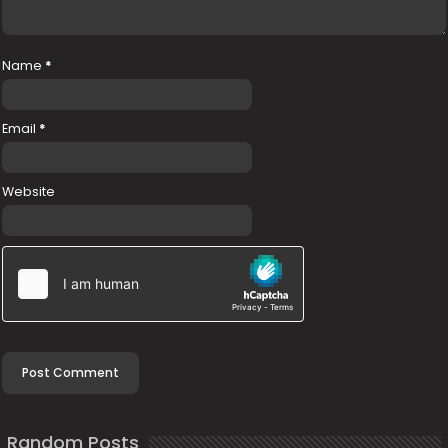
Name
*
Email
*
Website
Random Posts