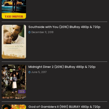
Southside with You (2016) BluRay 480p & 720p
December 11, 2018
Midnight Diner 2 (2016) BluRay 480p & 720p
June 5, 2017
God of Gamblers II (1991) BLURAY 480p & 720p