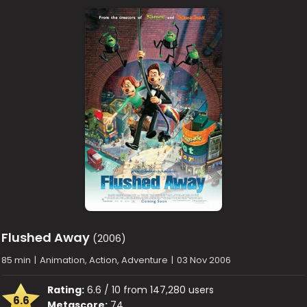
Flushed Away
(2006)
85 min
|
Animation, Action, Adventure
|
03 Nov 2006
Rating:
6.6 / 10 from 147,280 users
6.6
Metascore:
74