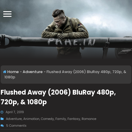
Home
-
Adventure
-
Flushed Away (2006) BluRay 480p, 720p, &
1080p
Flushed Away (2006) BluRay 480p,
720p, & 1080p
April 7, 2019
Adventure
,
Animation
,
Comedy
,
Family
,
Fantasy
,
Romance
5 Comments