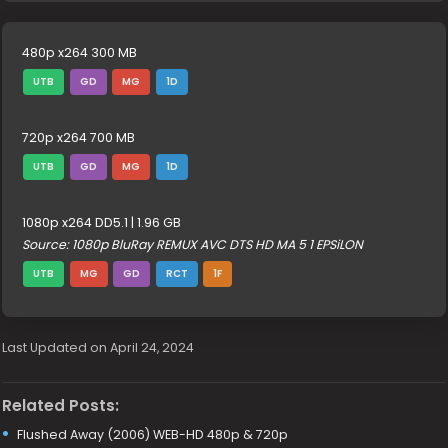
480p x264 300 MB
UTB
GD
MG
1D
720p x264 700 MB
UTB
GD
MG
1D
1080p x264 DD5.1 | 1.96 GB
Source: 1080p BluRay REMUX AVC DTS HD MA 5 1 EPSiLON
UTB
MG
GD
RCT
1F
Last Updated on April 24, 2024
Related Posts:
Flushed Away (2006) WEB-HD 480p & 720p