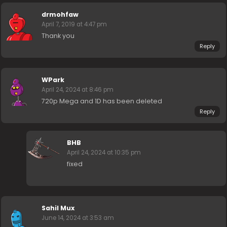
drmohfaw
April 7, 2019 at 4:47 pm
Thank you
Reply
WPark
April 24, 2024 at 8:46 pm
720p Mega and 1D has been deleted
Reply
BHB
April 24, 2024 at 10:35 pm
fixed
Sahil Mux
June 14, 2024 at 3:53 am