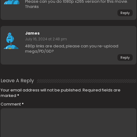
Please can you do 1080p x265 version for this movie.
Thanks
Reply
James
July 16, 2024 at 2:48 pm
480p links are dead, please can you re-upload
mega/PD/GD?
Reply
Leave A Reply
Your email address will not be published.
Required fields are
marked
*
Comment
*