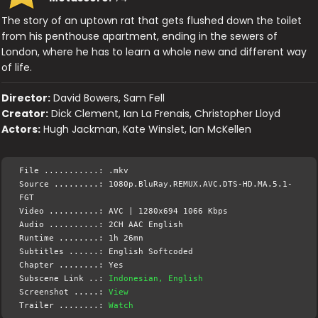
The story of an uptown rat that gets flushed down the toilet
from his penthouse apartment, ending in the sewers of
London, where he has to learn a whole new and different way
of life.
Director:
David Bowers, Sam Fell
Creator:
Dick Clement, Ian La Frenais, Christopher Lloyd
Actors:
Hugh Jackman, Kate Winslet, Ian McKellen
File ...........: .mkv
Source .........: 1080p.BluRay.REMUX.AVC.DTS-HD.MA.5.1-
FGT
Video ..........: AVC | 1280x694 1066 Kbps
Audio ..........: 2CH AAC English
Runtime ........: 1h 26mn
Subtitles ......: English Softcoded
Chapter ........: Yes
Subscene Link ..:
Indonesian, English
Screenshot .....:
View
Trailer ........:
Watch