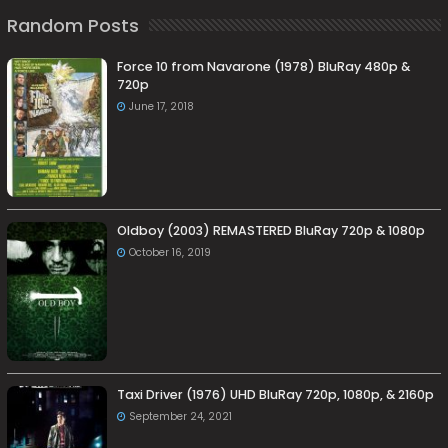
Random Posts
Force 10 from Navarone (1978) BluRay 480p &
720p
June 17, 2018
Oldboy (2003) REMASTERED BluRay 720p & 1080p
October 16, 2019
Taxi Driver (1976) UHD BluRay 720p, 1080p, & 2160p
September 24, 2021