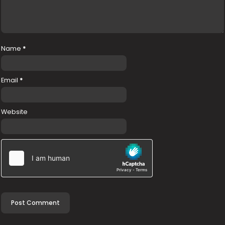
Name
*
Email
*
Website