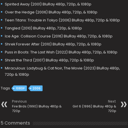
Spirited Away (2001) BluRay 480p, 720p, & 1080p
Over the Hedge (2006) BluRay 480p, 720p, & 1080p
Teen Titans: Trouble in Tokyo (2006) BluRay 480p, 720p & 1080p
Tangled (2010) BluRay 480p, 720p, & 1080p
Ice Age: Collision Course (2016) BluRay 480p, 720p, & 1080p
Shrek Forever After (2010) BluRay 480p, 720p, & 1080p
Puss in Boots: The Last Wish (2022) BluRay 480p, 720p, & 1080p
Shrek the Third (2007) BluRay 480p, 720p & 1080p
Miraculous: Ladybug & Cat Noir, The Movie (2023) BluRay 480p,
720p & 1080p
Tags
1080P
2006
Previous
Next
Fire Birds (1990) BluRay 480p &
Girl 6 (1996) BluRay 480p &
720p
720p
5 Comments