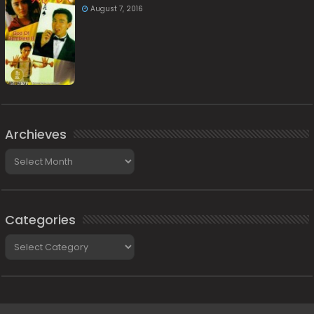
August 7, 2016
Archieves
Archieves
Categories
Categories