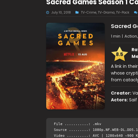
Sacred Games Season 1 C
July 10, 2018
TV-Crime
,
TV-Drama
,
TV-Pack
Sacred 
1 min
|
Action
Ra
8.5
Me
A link in the
whose crypti
from catacl
Creator:
Va
Actors:
Saif
File ...........: .mkv
Source .........: 1080p.NF.WEB-DL.DD5.1
Video ..........: AVC | 1280x640 ~900 K