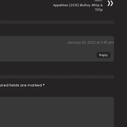
Next
Appetites (2015) BluRay 480p &
720p
January 30, 2022 at 2:45 pm
Reply
ired fields are marked
*