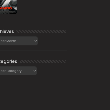
hieves
ieves
egories
gories