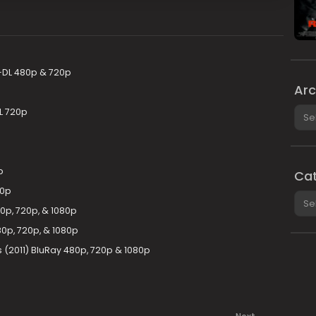
DL 480p & 720p
Arc
Arch
L 720p
p
Cat
80p
Cate
80p, 720p, & 1080p
0p, 720p, & 1080p
s (2011) BluRay 480p, 720p & 1080p