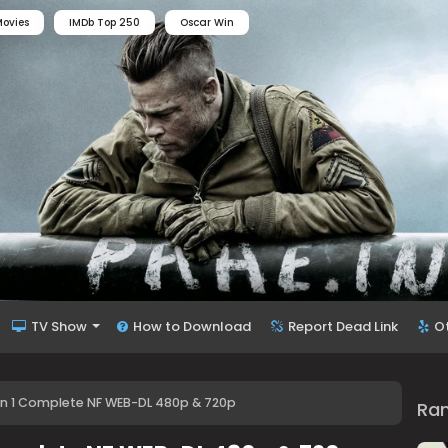
ovies
IMDb Top 250
Oscar Win
TV Show
How to Download
Report Dead Link
O
 1 Complete NF WEB-DL 480p & 720p
Ra