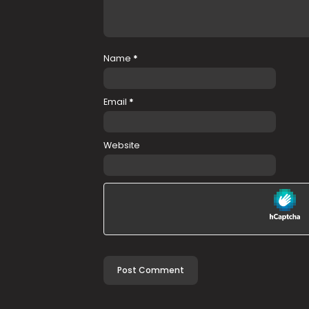
Name
*
Email
*
Website