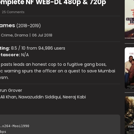
omplete NF WEB-DL 480p & 720p
25 Comments
Games
(2018–2019)
, Crime, Drama
|
06 Jul 2018
ting:
8.5 / 10 from 94,986 users
tascore:
N/A
ir pasts leads an honest cop to a fugitive gang boss,
c warning spurs the officer on a quest to save Mumbai
ysm.
run Grover
 Ali Khan, Nawazuddin Siddiqui, Neeraj Kabi
.x264-Mooi1990
bps