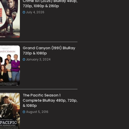
Crime 101 (2026) BluRay 480p,
720p, 1080p & 2160p
July 4, 2026
Grand Canyon (1991) BluRay
720p & 1080p
January 3, 2024
The Pacific Season 1
Complete BluRay 480p, 720p,
& 1080p
August 5, 2016