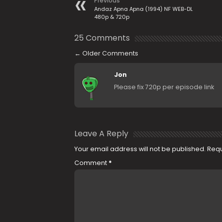
Previous
Andaz Apna Apna (1994) NF WEB-DL
480p & 720p
25 Comments
←
Older Comments
Jon
Please fix 720p per episode link
Leave A Reply
Your email address will not be published.
Requ
Comment
*