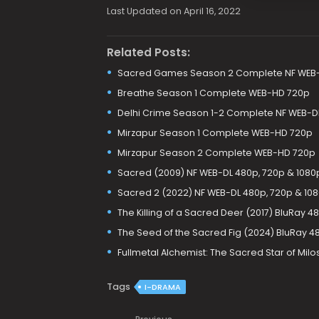
Last Updated on April 16, 2022
Related Posts:
Sacred Games Season 2 Complete NF WEB-
Breathe Season 1 Complete WEB-HD 720p
Delhi Crime Season 1-2 Complete NF WEB-D
Mirzapur Season 1 Complete WEB-HD 720p
Mirzapur Season 2 Complete WEB-HD 720p
Sacred (2009) NF WEB-DL 480p, 720p & 1080
Sacred 2 (2022) NF WEB-DL 480p, 720p & 10
The Killing of a Sacred Deer (2017) BluRay 4
The Seed of the Sacred Fig (2024) BluRay 48
Fullmetal Alchemist: The Sacred Star of Milo
Tags
I-DRAMA