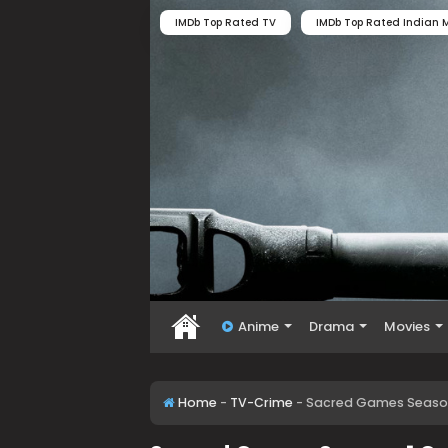
IMDb Top Rated TV
IMDb Top Rated Indian M
Anime
Drama
Movies
Home
-
TV-Crime
-
Sacred Games Season