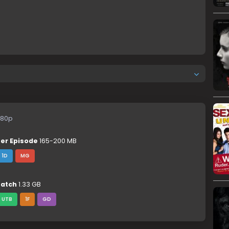
80p
er Episode
165-200 MB
1D
MG
atch
1.33 GB
UTB
1F
GD