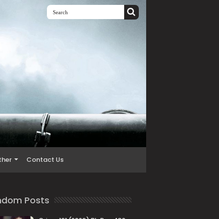
ther
Contact Us
ndom Posts