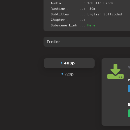
Audio ..........: 2CH AAC Hindi
Runtime ........: ~50m
Subtitles ......: English Softcoded
Chapter ........: -
Subscene Link ..:
Here
Trailer
480p
4
720p
P
B