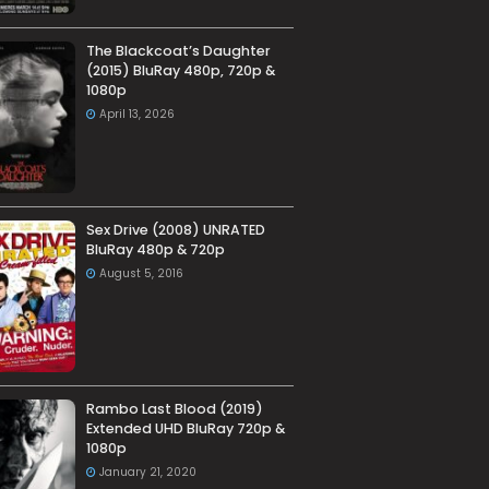
The Blackcoat’s Daughter
(2015) BluRay 480p, 720p &
1080p
April 13, 2026
Sex Drive (2008) UNRATED
BluRay 480p & 720p
August 5, 2016
Rambo Last Blood (2019)
Extended UHD BluRay 720p &
1080p
January 21, 2020