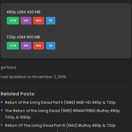
480p x264 400 MB
UTB
GD
MG
1D
720p x264 800 MB
UTB
GD
MG
1D
gd fixed
Last Updated on November 2, 2019
Related Posts:
Return of the Living Dead Part II (1988) WEB-HD 480p & 720p
The Return of the Living Dead (1985) REMASTERED BluRay 480p,
720p, & 1080p
Return Of The Living Dead Part III (1993) BluRay 480p & 720p