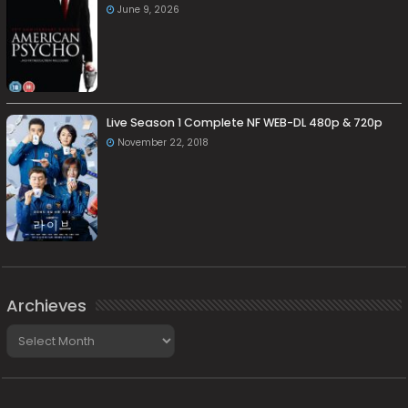
June 9, 2026
Live Season 1 Complete NF WEB-DL 480p & 720p
November 22, 2018
Archieves
Archieves