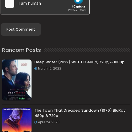
Random Posts
Deep Water (2022) WEB-HD 480p, 720p, & 1080p
March 18, 2022
The Town That Dreaded Sundown (1976) BluRay
480p & 720p
April 24, 2020