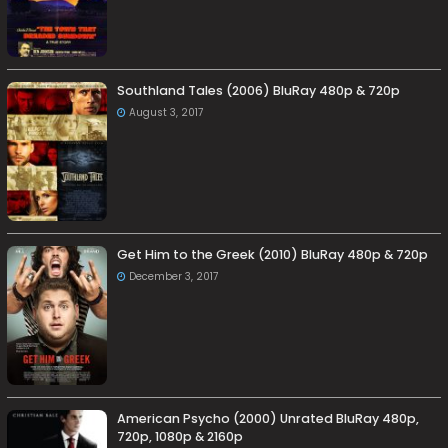
Southland Tales (2006) BluRay 480p & 720p
August 3, 2017
Get Him to the Greek (2010) BluRay 480p & 720p
December 3, 2017
American Psycho (2000) Unrated BluRay 480p,
720p, 1080p & 2160p