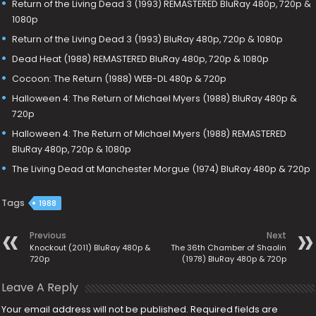
Return of the Living Dead 3 (1993) REMASTERED BluRay 480p, 720p &
1080p
Return of the Living Dead 3 (1993) BluRay 480p, 720p & 1080p
Dead Heat (1988) REMASTERED BluRay 480p, 720p & 1080p
Cocoon: The Return (1988) WEB-DL 480p & 720p
Halloween 4: The Return of Michael Myers (1988) BluRay 480p &
720p
Halloween 4: The Return of Michael Myers (1988) REMASTERED
BluRay 480p, 720p & 1080p
The Living Dead at Manchester Morgue (1974) BluRay 480p & 720p
Tags
1988
Previous
Next
Knockout (2011) BluRay 480p &
The 36th Chamber of Shaolin
720p
(1978) BluRay 480p & 720p
Leave A Reply
Your email address will not be published.
Required fields are