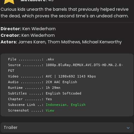
Curious kids unearth the barrels that previously helped revive
the dead, which proves the second time's an undead charm.
Director:
Ken Wiederhorn
Creator:
Ken Wiederhorn
Actors:
James Karen, Thom Mathews, Michael Kenworthy
File ...........: .mkv
Source .........: 1080p.BluRay.REMUX.AVC.DTS-HD.MA.2.0-
FGT
Video ..........: AVC | 1280x692 1143 Kbps
Audio ..........: 2CH AAC English
Runtime ........: 1h 29mn
Subtitles ......: English Softcoded
Chapter ........: Yes
Subscene Link ..:
Indonesian, English
Screenshot .....:
View
Trailer