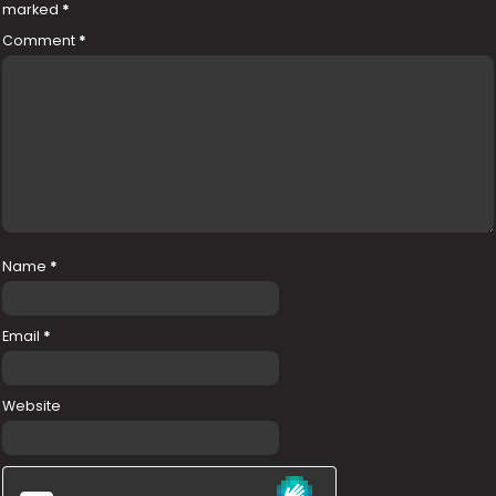
marked
*
Comment
*
Name
*
Email
*
Website