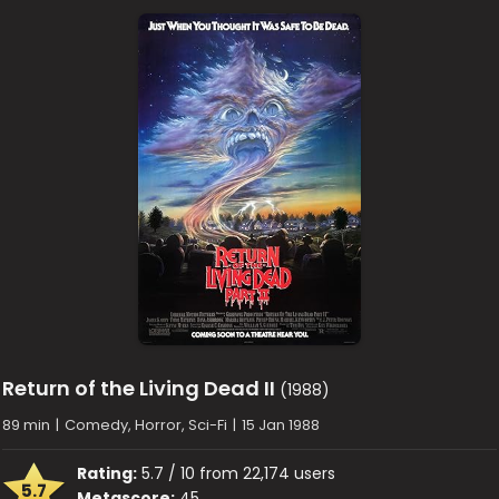
Return of the Living Dead II
(1988)
89 min
|
Comedy, Horror, Sci-Fi
|
15 Jan 1988
Rating:
5.7 / 10 from 22,174 users
5.7
Metascore:
45