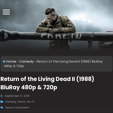
Home
-
Comedy
-
Return of the Living Dead II (1988) BluRay
480p & 720p
Return of the Living Dead II (1988)
BluRay 480p & 720p
September 17, 2018
Comedy
,
Horror
,
Sci-Fi
Leave a comment