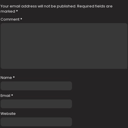
Your email address will not be published.
Required fields are
marked
*
Comment
*
Name
*
Email
*
Website