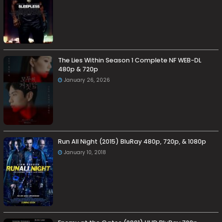
The Lies Within Season 1 Complete NF WEB-DL
480p & 720p
January 26, 2026
Run All Night (2015) BluRay 480p, 720p, & 1080p
January 10, 2018