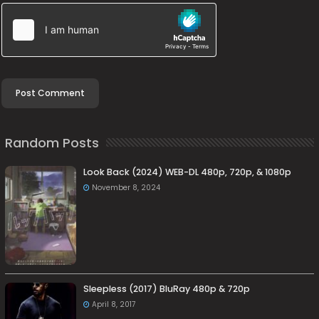
Random Posts
Look Back (2024) WEB-DL 480p, 720p, & 1080p
November 8, 2024
Sleepless (2017) BluRay 480p & 720p
April 8, 2017