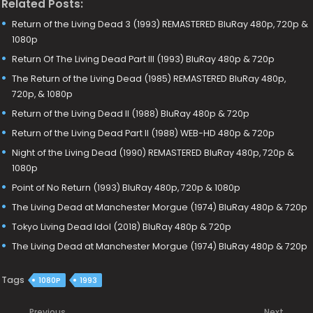
Related Posts:
Return of the Living Dead 3 (1993) REMASTERED BluRay 480p, 720p &
1080p
Return Of The Living Dead Part III (1993) BluRay 480p & 720p
The Return of the Living Dead (1985) REMASTERED BluRay 480p,
720p, & 1080p
Return of the Living Dead II (1988) BluRay 480p & 720p
Return of the Living Dead Part II (1988) WEB-HD 480p & 720p
Night of the Living Dead (1990) REMASTERED BluRay 480p, 720p &
1080p
Point of No Return (1993) BluRay 480p, 720p & 1080p
The Living Dead at Manchester Morgue (1974) BluRay 480p & 720p
Tokyo Living Dead Idol (2018) BluRay 480p & 720p
The Living Dead at Manchester Morgue (1974) BluRay 480p & 720p
Tags
1080P
1993
Previous
Next