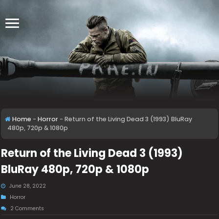
Home
-
Horror
-
Return of the Living Dead 3 (1993) BluRay
480p, 720p & 1080p
Return of the Living Dead 3 (1993)
BluRay 480p, 720p & 1080p
June 28, 2022
Horror
2 Comments