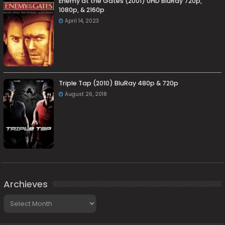
Enemy at the Gates (2001) UHD BluRay 720p,
1080p, & 2160p
April 14, 2023
Triple Tap (2010) BluRay 480p & 720p
August 26, 2018
Archieves
Archieves