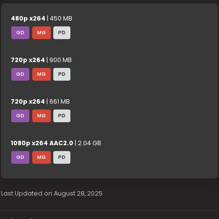
480p x264
| 450 MB
GD
MG
PD
720p x264
| 900 MB
GD
MG
PD
720p x264
| 661 MB
GD
MG
PD
1080p x264 AAC2.0
| 2.04 GB
GD
MG
PD
Last Updated on August 28, 2025