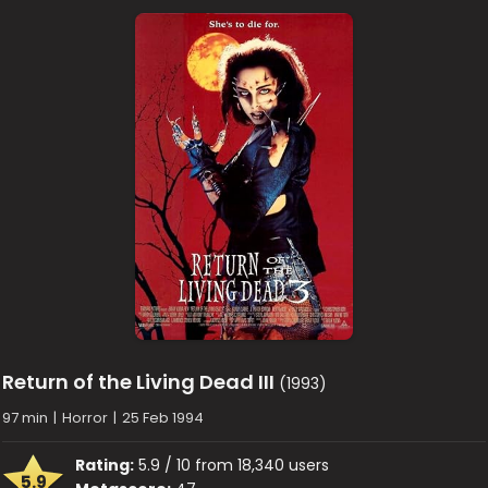
Return of the Living Dead III
(1993)
97 min
|
Horror
|
25 Feb 1994
Rating:
5.9 / 10 from 18,340 users
5.9