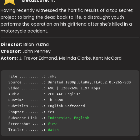
Metascore:
47
Having recently witnessed the horrific results of a top secret
project to bring the dead back to life, a distraught youth
performs the operation on his girlfriend after she's killed in a
motorcycle accident.
Director:
Brian Yuzna
Creator:
John Penney
Actors:
J. Trevor Edmond, Melinda Clarke, Kent McCord
File ...........: .mkv
Source .........: Unrated.1080p.BluRay.FLAC.2.0.x265-SQS
Video ..........: AVC | 1280x696 1197 Kbps
Audio ..........: 2CH AAC English
Runtime ........: 1h 36mn
Subtitles ......: English Softcoded
Chapter ........: Yes
Subscene Link ..:
Indonesian, English
Screenshot .....:
View
Trailer ........:
Watch