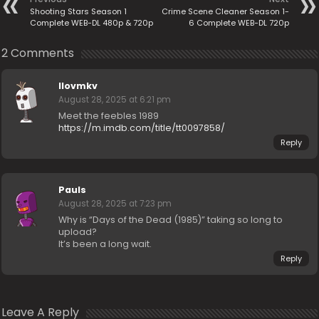
Shooting Stars Season 1
Crime Scene Cleaner Season 1-
Complete WEB-DL 480p & 720p
6 Complete WEB-DL 720p
2 Comments
Ilovmkv
August 28, 2025 at 6:21 pm
Meet the feebles 1989
https://m.imdb.com/title/tt0097858/
Reply
Pauls
August 28, 2025 at 7:23 pm
Why is “Days of the Dead (1985)” taking so long to
upload?
It’s been a long wait.
Reply
Leave A Reply