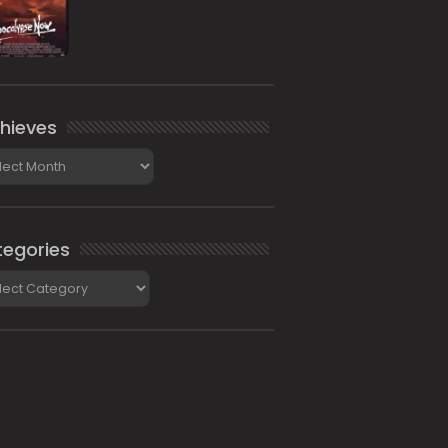
hieves
ieves
egories
gories