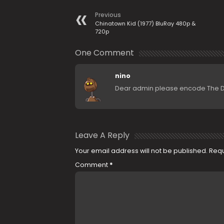
Previous
Chinatown Kid (1977) BluRay 480p &
720p
One Comment
nino
Dear admin please encode The Dou
Leave A Reply
Your email address will not be published.
Requ
Comment
*