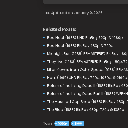
Last Updated on January 9, 2026
Related Posts:
Red Heat (1988) UHD BluRay 720p & 1080p
Red Heat (1988) BluRay 480p & 720p
Midnight Run (1988) REMASTERED BluRay 480p
They Live (1988) REMASTERED BluRay 480p, 7
Killer Klowns from Outer Space (1988) REMA
Heat (1995) UHD BluRay 720p, 1080p, & 2160p
Return of the Living Dead II (1988) BluRay 48
Return of the Living Dead Part II (1988) WEB
The Haunted Cop Shop (1988) BluRay 480p, 
The Blob (1988) BluRay 480p, 720p & 1080p
Tags
1080P
1988