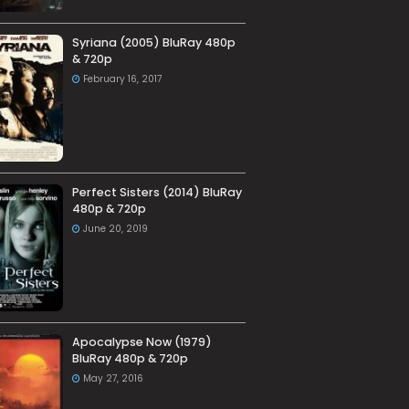
Syriana (2005) BluRay 480p
& 720p
February 16, 2017
Perfect Sisters (2014) BluRay
480p & 720p
June 20, 2019
Apocalypse Now (1979)
BluRay 480p & 720p
May 27, 2016