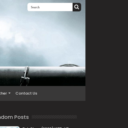
ther
Contact Us
ndom Posts