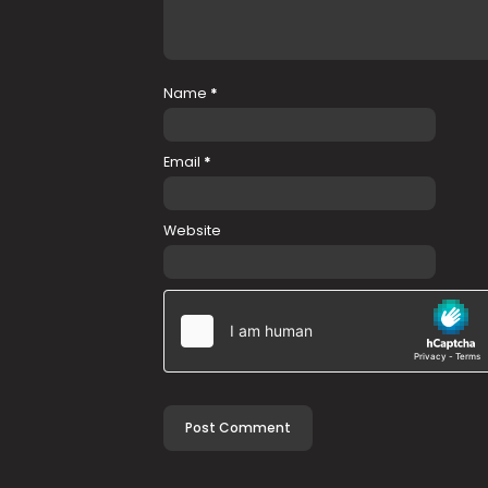
Name
*
Email
*
Website