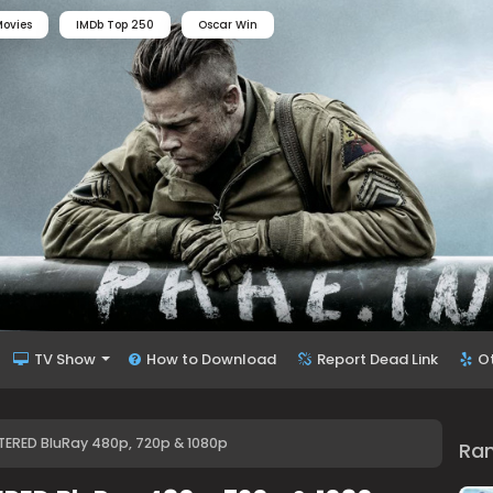
ovies
IMDb Top 250
Oscar Win
TV Show
How to Download
Report Dead Link
O
ERED BluRay 480p, 720p & 1080p
Ra