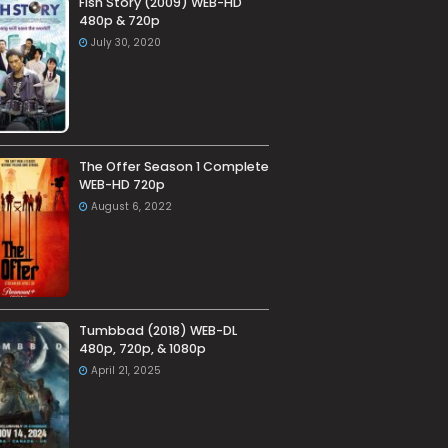
Fish Story (2009) WEB-HD
480p & 720p
July 30, 2020
The Offer Season 1 Complete
WEB-HD 720p
August 6, 2022
Tumbbad (2018) WEB-DL
480p, 720p, & 1080p
April 21, 2025