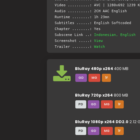
Video ..........: AVC | 1280x692 1239 K
Audio ..........: 2CH AAC English
Runtime ........: 1h 23mn
Subtitles ......: English Softcoded
Chapter ........: Yes
Subscene Link ..:
Indonesian, English
Screenshot .....:
View
Trailer ........:
Watch
BluRay 480p x264
400 MB
GD
MG
1F
BluRay 720p x264
800 MB
PD
GD
MG
1F
BluRay 1080p x264 DD2.0
2.12 
PD
GD
MG
1F