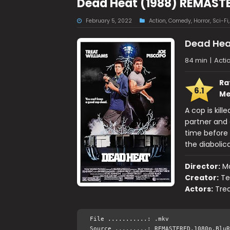
Dead Heat (1988) REMASTE
February 5, 2022
Action
,
Comedy
,
Horror
,
Sci-Fi
Dead Hea
84 min
|
Acti
Ra
6.1
Me
A cop is kill
partner and 
time before 
the diabolic
Director:
Ma
Creator:
Te
Actors:
Trea
File ...........: .mkv
Source .........: REMASTERED.1080p.BluR