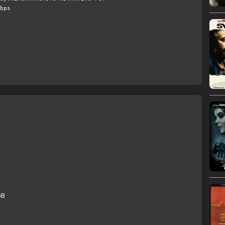
bps
GB