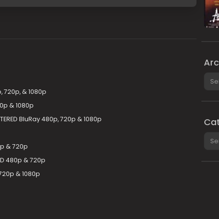
Arc
Arch
, 720p, & 1080p
20p & 1080p
STERED BluRay 480p, 720p & 1080p
Cat
Cate
0p & 720p
-HD 480p & 720p
720p & 1080p