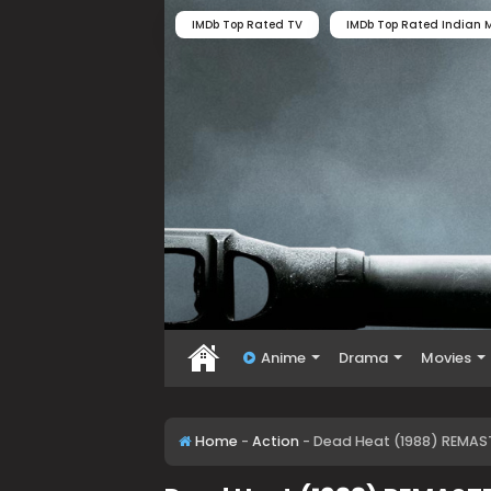
IMDb Top Rated TV
IMDb Top Rated Indian M
Anime
Drama
Movies
Home
-
Action
-
Dead Heat (1988) REMAST