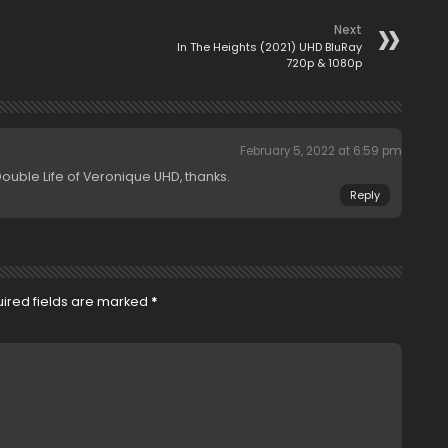
Next
In The Heights (2021) UHD BluRay
720p & 1080p
February 5, 2022 at 6:59 pm
ble Life of Veronique UHD, thanks.
Reply
ired fields are marked
*