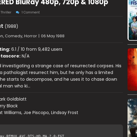
RED BluRay 480p, 720p & 1080p
,
Thriller
1 Comment
t
(1988)
on, Comedy, Horror
|
06 May 1988
ting:
6.1 / 10 from 9,482 users
tascore:
N/A
ed investigating a strange case of resurrected corpses. His
a pathologist resurrect him, but he only has a limited
he starts to decompose, and he uses it to chase down
al man who ki…
rk Goldblatt
rry Black
t Williams, Joe Piscopo, Lindsay Frost
ay.REMUX.AVC.DTS-HD.MA.2.0-FGT