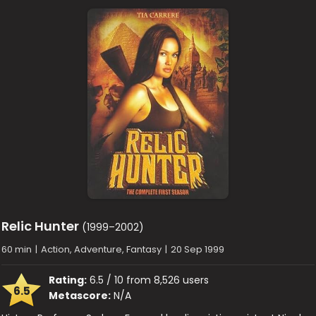
Relic Hunter
(1999–2002)
60 min
|
Action, Adventure, Fantasy
|
20 Sep 1999
Rating:
6.5 / 10 from 8,526 users
6.5
Metascore:
N/A