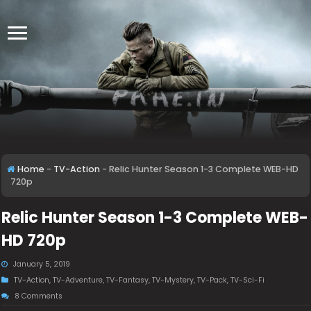
Home
-
TV-Action
-
Relic Hunter Season 1-3 Complete WEB-HD
720p
Relic Hunter Season 1-3 Complete WEB-
HD 720p
January 5, 2019
TV-Action
,
TV-Adventure
,
TV-Fantasy
,
TV-Mystery
,
TV-Pack
,
TV-Sci-Fi
8 Comments