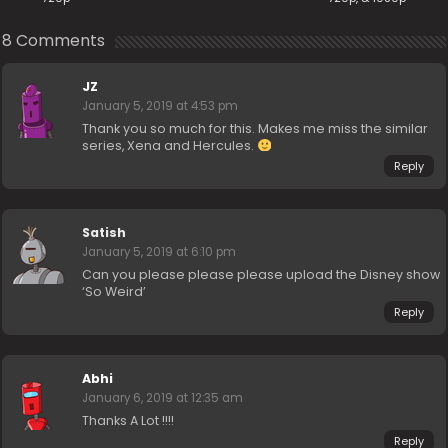
8 Comments
JZ
January 5, 2019 at 4:53 pm
Thank you so much for this. Makes me miss the similar
series, Xena and Hercules.
Reply
Satish
January 5, 2019 at 6:10 pm
Can you please please please upload the Disney show
‘So Weird’
Reply
Abhi
January 6, 2019 at 12:35 am
Thanks A Lot !!!!
Reply