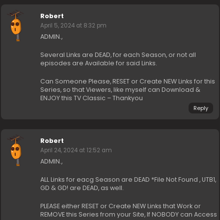
Robert
April 5, 2024 at 8:32 pm
ADMIN.,
Several Links are DEAD, for each Season, or not all
episodes are Available for said Links.
Can Someone Please, RESET or Create NEW Links for this
Series, so that Viewers, like myself can Download &
ENJOY this TV Classic – Thankyou
Reply
Robert
April 24, 2024 at 12:52 am
ADMIN.,
ALL Links for eacg Season are DEAD *File Not Found , UTB1,
GD & GD! are DEAD, as well.
PLEASE either RESET or Create NEW Links that Work or
REMOVE this Series from your Site, If NOBODY can Access