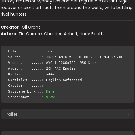
History Professor Sydney Fox and her linguistic assistant Nigel
recover ancient artifacts from around the world, while battling
rival hunters.
Creator:
Gil Grant
Actors:
Tia Carrere, Christien Anholt, Lindy Booth
File ...........: .mkv
Source .........: 1080p.AMZN.WEB-DL.DDP2.0.H.264-ViSUM
Video ..........: AVC | 1280x720 ~950 Kbps
Audio ..........: 2CH AAC English
Runtime ........: ~44mn
Subtitles ......: English Softcoded
Chapter ........: -
Subscene Link ..:
Here
Screenshot .....:
View
Trailer