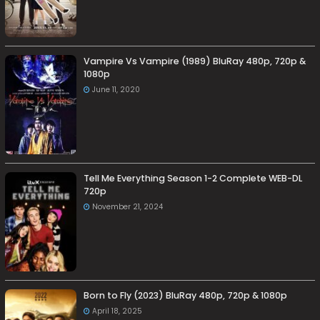
Vampire Vs Vampire (1989) BluRay 480p, 720p &
1080p
June 11, 2020
Tell Me Everything Season 1-2 Complete WEB-DL
720p
November 21, 2024
Born to Fly (2023) BluRay 480p, 720p & 1080p
April 18, 2025