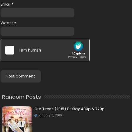
Email
*
Website
Random Posts
Our Times (2015) BluRay 480p & 720p
January 3, 2016