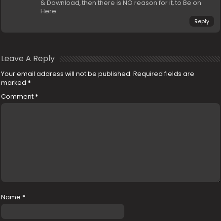
& Download, then there is NO reason for it, to Be on
Here.
Reply
Leave A Reply
Your email address will not be published.
Required fields are
marked
*
Comment
*
Name
*