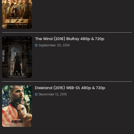
The Wind (2018) BluRay 480p & 720p
September 20, 2019
Dixieland (2015) WEB-DL 480p & 720p
December 12, 2015