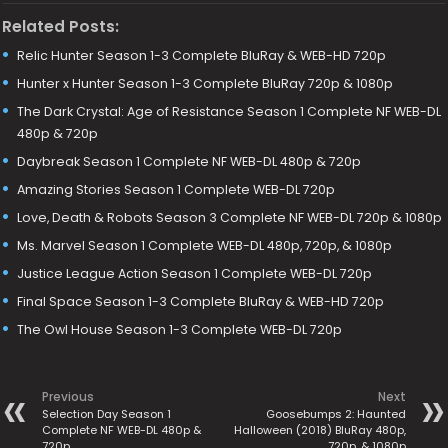
Related Posts:
Relic Hunter Season 1-3 Complete BluRay & WEB-HD 720p
Hunter x Hunter Season 1-3 Complete BluRay 720p & 1080p
The Dark Crystal: Age of Resistance Season 1 Complete NF WEB-DL
480p & 720p
Daybreak Season 1 Complete NF WEB-DL 480p & 720p
Amazing Stories Season 1 Complete WEB-DL 720p
Love, Death & Robots Season 3 Complete NF WEB-DL 720p & 1080p
Ms. Marvel Season 1 Complete WEB-DL 480p, 720p, & 1080p
Justice League Action Season 1 Complete WEB-DL 720p
Final Space Season 1-3 Complete BluRay & WEB-HD 720p
The Owl House Season 1-3 Complete WEB-DL 720p
Previous
Next
Selection Day Season 1
Goosebumps 2: Haunted
Complete NF WEB-DL 480p &
Halloween (2018) BluRay 480p,
720p
720p, & 1080p