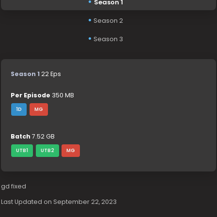
Season 1
Season 2
Season 3
Season 1
22 Eps
Per Episode
350 MB
1D
MG
Batch
7.52 GB
UTB1
UTB2
MG
gd fixed
Last Updated on September 22, 2023