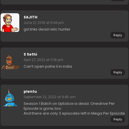
SAJITH
June 21, 2019 at 8:44 pm
gd links dead relic hunter
Reply
S Sethi
April 27, 2022 at 11:18 pm
Can’t open pahe.li in india.
Reply
plentu
September 22, 2023 at 9:45 am
Season 1 Batch on Uptobox is dead. Onedrive Per
Episode is gone, too.
And there are only 3 episodes left in Mega Per Episode
Reply