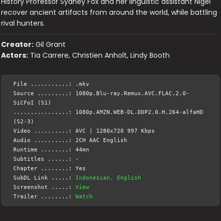
History Professor Sydney Fox and her linguistic assistant Nigel
recover ancient artifacts from around the world, while battling
rival hunters.
Creator:
Gil Grant
Actors:
Tia Carrere, Christien Anholt, Lindy Booth
File ...........: .mkv
Source .........: 1080p.Blu-ray.Remux.AVC.FLAC.2.0-
SiCFoI (S1)
................: 1080p.AMZN.WEB-DL.DDP2.0.H.264-alfaHD
(S2-3)
Video ..........: AVC | 1280x720 997 Kbps
Audio ..........: 2CH AAC English
Runtime ........: 44mn
Subtitles ......: -
Chapter ........: Yes
SubDL Link .....:
Indonesian, English
Screenshot .....:
View
Trailer ........:
Watch