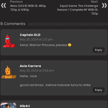
Previous
Next
Atlas (2024) WEB-DL 480p,
Squid Game: The Challenge
720p, & 1080p
Season 1 Complete NF WEB-DL
720p
8 Comments
Captain DLD
May 25, 2024 at 2:12 pm
Xena: Warrior Princess, please
Reply
Asia Carrera
May 25, 2024 at 3:59 pm
hehe.. nice
good old times.. before Indosiar turns to shite
Reply
Hib4ri