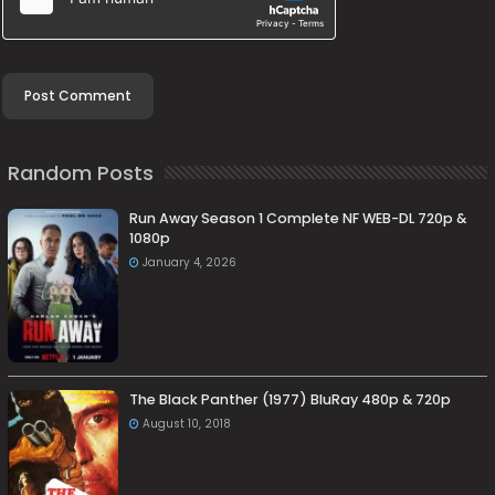
Random Posts
Run Away Season 1 Complete NF WEB-DL 720p &
1080p
January 4, 2026
The Black Panther (1977) BluRay 480p & 720p
August 10, 2018