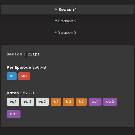
Season 1
Season 2
Season 3
Season 1
| 22 Eps
Per Episode
350 MB
1D
MG
Batch
7.52 GB
PD 1
PD 2
PD 3
1F 1
1F 2
1F 3
GD 1
GD 2
GD 3