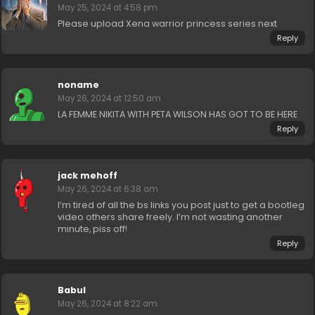
May 25, 2024 at 4:58 pm
Please upload Xena warrior princess series next
Reply
noname
May 26, 2024 at 12:50 am
LA FEMME NIKITA WITH PETA WILSON HAS GOT TO BE HERE
Reply
jack mehoff
May 26, 2024 at 6:38 am
I’m tired of all the bs links you post just to get a bootleg
video others share freely. I’m not wasting another
minute, piss off!
Reply
Babul
May 26, 2024 at 8:22 am