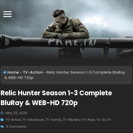
Home
-
TV-Action
-
Relic Hunter Season 1-3 Complete BluRay
& WEB-HD 720p
Relic Hunter Season 1-3 Complete
BluRay & WEB-HD 720p
May 25, 2024
TV-Action
,
TV-Adventure
,
TV-Family
,
TV-Mystery
,
TV-Pack
,
TV-Sci-Fi
8 Comments