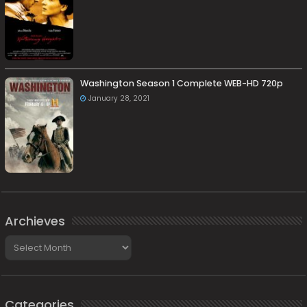
Washington Season 1 Complete WEB-HD 720p
January 28, 2021
Archieves
Archieves
Categories