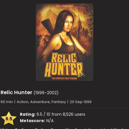
Relic Hunter
(1999–2002)
60 min
|
Action, Adventure, Fantasy
|
20 Sep 1999
Rating:
6.5 / 10 from 8,526 users
6.5
Metascore:
N/A