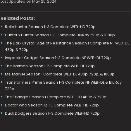
Last Updated on May 25, 2024
Related Posts:
Relic Hunter Season 1-3 Complete WEB-HD 720p
Hunter x Hunter Season 1-3 Complete BluRay 720p & 1080p
The Dark Crystal: Age of Resistance Season 1 Complete NF WEB-DL
480p & 720p
Inspector Gadget Season 1-3 Complete NF WEB-DL 720p
The Batman Season 1-5 Complete WEB-DL 720p
Ms. Marvel Season 1 Complete WEB-DL 480p, 720p, & 1080p
Transformers Prime Season 1-3 Complete NF WEB-DL & BluRay
720p
The Triangle Season 1 Complete WEB-HD 480p & 720p
Doctor Who Season 12-13 Complete WEB-HD 720p
Duck Dodgers Season 1-3 Complete WEB-HD 720p