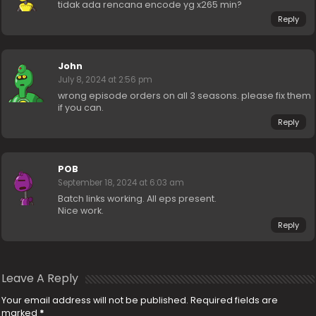
tidak ada rencana encode yg x265 min?
Reply
John
July 8, 2024 at 2:56 pm
wrong episode orders on all 3 seasons. please fix them
if you can.
Reply
POB
September 18, 2024 at 6:03 am
Batch links working. All eps present.
Nice work.
Reply
Leave A Reply
Your email address will not be published.
Required fields are
marked
*