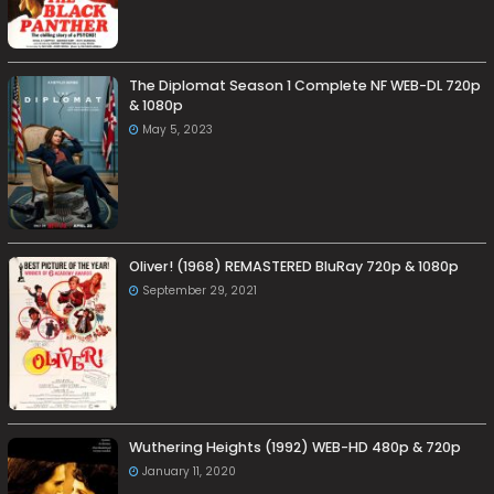
The Diplomat Season 1 Complete NF WEB-DL 720p
& 1080p
May 5, 2023
Oliver! (1968) REMASTERED BluRay 720p & 1080p
September 29, 2021
Wuthering Heights (1992) WEB-HD 480p & 720p
January 11, 2020