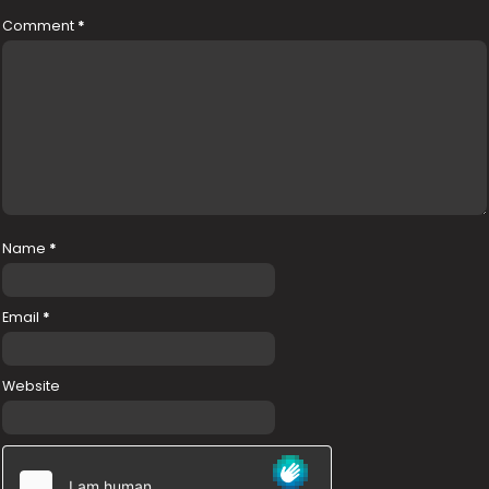
Comment
*
Name
*
Email
*
Website