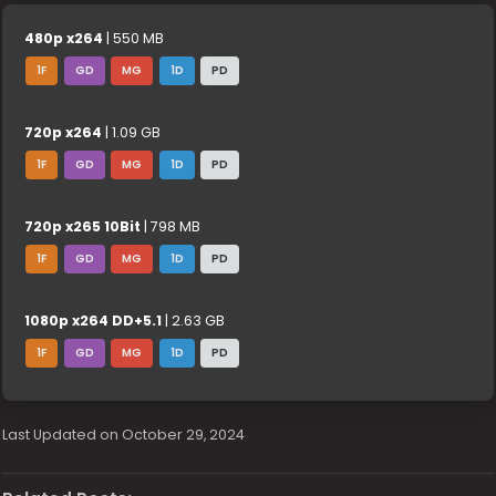
480p x264
| 550 MB
1F
GD
MG
1D
PD
720p x264
| 1.09 GB
1F
GD
MG
1D
PD
720p x265 10Bit
| 798 MB
1F
GD
MG
1D
PD
1080p x264 DD+5.1
| 2.63 GB
1F
GD
MG
1D
PD
Last Updated on October 29, 2024