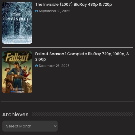
The Invisible (2007) BluRay 480p & 720p
September 21, 2022
Fallout Season 1 Complete BluRay 720p, 1080p, &
2160p
December 23, 2025
Archieves
Archieves