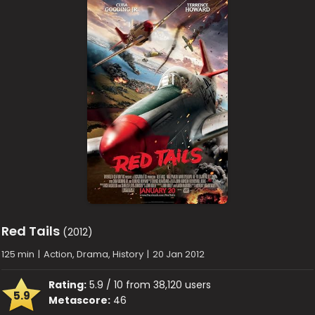
Red Tails
(2012)
125 min
|
Action, Drama, History
|
20 Jan 2012
Rating:
5.9 / 10 from 38,120 users
5.9
Metascore:
46