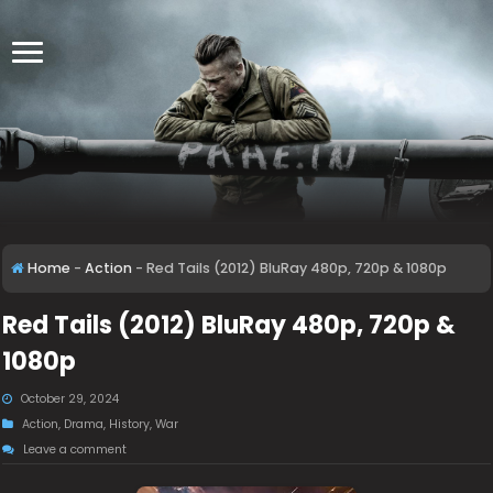
Home
-
Action
-
Red Tails (2012) BluRay 480p, 720p & 1080p
Red Tails (2012) BluRay 480p, 720p &
1080p
October 29, 2024
Action
,
Drama
,
History
,
War
Leave a comment