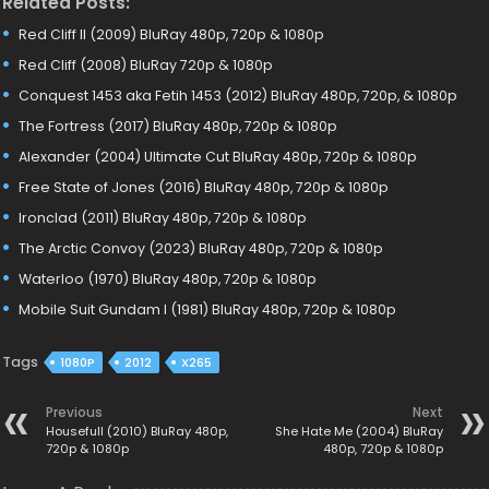
Related Posts:
Red Cliff II (2009) BluRay 480p, 720p & 1080p
Red Cliff (2008) BluRay 720p & 1080p
Conquest 1453 aka Fetih 1453 (2012) BluRay 480p, 720p, & 1080p
The Fortress (2017) BluRay 480p, 720p & 1080p
Alexander (2004) Ultimate Cut BluRay 480p, 720p & 1080p
Free State of Jones (2016) BluRay 480p, 720p & 1080p
Ironclad (2011) BluRay 480p, 720p & 1080p
The Arctic Convoy (2023) BluRay 480p, 720p & 1080p
Waterloo (1970) BluRay 480p, 720p & 1080p
Mobile Suit Gundam I (1981) BluRay 480p, 720p & 1080p
Tags
1080P
2012
X265
Previous
Next
Housefull (2010) BluRay 480p,
She Hate Me (2004) BluRay
720p & 1080p
480p, 720p & 1080p