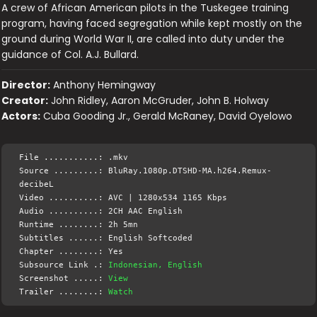
A crew of African American pilots in the Tuskegee training
program, having faced segregation while kept mostly on the
ground during World War II, are called into duty under the
guidance of Col. A.J. Bullard.
Director:
Anthony Hemingway
Creator:
John Ridley, Aaron McGruder, John B. Holway
Actors:
Cuba Gooding Jr., Gerald McRaney, David Oyelowo
File ...........: .mkv
Source .........: BluRay.1080p.DTSHD-MA.h264.Remux-
decibeL
Video ..........: AVC | 1280x534 1165 Kbps
Audio ..........: 2CH AAC English
Runtime ........: 2h 5mn
Subtitles ......: English Softcoded
Chapter ........: Yes
Subsource Link .:
Indonesian, English
Screenshot .....:
View
Trailer ........:
Watch