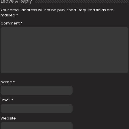
Leave A Reply
Your email address will not be published.
Required fields are
marked
*
Comment
*
Name
*
Email
*
Website