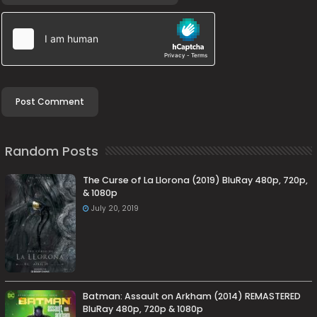
Random Posts
The Curse of La Llorona (2019) BluRay 480p, 720p,
& 1080p
July 20, 2019
Batman: Assault on Arkham (2014) REMASTERED
BluRay 480p, 720p & 1080p