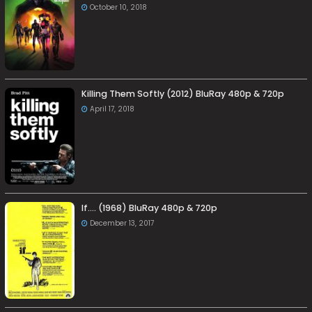
October 10, 2018
Killing Them Softly (2012) BluRay 480p & 720p
April 17, 2018
If…. (1968) BluRay 480p & 720p
December 13, 2017