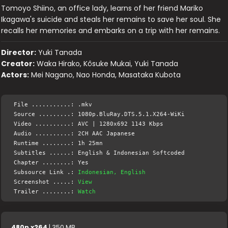
Tomoyo Shiino, an office lady, learns of her friend Mariko
Ikagawa's suicide and steals her remains to save her soul. She
recalls her memories and embarks on a trip with her remains.
Director:
Yuki Tanada
Creator:
Waka Hirako, Kôsuke Mukai, Yuki Tanada
Actors:
Mei Nagano, Nao Honda, Masataka Kubota
File ...........: .mkv
Source .........: 1080p.BluRay.DTS.5.1.X264-WiKi
Video ..........: AVC | 1280x692 1143 Kbps
Audio ..........: 2CH AAC Japanese
Runtime ........: 1h 25mn
Subtitles ......: English & Indonesian Softcoded
Chapter ........: Yes
Subsource Link .:
Indonesian, English
Screenshot .....:
View
Trailer ........:
Watch
480p x264
| 350 MB