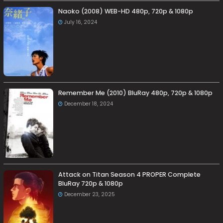
Naoko (2008) WEB-HD 480p, 720p & 1080p
July 16, 2024
Remember Me (2010) BluRay 480p, 720p & 1080p
December 18, 2024
Attack on Titan Season 4 PROPER Complete
BluRay 720p & 1080p
December 23, 2025