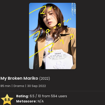
My Broken Mariko
(2022)
85 min
|
Drama
|
30 Sep 2022
Rating:
6.5 / 10 from 594 users
6.5
Metascore:
N/A