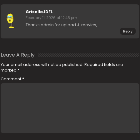
Grisella.IDFL
February 11, 2026 at 12:48 pm
Thanks admin for upload J-movies,
Reply
Leave A Reply
Your email address will not be published.
Required fields are
marked
*
Comment
*