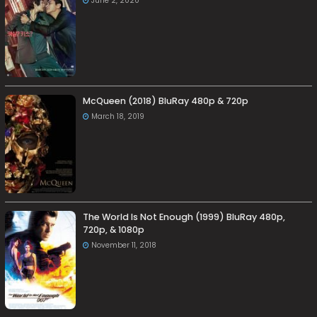
June 2, 2020
McQueen (2018) BluRay 480p & 720p
March 18, 2019
The World Is Not Enough (1999) BluRay 480p,
720p, & 1080p
November 11, 2018