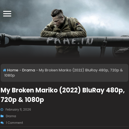
Home
-
Drama
-
My Broken Mariko (2022) BluRay 480p, 720p &
1080p
My Broken Mariko (2022) BluRay 480p,
720p & 1080p
February 11, 2026
Drama
1 Comment