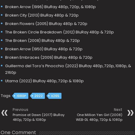
Broken Arrow (1996) BluRay 480p, 720p, & 1080p
Broken City (2013) BluRay 480p & 720p
Broken Flowers (2005) BluRay 480p & 720p
The Broken Circle Breakdown (2012) BluRay 480p & 720p
The Broken (2008) BluRay 480p & 720p
Broken Arrow (1950) BluRay 480p & 720p
Broken Embraces (2009) BluRay 480p & 720p
Guillermo del Toro’s Pinocchio (2022) BluRay 480p, 720p, 1080p, &
2160p
Utama (2022) BluRay 480p, 720p & 1080p
Tags
1080P
2022
X265
Previous
Next
Promise at Dawn (2017) BluRay
One Million Yen Girl (2008)
480p, 720p & 1080p
WEB-DL 480p, 720p & 1080p
One Comment