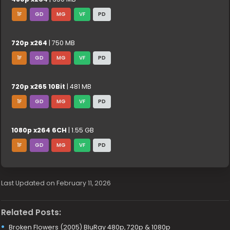
1F
GD
MG
VF
PD
720p x264
| 750 MB
1F
GD
MG
VF
PD
720p x265 10Bit
| 481 MB
1F
GD
MG
VF
PD
1080p x264 6CH
| 1.55 GB
1F
GD
MG
VF
PD
Last Updated on February 11, 2026
Related Posts:
Broken Flowers (2005) BluRay 480p, 720p & 1080p