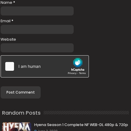
Name
*
Email
*
Website
Random Posts
Hyena Season 1 Complete NF WEB-DL 480p & 720p