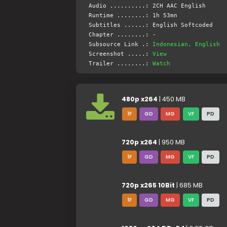
Audio ..........: 2CH AAC English
Runtime ........: 1h 53mn
Subtitles ......: English Softcoded
Chapter ........: -
Subsource Link .:
Indonesian, English
Screenshot .....:
View
Trailer ........:
Watch
480p x264
| 450 MB
1F
GD
MG
VF
PD
720p x264
| 950 MB
1F
GD
MG
VF
PD
720p x265 10Bit
| 685 MB
1F
GD
MG
VF
PD