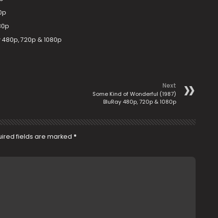
0p
80p
 480p, 720p & 1080p
Next
Some Kind of Wonderful (1987)
BluRay 480p, 720p & 1080p
ired fields are marked
*