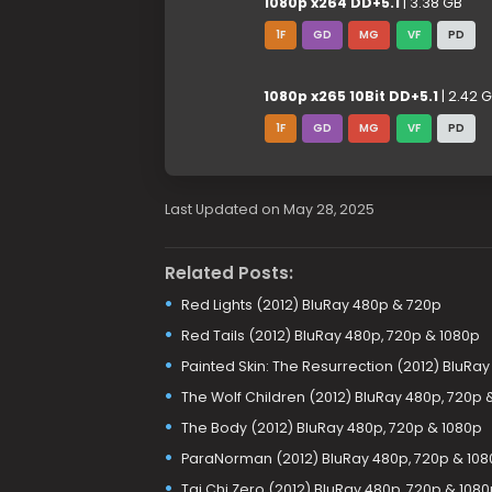
1080p x264 DD+5.1
| 3.38 GB
1F
GD
MG
VF
PD
1080p x265 10Bit DD+5.1
| 2.42 
1F
GD
MG
VF
PD
Last Updated on May 28, 2025
Related Posts:
Red Lights (2012) BluRay 480p & 720p
Red Tails (2012) BluRay 480p, 720p & 1080p
Painted Skin: The Resurrection (2012) BluRa
The Wolf Children (2012) BluRay 480p, 720p 
The Body (2012) BluRay 480p, 720p & 1080p
ParaNorman (2012) BluRay 480p, 720p & 108
Tai Chi Zero (2012) BluRay 480p, 720p & 108