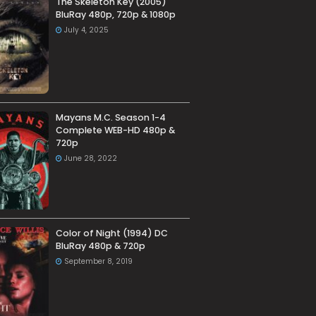
The Skeleton Key (2005)
BluRay 480p, 720p & 1080p
July 4, 2025
Mayans M.C. Season 1-4
Complete WEB-HD 480p &
720p
June 28, 2022
Color of Night (1994) DC
BluRay 480p & 720p
September 8, 2019