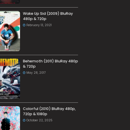
Wake Up Sid (2009) BluRay
480p & 720p
February 13, 2021
Behemoth (2011) BluRay 480p
& 720p
May 28, 2017
Colorful (2010) BluRay 480p,
720p & 1080p
October 22, 2025