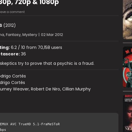
480p, 720p & 1080p
eave a comment
s
(2012)
a, Fantasy, Mystery
|
02 Mar 2012
ting:
6.2 / 10 from 70,158 users
tascore:
36
skeptics try to prove that a psychic is a fraud.
drigo Cortés
drigo Cortés
urney Weaver, Robert De Niro, Cillian Murphy
EMUX AVC TrueHD 5.1-FraMeSToR
bps