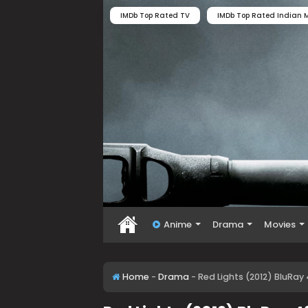
IMDb Top Rated TV
IMDb Top Rated Indian M
Anime
Drama
Movies
Home
-
Drama
-
Red Lights (2012) BluRay