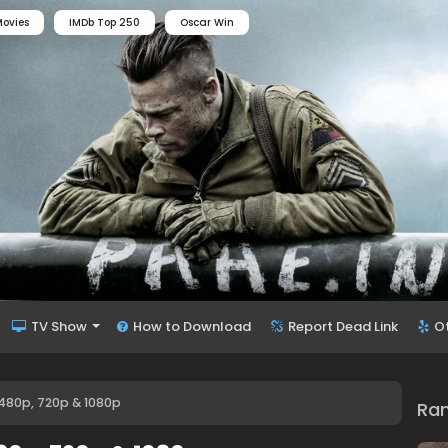
ovies
IMDb Top 250
Oscar Win
TV Show
How to Download
Report Dead Link
O
 480p, 720p & 1080p
Ra