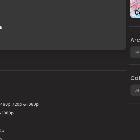
GB
Arc
Arch
Cat
Cate
y 480p, 720p & 1080p
& 1080p
0p
0p