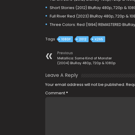
Short Stories (2012) BluRay 480p, 720p & 108
Full River Red (2023) BluRay 480p, 720p & 10
Three Colors: Red (1994) REMASTERED BluRay
Tags
1080P
2012
X265
Previous
Metallica: Some Kind of Monster
(2004) BluRay 480p, 720p & 1080p
Leave A Reply
Your email address will not be published.
Requ
Comment
*