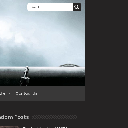
ther
Contact Us
ndom Posts