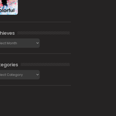
hieves
ieves
egories
gories