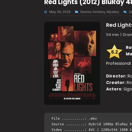
Red Lights (2012) BluRay 
May 28, 2025
Drama
,
Fantasy
,
Mystery
L
Red Light
114 min
|
Dram
Ra
6.2
Me
Professional 
Director:
Ro
Creator:
Ro
Actors:
Sigo
File ...........: .mkv
Source .........: Hybrid 1080p BluRay R
Video ..........: AVC | 1280x544 1088 K