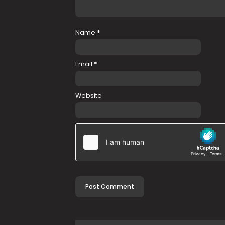
Name
*
Email
*
Website