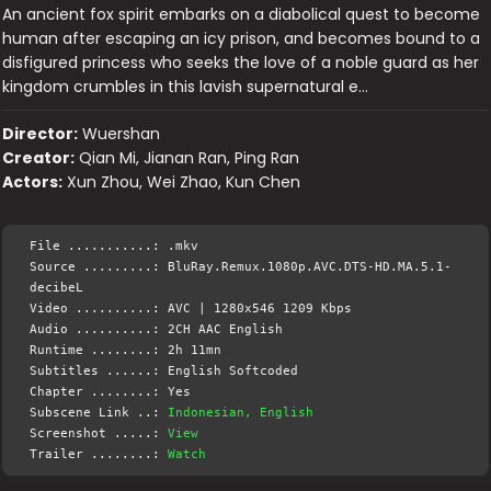
An ancient fox spirit embarks on a diabolical quest to become
human after escaping an icy prison, and becomes bound to a
disfigured princess who seeks the love of a noble guard as her
kingdom crumbles in this lavish supernatural e…
Director:
Wuershan
Creator:
Qian Mi, Jianan Ran, Ping Ran
Actors:
Xun Zhou, Wei Zhao, Kun Chen
File ...........: .mkv
Source .........: BluRay.Remux.1080p.AVC.DTS-HD.MA.5.1-
decibeL
Video ..........: AVC | 1280x546 1209 Kbps
Audio ..........: 2CH AAC English
Runtime ........: 2h 11mn
Subtitles ......: English Softcoded
Chapter ........: Yes
Subscene Link ..:
Indonesian, English
Screenshot .....:
View
Trailer ........:
Watch