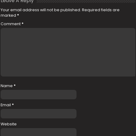
Leave A Reply
Your email address will not be published.
Required fields are
marked
*
Comment
*
Name
*
Email
*
Website