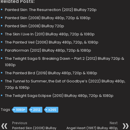
Related Posts:
Painted Skin: The Resurrection (2012) BluRay 720p
Painted Skin (2008) BluRay 480p, 720p & 1080p
Painted Skin (2008) BluRay 720p
The Skin I Live In (2011) BluRay 480p, 720p & 1080p
The Painted Veil (2006) BluRay 480p, 720p, & 1080p
ParaNorman (2012) BluRay 480p, 720p & 1080p
The Twilight Saga 5: Breaking Dawn – Part 2 (2012) BluRay 720p &
1080p
The Painted Bird (2019) BluRay 480p, 720p & 1080p
The Tunnel to Summer, the Exit of Goodbye’s (2022) BluRay 480p,
720p & 1080p
The Twilight Saga Eclipse (2010) BluRay 480p, 720p & 1080p
Tags
1080P
2012
X265
Previous
Next
Painted Skin (2008) BluRay
Angel Heart (1987) BluRay 480p,