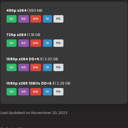
480p x264
| 550 MB
SD
GD
MG
1D
PD
720p x264
| 1.18 GB
SD
GD
MG
1D
PD
1080p x264 DD+5.1
| 3.32 GB
SD
GD
MG
1D
PD
1080p x265 10Bits DD+5.1
| 2.29 GB
SD
GD
MG
1D
PD
Last Updated on November 20, 2023