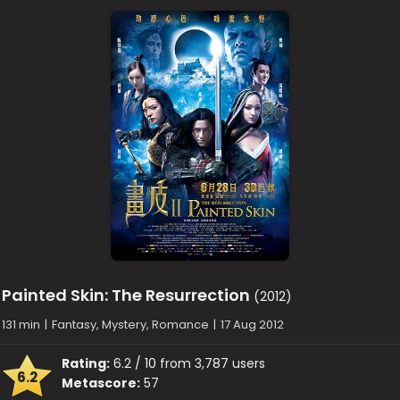
Painted Skin: The Resurrection
(2012)
131 min
|
Fantasy, Mystery, Romance
|
17 Aug 2012
Rating:
6.2 / 10 from 3,787 users
6.2
Metascore:
57