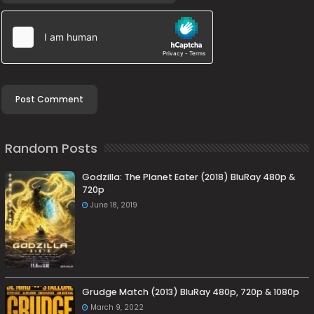
Random Posts
Godzilla: The Planet Eater (2018) BluRay 480p &
720p
June 18, 2019
Grudge Match (2013) BluRay 480p, 720p & 1080p
March 9, 2022