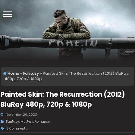
Home
-
Fantasy
-
Painted Skin: The Resurrection (2012) BluRay
480p, 720p & 1080p
Painted Skin: The Resurrection (2012)
BluRay 480p, 720p & 1080p
November 20, 2023
Fantasy
,
Mystery
,
Romance
2 Comments