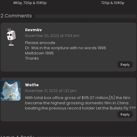
480p, 720p & 1080p
720p & 1080p
2 Comments
Ilovmkv
November 20, 2023 at 11:54 am
Please encode
Dr. Wai in the scripture with no words 1996
Meltdown 1995
Thanks
Reply
Wolfie
November 21, 2023 at 1:22 pm
With total box office gross of $115.07 million,[5] the film
became the highest grossing domestic film in China
beating the previous record holder Let the Bullets Fly.???
Reply