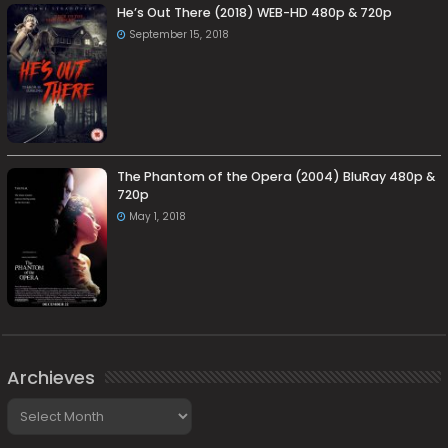
He’s Out There (2018) WEB-HD 480p & 720p
September 15, 2018
The Phantom of the Opera (2004) BluRay 480p &
720p
May 1, 2018
Archieves
Archieves