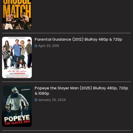
Parental Guidance (2012) BluRay 480p & 720p
April 20, 2018
Popeye the Slayer Man (2025) BluRay 480p, 720p
& 1080p
January 25, 2026