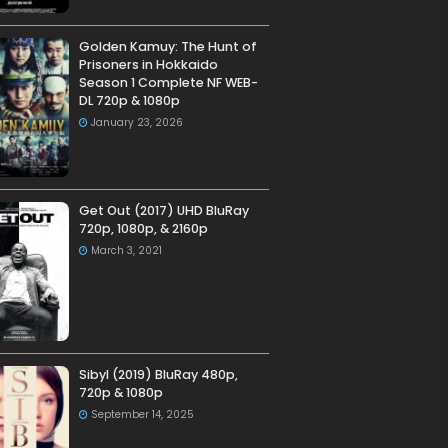
Golden Kamuy: The Hunt of
Prisoners in Hokkaido
Season 1 Complete NF WEB-
DL 720p & 1080p
January 23, 2026
Get Out (2017) UHD BluRay
720p, 1080p, & 2160p
March 3, 2021
Sibyl (2019) BluRay 480p,
720p & 1080p
September 14, 2025