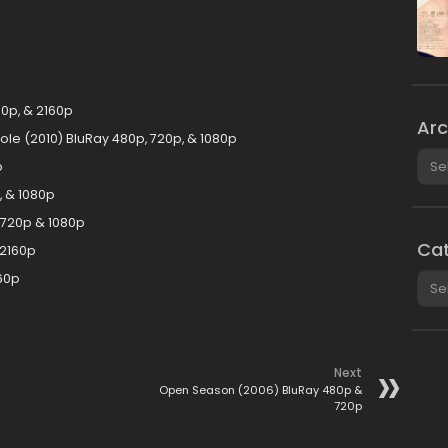
0p, & 2160p
Arc
le (2010) BluRay 480p, 720p, & 1080p
Arch
p
, & 1080p
 720p & 1080p
Cat
 2160p
Cate
60p
Next
Open Season (2006) BluRay 480p &
720p