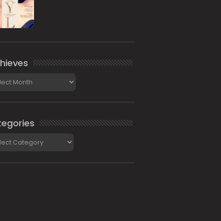
hieves
ieves
egories
gories