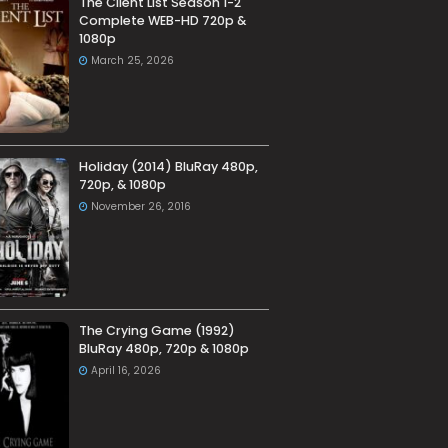
The Client List Season 1-2
Complete WEB-HD 720p &
1080p
March 25, 2026
Holiday (2014) BluRay 480p,
720p, & 1080p
November 26, 2016
The Crying Game (1992)
BluRay 480p, 720p & 1080p
April 16, 2026