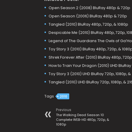
Open Season 2 (2008) BluRay 480p & 720p
Open Season (2006) BluRay 480p & 720p
Tangled (2010) BluRay 480p, 720p, & 1080p
Despicable Me (2010) BluRay 480p, 720p, 108
Legend of The Guardians The Owls of Ga’Hoo
Toy Story 3 (2010) BluRay 480p, 720p, & 1080
Shrek Forever After (2010) BluRay 480p, 720p
How to Train Your Dragon (2010) UHD BluRay
Toy Story 3 (2010) UHD BluRay 720p, 1080p, &
Tangled (2010) UHD BluRay 720p, 1080p, & 21
Tags
2010
Previous
The Walking Dead Season 10
Complete WEB-HD 480p, 720p, &
1080p