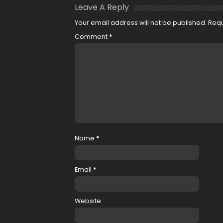
Leave A Reply
Your email address will not be published.
Requ
Comment
*
Name
*
Email
*
Website