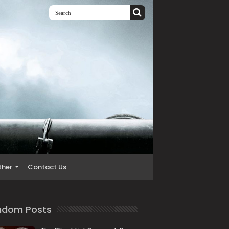
ther
Contact Us
ndom Posts