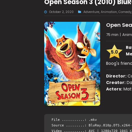
Open Season 3 (2010) Blu
October 2, 2020
Adventure
,
Animation
,
Comedy
Open Sea
75 min
|
Anim
Ra
5.0
Me
Boog's frien
Director:
C
Creator:
Da
Actors:
Matt
File ...........: .mkv
Source .........: BluRay.810p.DTS.x264-
Video ..........: AVC | 1280x720 1041 K