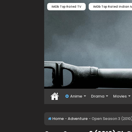
IMDb Top Rated TV
IMDb Top Rated Indian M
Anime
Drama
Movies
Home
-
Adventure
-
Open Season 3 (2010