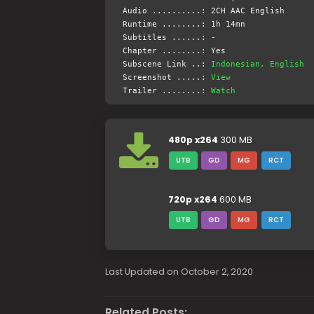
Audio ..........: 2CH AAC English
Runtime ........: 1h 14mn
Subtitles ......: -
Chapter ........: Yes
Subscene Link ..:
Indonesian, English
Screenshot .....:
View
Trailer ........:
Watch
480p x264
300 MB
UTB
GD
MG
RCT
720p x264
600 MB
UTB
GD
MG
RCT
Last Updated on October 2, 2020
Related Posts: