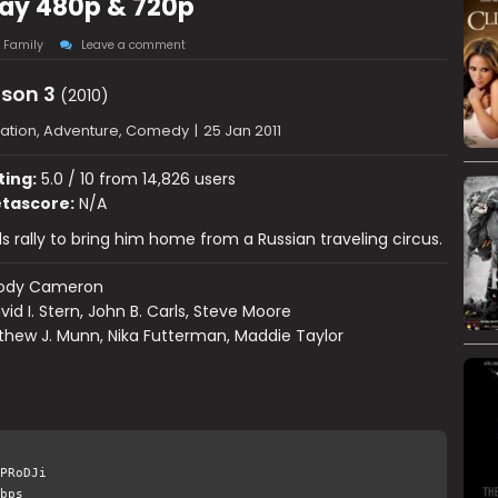
Ray 480p & 720p
,
Family
Leave a comment
son 3
(2010)
ation, Adventure, Comedy
|
25 Jan 2011
ting:
5.0 / 10 from 14,826 users
tascore:
N/A
ds rally to bring him home from a Russian traveling circus.
ody Cameron
vid I. Stern, John B. Carls, Steve Moore
hew J. Munn, Nika Futterman, Maddie Taylor
PRoDJi
bps