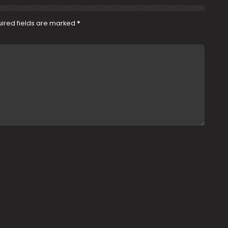
ired fields are marked
*