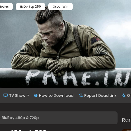
ovies
IMDb Top 250
Oscar Win
TV Show
How to Download
Report Dead Link
O
) BluRay 480p & 720p
Ra