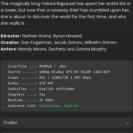
The magically long-haired Rapunzel has spent her entire life in
a tower, but now that a runaway thief has stumbled upon her,
she is about to discover the world for the first time, and who
she really is.
Director:
Nathan Greno, Byron Howard
Creator:
Dan Fogelman, Jacob Grimm, Wilhelm Grimm
Actors:
Mandy Moore, Zachary Levi, Donna Murphy
Size/File ...: 850MiB | .mkv
Source ......: 1080p BluRay DTS-ES Hi10P x264-NiP
Video .......: AVC | 1280x720 1 097 Kbps
Audio .......: 2CH AAC
Subtitles ...: English softcoded
Chapters ....: Yes
Runtime .....: 1h 40mn
Subscene link:
Indonesian, English
Trailer