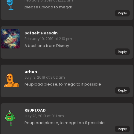
February 8, 2019 at 12:22 am
please upload to mega!
Reply
Safaeit Hossain
February 19, 2019 at 2:10 pm
A best one from Disney.
Reply
urhen
July 13, 2019 at 3:02 am
reupload please, to mega to if possible
Reply
REUPLOAD
July 23, 2019 at 9:11 am
Reupload please, to mega too if possible
Reply