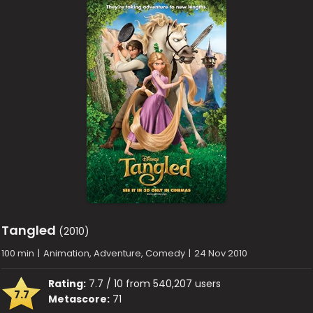
Tangled
(2010)
100 min
|
Animation, Adventure, Comedy
|
24 Nov 2010
Rating:
7.7 / 10 from 540,207 users
7.7
Metascore:
71