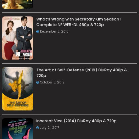
What’s Wrong with Secretary Kim Season 1
Complete NF WEB-DL 480p & 720p
December 2, 2018
The Art of Self-Defense (2019) BluRay 480p &
720p
October 8, 2019
Inherent Vice (2014) BluRay 480p & 720p
July 21, 2017