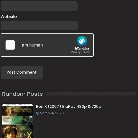
Website
Random Posts
Ben X (2007) BluRay 480p & 720p
March 14, 2020