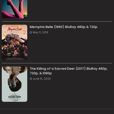
Memphis Belle (1990) BluRay 480p & 720p
May 11, 2018
The Killing of a Sacred Deer (2017) BluRay 480p,
720p, & 1080p
June 15, 2020