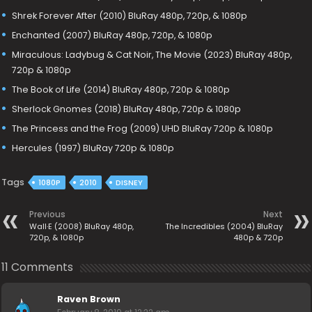
Shrek Forever After (2010) BluRay 480p, 720p, & 1080p
Enchanted (2007) BluRay 480p, 720p, & 1080p
Miraculous: Ladybug & Cat Noir, The Movie (2023) BluRay 480p,
720p & 1080p
The Book of Life (2014) BluRay 480p, 720p & 1080p
Sherlock Gnomes (2018) BluRay 480p, 720p & 1080p
The Princess and the Frog (2009) UHD BluRay 720p & 1080p
Hercules (1997) BluRay 720p & 1080p
Tags
1080P
2010
DISNEY
Previous
Next
Wall·E (2008) BluRay 480p,
The Incredibles (2004) BluRay
720p, & 1080p
480p & 720p
11 Comments
Raven Brown