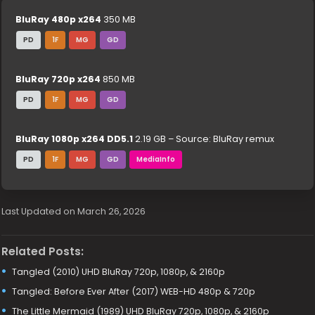
BluRay 480p x264
350 MB
PD
1F
MG
GD
BluRay 720p x264
850 MB
PD
1F
MG
GD
BluRay 1080p x264 DD5.1
2.19 GB – Source: BluRay remux
PD
1F
MG
GD
MediaInfo
Last Updated on March 26, 2026
Related Posts:
Tangled (2010) UHD BluRay 720p, 1080p, & 2160p
Tangled: Before Ever After (2017) WEB-HD 480p & 720p
The Little Mermaid (1989) UHD BluRay 720p, 1080p, & 2160p