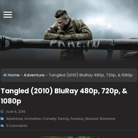
Home
-
Adventure
-
Tangled (2010) BluRay 480p, 720p, & 1080p
Tangled (2010) BluRay 480p, 720p, &
1080p
June 6, 2016
Adventure
,
Animation
,
Comedy
,
Family
,
Fantasy
,
Musical
,
Romance
11 Comments