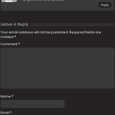
Reply
Leave A Reply
Your email address will not be published.
Required fields are
marked
*
Comment
*
Name
*
Email
*