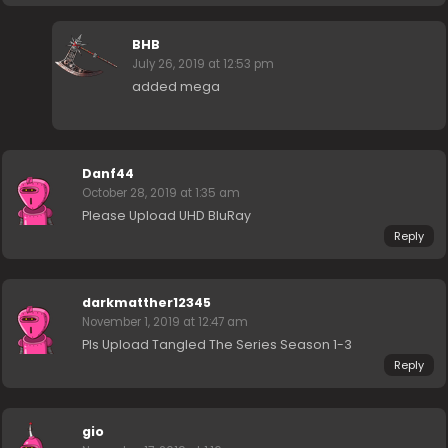
BHB
July 26, 2019 at 12:53 pm
added mega
Danf44
October 28, 2019 at 1:35 am
Please Upload UHD BluRay
Reply
darkmatther12345
November 1, 2019 at 12:47 am
Pls Upload Tangled The Series Season 1-3
Reply
gio