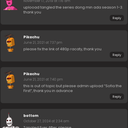
November 17, 2019 at 1:16 am
uplooad tangled the series dong min ada season 1-3.
thank you
Reply
Pikachu
June 21, 2021 at 7:37 pm
please fix the link of 480p racaty, thank you.
Reply
Pikachu
June 21, 2021 at 7:40 pm
this is out of topic but please admin upload “Sofia the
First”, thank you in advance
Reply
bottom
October 27, 2024 at 2:34 am
Tangled Ever After, please.