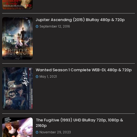
Jupiter Ascending (2015) BluRay 480p & 720p
September 12, 2016
Wanted Season 1 Complete WEB-DL 480p & 720p
May 1, 2021
The Fugitive (1993) UHD BluRay 720p, 1080p &
2160p
November 29, 2023