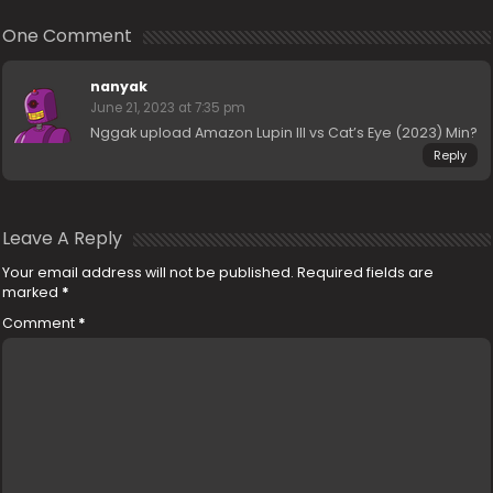
One Comment
nanyak
June 21, 2023 at 7:35 pm
Nggak upload Amazon Lupin III vs Cat’s Eye (2023) Min?
Reply
Leave A Reply
Your email address will not be published.
Required fields are
marked
*
Comment
*