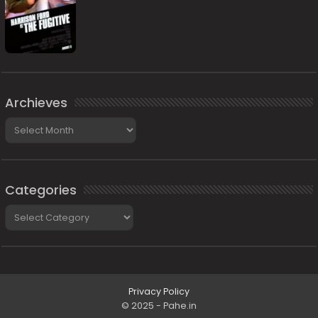
Archieves
Archieves
Categories
Categories
Privacy Policy
© 2025 - Pahe.in