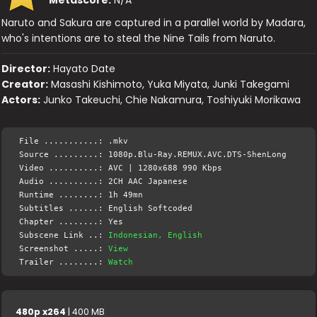
Metascore:
N/A
Naruto and Sakura are captured in a parallel world by Madara,
who's intentions are to steal the Nine Tails from Naruto.
Director:
Hayato Date
Creator:
Masashi Kishimoto, Yuka Miyata, Junki Takegami
Actors:
Junko Takeuchi, Chie Nakamura, Toshiyuki Morikawa
File ...........: .mkv
Source .........: 1080p.Blu-Ray.REMUX.AVC.DTS-ShenLong
Video ..........: AVC | 1280x688 990 Kbps
Audio ..........: 2CH AAC Japanese
Runtime ........: 1h 49mn
Subtitles ......: English Softcoded
Chapter ........: Yes
Subscene Link ..:
Indonesian, English
Screenshot .....:
View
Trailer ........:
Watch
480p x264
| 400 MB