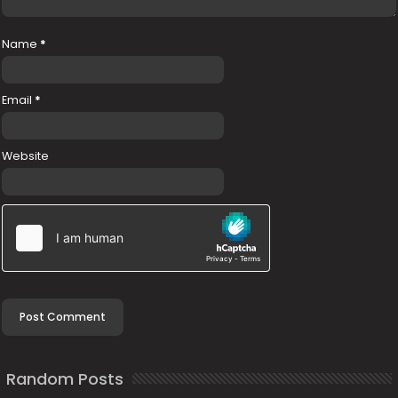
Name
*
Email
*
Website
Random Posts