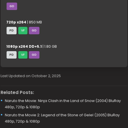
GD
720p x264
| 850 MB
PD
VF
GD
1080p x264 DD+5.1
| 1.80 GB
PD
VF
GD
Last Updated on October 2, 2025
Related Posts:
Naruto the Movie: Ninja Clash in the Land of Snow (2004) BluRay
480p, 720p & 1080p
Naruto the Movie 2: Legend of the Stone of Gelel (2005) BluRay
480p, 720p & 1080p