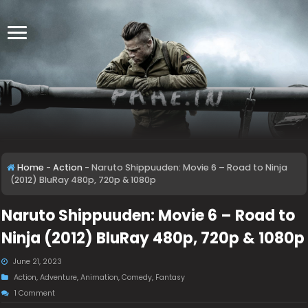
Home
-
Action
-
Naruto Shippuuden: Movie 6 – Road to Ninja
(2012) BluRay 480p, 720p & 1080p
Naruto Shippuuden: Movie 6 – Road to
Ninja (2012) BluRay 480p, 720p & 1080p
June 21, 2023
Action
,
Adventure
,
Animation
,
Comedy
,
Fantasy
1 Comment