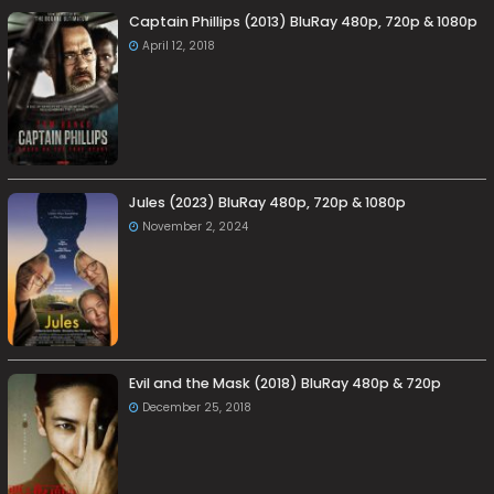
Captain Phillips (2013) BluRay 480p, 720p & 1080p
April 12, 2018
Jules (2023) BluRay 480p, 720p & 1080p
November 2, 2024
Evil and the Mask (2018) BluRay 480p & 720p
December 25, 2018