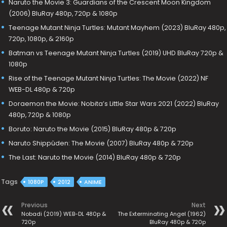
Naruto the Movie 3: Guardians of the Crescent Moon Kingdom
(2006) BluRay 480p, 720p & 1080p
Teenage Mutant Ninja Turtles: Mutant Mayhem (2023) BluRay 480p,
720p, 1080p, & 2160p
Batman vs Teenage Mutant Ninja Turtles (2019) UHD BluRay 720p &
1080p
Rise of the Teenage Mutant Ninja Turtles: The Movie (2022) NF
WEB-DL 480p & 720p
Doraemon the Movie: Nobita’s Little Star Wars 2021 (2022) BluRay
480p, 720p & 1080p
Boruto: Naruto the Movie (2015) BluRay 480p & 720p
Naruto Shippûden: The Movie (2007) BluRay 480p & 720p
The Last: Naruto the Movie (2014) BluRay 480p & 720p
Tags
1080P
2012
ANIME
Previous
Next
Nobadi (2019) WEB-DL 480p &
The Exterminating Angel (1962)
720p
BluRay 480p & 720p