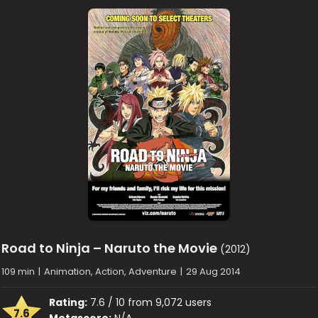
Road to Ninja – Naruto the Movie
(2012)
109 min
|
Animation, Action, Adventure
|
29 Aug 2014
Rating:
7.6 / 10 from 9,072 users
7.6