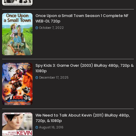
Once Upon a Small Town Season 1 Complete NF
WEB-DL 720p
October 7, 2022
Spy Kids 3: Game Over (2003) BluRay 480p, 720p &
1080p
December 17, 2025
We Need to Talk About Kevin (2011) BluRay 480p,
720p, & 1080p
August 16, 2016