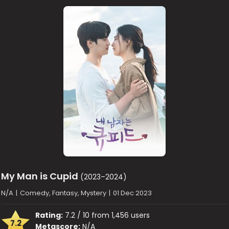
My Man is Cupid
(2023–2024)
N/A
|
Comedy, Fantasy, Mystery
|
01 Dec 2023
Rating:
7.2 / 10 from 1,456 users
7.2
Metascore:
N/A