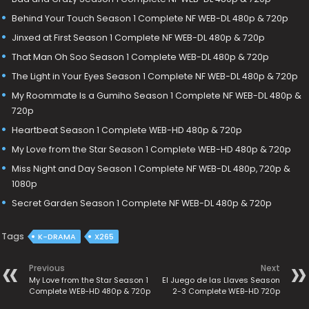
Behind Your Touch Season 1 Complete NF WEB-DL 480p & 720p
Jinxed at First Season 1 Complete NF WEB-DL 480p & 720p
That Man Oh Soo Season 1 Complete WEB-DL 480p & 720p
The Light in Your Eyes Season 1 Complete NF WEB-DL 480p & 720p
My Roommate Is a Gumiho Season 1 Complete NF WEB-DL 480p &
720p
Heartbeat Season 1 Complete WEB-HD 480p & 720p
My Love from the Star Season 1 Complete WEB-HD 480p & 720p
Miss Night and Day Season 1 Complete NF WEB-DL 480p, 720p &
1080p
Secret Garden Season 1 Complete NF WEB-DL 480p & 720p
Tags
K-DRAMA
X265
Previous
Next
My Love from the Star Season 1
El Juego de las Llaves Season
Complete WEB-HD 480p & 720p
2-3 Complete WEB-HD 720p