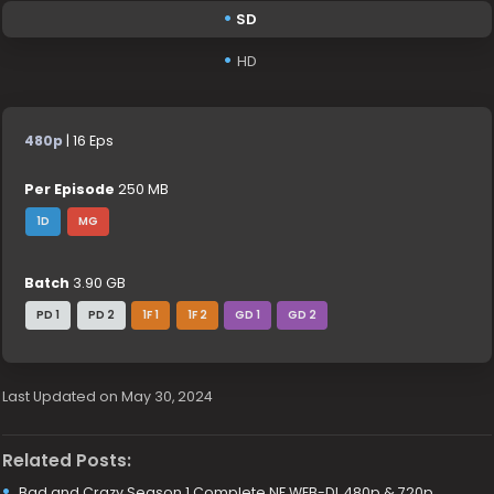
SD
HD
480p
| 16 Eps
Per Episode
250 MB
1D
MG
Batch
3.90 GB
PD 1
PD 2
1F 1
1F 2
GD 1
GD 2
Last Updated on May 30, 2024
Related Posts:
Bad and Crazy Season 1 Complete NF WEB-DL 480p & 720p