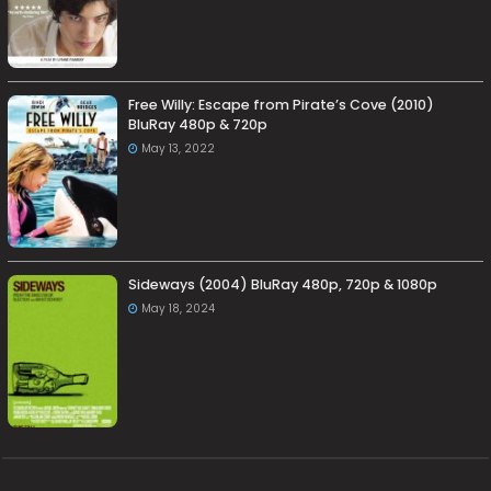
Free Willy: Escape from Pirate’s Cove (2010)
BluRay 480p & 720p
May 13, 2022
Sideways (2004) BluRay 480p, 720p & 1080p
May 18, 2024