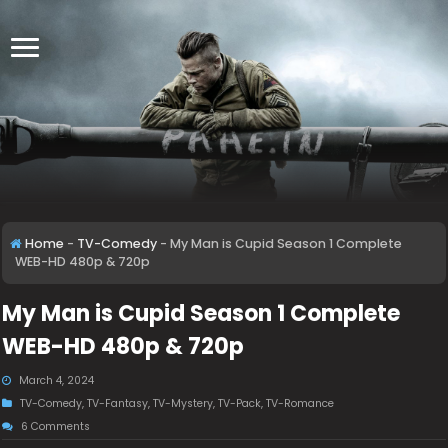
Home
-
TV-Comedy
-
My Man is Cupid Season 1 Complete
WEB-HD 480p & 720p
My Man is Cupid Season 1 Complete
WEB-HD 480p & 720p
March 4, 2024
TV-Comedy
,
TV-Fantasy
,
TV-Mystery
,
TV-Pack
,
TV-Romance
6 Comments