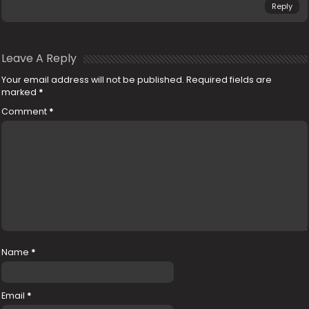
Reply
Leave A Reply
Your email address will not be published.
Required fields are
marked
*
Comment
*
Name
*
Email
*