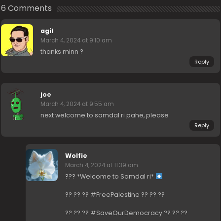
6 Comments
agil
March 4, 2024 at 9:10 am
thanks minn ?
Reply
joe
March 4, 2024 at 9:55 am
next welcome to samdal ri pahe, please
Reply
Wolfie
March 4, 2024 at 11:39 am
??? *Welcome to Samdal ri*
?? ?? ?? #FreePalestine ?? ?? ??
?? ?? ?? #SaveOurDemocracy ?? ?? ??