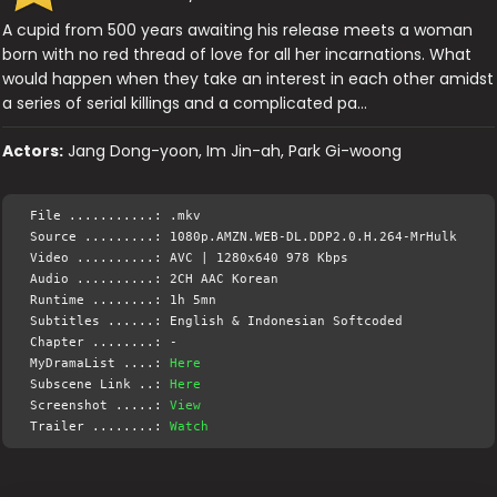
A cupid from 500 years awaiting his release meets a woman
born with no red thread of love for all her incarnations. What
would happen when they take an interest in each other amidst
a series of serial killings and a complicated pa…
Actors:
Jang Dong-yoon, Im Jin-ah, Park Gi-woong
File ...........: .mkv
Source .........: 1080p.AMZN.WEB-DL.DDP2.0.H.264-MrHulk
Video ..........: AVC | 1280x640 978 Kbps
Audio ..........: 2CH AAC Korean
Runtime ........: 1h 5mn
Subtitles ......: English & Indonesian Softcoded
Chapter ........: -
MyDramaList ....:
Here
Subscene Link ..:
Here
Screenshot .....:
View
Trailer ........:
Watch