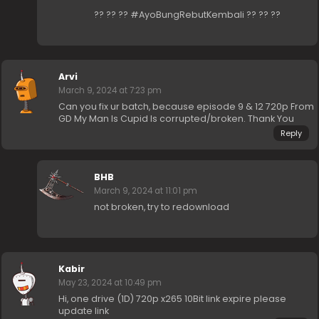
?? ?? ?? #AyoBungRebutKembali ?? ?? ??
Arvi
March 9, 2024 at 7:23 pm
Can you fix ur batch, because episode 9 & 12 720p From
GD My Man Is Cupid Is corrupted/broken. Thank You
Reply
BHB
March 9, 2024 at 11:01 pm
not broken, try to redownload
Kabir
May 23, 2024 at 10:49 pm
Hi, one drive (1D) 720p x265 10Bit link expire please
update link