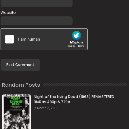
Website
Random Posts
Night of the Living Dead (1968) REMASTERED
BluRay 480p & 720p
March 3, 2018