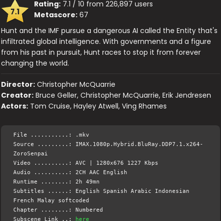
Rating:
7.1 / 10 from 226,897 users
7.1
Metascore:
67
Hunt and the IMF pursue a dangerous AI called the Entity that's
infiltrated global intelligence. With governments and a figure
from his past in pursuit, Hunt races to stop it from forever
changing the world.
Director:
Christopher McQuarrie
Creator:
Bruce Geller, Christopher McQuarrie, Erik Jendresen
Actors:
Tom Cruise, Hayley Atwell, Ving Rhames
File ...........: .mkv
Source .........: IMAX.1080p.Hybrid.BluRay.DDP7.1.x264-
ZoroSenpai
Video ..........: AVC | 1280x676 1227 Kbps
Audio ..........: 2CH AAC English
Runtime ........: 2h 49mn
Subtitles ......: English Spanish Arabic Indonesian
French Malay softcoded
Chapter ........: Numbered
Subscene Link ..:
here