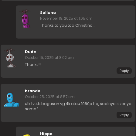
Solluna
November 18, 2025 at 1:05 am
Thanks to you too Christina…
Dude
October 15, 2025 at 8:02 pm
Thanks!!!
Reply
brando
October 25, 2025 at 8:57 am
utk tv 4k, bagusan yg 4k atau 1080p hq, soalnya sizenya
sama?
Reply
Hippo