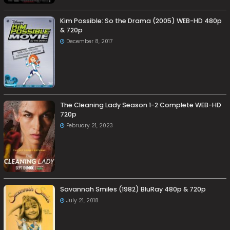
Kim Possible: So the Drama (2005) WEB-HD 480p
& 720p
December 8, 2017
The Cleaning Lady Season 1-2 Complete WEB-HD
720p
February 21, 2023
Savannah Smiles (1982) BluRay 480p & 720p
July 21, 2018