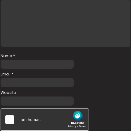
Name
*
Email
*
Website