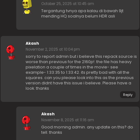
October 25, 2025 at 10:45 am
Tergantung tvnya apa kalau di bawah 9jt
mending HQ soalnya belum HDR asli
Akash
November 2, 2025 at 10:04 pm
sorry to report admin but i believe this repack source is
worse than previous for the 2160p!. the file has heavy
pixelation a couple of times in the movie- see
example- 1:33:35 to 1:33:42. its pretty bad with all the
squares. can you please look into this as the previous
version didnt have this issue i believe. Please have a
look. thanks
Reply
Akash
November 8, 2025 at 11:16 am
Good morning admin. any update on this? do
tell. thanks