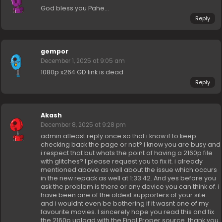
God bless you Pahe…
Reply
gempor
December 1, 2025 at 9:05 am
1080p x264 GD link is dead
Reply
Akash
December 8, 2025 at 9:28 pm
admin atleast reply once so that i know if to keep
checking back the page or not? i know you are busy and
i respect that but whats the point of having a 2160p file
with glitches? I please request you to fix it. i already
mentioned above as well about the issue which occurs
in the new repack as well at 1:33:42. And yes before you
ask the problem is there or any device you can think of. i
have been one of the oldest supporters of your site.
and i wouldnt even be bothering if it wasnt one of my
favourite movies. I sincerely hope you read this and fix
the 2160p upload with the Final Proper source. thank you