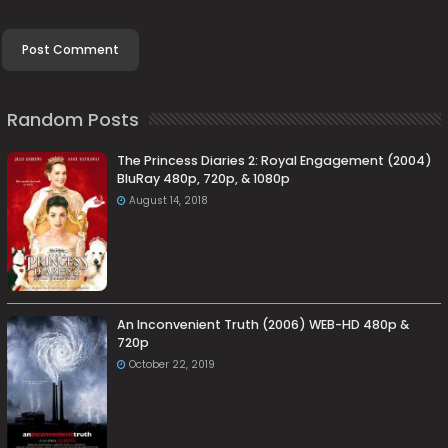
Random Posts
The Princess Diaries 2: Royal Engagement (2004)
BluRay 480p, 720p, & 1080p
August 14, 2018
An Inconvenient Truth (2006) WEB-HD 480p &
720p
October 22, 2019