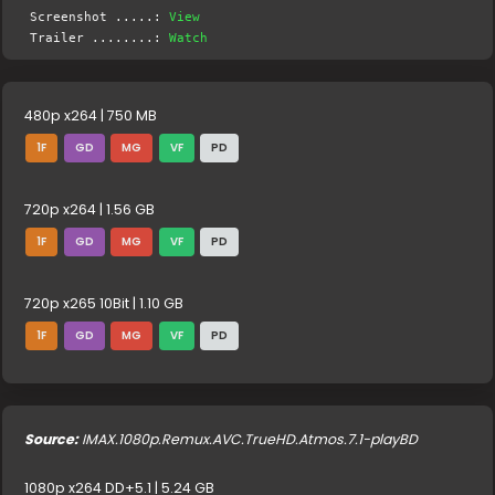
Screenshot .....:
View
Trailer ........:
Watch
480p x264 | 750 MB
1F
GD
MG
VF
PD
720p x264 | 1.56 GB
1F
GD
MG
VF
PD
720p x265 10Bit | 1.10 GB
1F
GD
MG
VF
PD
Source:
IMAX.1080p.Remux.AVC.TrueHD.Atmos.7.1-playBD
1080p x264 DD+5.1 | 5.24 GB