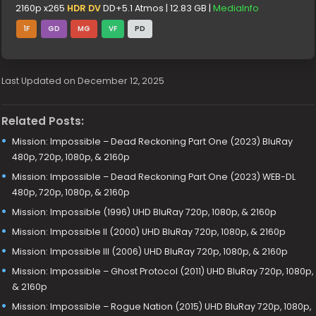
2160p x265
HDR DV
DD+5.1 Atmos | 12.83 GB |
MediaInfo
1F
GD
MG
VF
PD
Last Updated on December 12, 2025
Related Posts:
Mission: Impossible – Dead Reckoning Part One (2023) BluRay
480p, 720p, 1080p, & 2160p
Mission: Impossible – Dead Reckoning Part One (2023) WEB-DL
480p, 720p, 1080p, & 2160p
Mission: Impossible (1996) UHD BluRay 720p, 1080p, & 2160p
Mission: Impossible II (2000) UHD BluRay 720p, 1080p, & 2160p
Mission: Impossible III (2006) UHD BluRay 720p, 1080p, & 2160p
Mission: Impossible – Ghost Protocol (2011) UHD BluRay 720p, 1080p,
& 2160p
Mission: Impossible – Rogue Nation (2015) UHD BluRay 720p, 1080p,