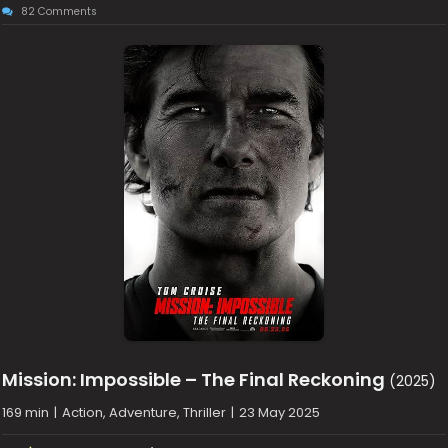
82 Comments
Mission: Impossible – The Final Reckoning
(2025)
169 min
|
Action, Adventure, Thriller
|
23 May 2025