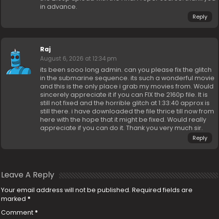
in advance.
Reply
Raj
August 6, 2026 at 12:34 pm
its been sooo long admin. can you please fix the glitch
in the submarine sequence. its such a wonderful movie
and this is the only place i grab my movies from. Would
sincerely appreciate it if you can FIX the 2160p file. It is
still not fixed and the horrible glitch at 1:33:40 approx is
still there. i have downloaded the file thrice till now from
here with the hope that it might be fixed. Would really
appreciate if you can do it. Thank you very much sir.
Reply
Leave A Reply
Your email address will not be published.
Required fields are
marked
*
Comment
*