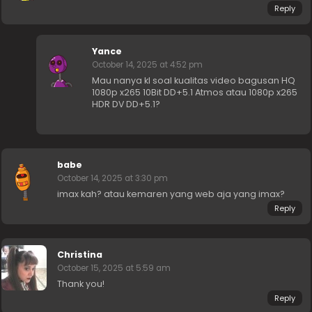
Reply
Yance
October 14, 2025 at 4:52 pm
Mau nanya kl soal kualitas video bagusan HQ
1080p x265 10Bit DD+5.1 Atmos atau 1080p x265
HDR DV DD+5.1?
babe
October 14, 2025 at 3:30 pm
imax kah? atau kemaren yang web aja yang imax?
Reply
Christina
October 15, 2025 at 5:59 am
Thank you!
Reply