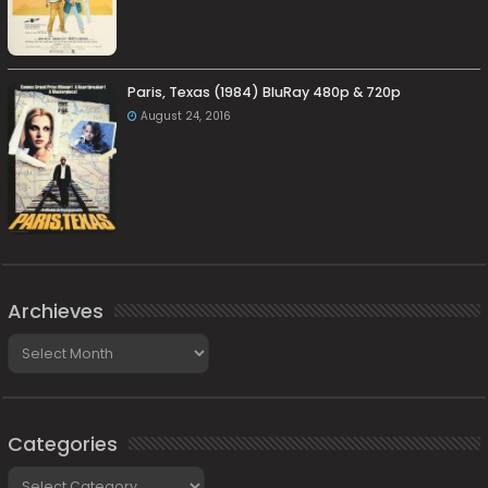
Paris, Texas (1984) BluRay 480p & 720p
August 24, 2016
Archieves
Archieves
Categories
Categories