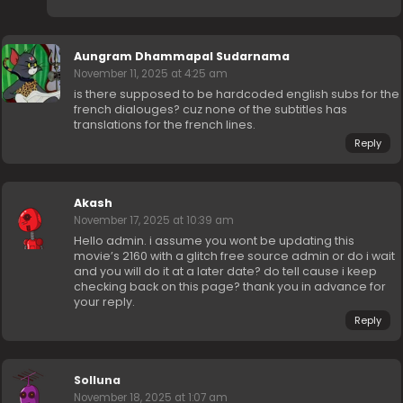
Aungram Dhammapal Sudarnama
November 11, 2025 at 4:25 am
is there supposed to be hardcoded english subs for the
french dialouges? cuz none of the subtitles has
translations for the french lines.
Reply
Akash
November 17, 2025 at 10:39 am
Hello admin. i assume you wont be updating this
movie’s 2160 with a glitch free source admin or do i wait
and you will do it at a later date? do tell cause i keep
checking back on this page? thank you in advance for
your reply.
Reply
Solluna
November 18, 2025 at 1:07 am