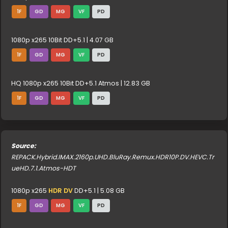
1F
GD
MG
VF
PD
1080p x265 10Bit DD+5.1 | 4.07 GB
1F
GD
MG
VF
PD
HQ 1080p x265 10Bit DD+5.1 Atmos | 12.83 GB
1F
GD
MG
VF
PD
Source:
REPACK.Hybrid.IMAX.2160p.UHD.BluRay.Remux.HDR10P.DV.HEVC.Tr
ueHD.7.1.Atmos-HDT
1080p x265
HDR DV
DD+5.1 | 5.08 GB
1F
GD
MG
VF
PD