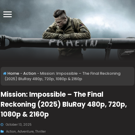
Home
-
Action
-
Mission: Impossible – The Final Reckoning
(2025) BluRay 480p, 720p, 1080p & 2160p
Mission: Impossible – The Final
Reckoning (2025) BluRay 480p, 720p,
1080p & 2160p
October 13, 2025
Action
,
Adventure
,
Thriller