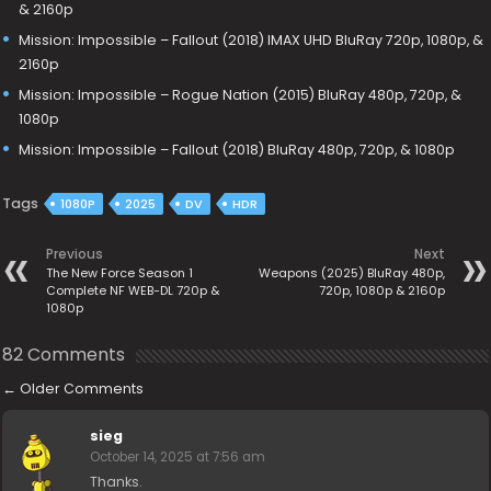
& 2160p
Mission: Impossible – Fallout (2018) IMAX UHD BluRay 720p, 1080p, &
2160p
Mission: Impossible – Rogue Nation (2015) BluRay 480p, 720p, &
1080p
Mission: Impossible – Fallout (2018) BluRay 480p, 720p, & 1080p
Tags
1080P
2025
DV
HDR
Previous
Next
The New Force Season 1
Weapons (2025) BluRay 480p,
Complete NF WEB-DL 720p &
720p, 1080p & 2160p
1080p
82 Comments
←
Older Comments
sieg
October 14, 2025 at 7:56 am
Thanks.