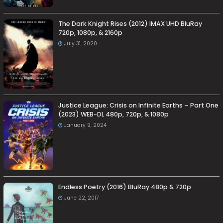
The Dark Knight Rises (2012) IMAX UHD BluRay
720p, 1080p, & 2160p
July 31, 2020
Justice League: Crisis on Infinite Earths – Part One
(2023) WEB-DL 480p, 720p, & 1080p
January 9, 2024
Endless Poetry (2016) BluRay 480p & 720p
June 22, 2017