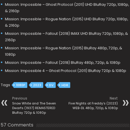
Mission: Impossible – Ghost Protocol (2011) UHD BluRay 720p, 1080p,
& 2160p
Mission: Impossible – Rogue Nation (2015) UHD BluRay 720p, 1080p,
& 2160p
Mission: Impossible – Fallout (2018) IMAX UHD BluRay 720p, 1080p, &
2160p
Mission: Impossible – Rogue Nation (2015) BluRay 480p, 720p, &
1080p
Mission: Impossible – Fallout (2018) BluRay 480p, 720p, & 1080p
Mission: Impossible 4 – Ghost Protocol (2011) BluRay 720p & 1080p
Tags
1080P
2023
DV
HDR
Previous
Next
Snow White and The Seven
Five Nights at Freddy’s (2023)
Dwarfs (1937) REMASTERED
WEB-DL 480p, 720p, & 1080p
BluRay 720p & 1080p
57 Comments