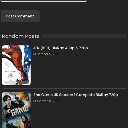
Random Posts
JFK (1991) BluRay 480p & 720p
October 5, 2018
The Game UK Season 1 Complete BluRay 720p
March 28, 2019