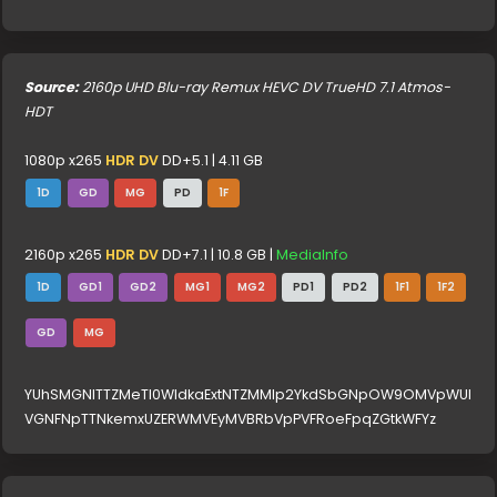
Source:
2160p UHD Blu-ray Remux HEVC DV TrueHD 7.1 Atmos-
HDT
1080p x265
HDR DV
DD+5.1 | 4.11 GB
1D
GD
MG
PD
1F
2160p x265
HDR DV
DD+7.1 | 10.8 GB |
MediaInfo
1D
GD1
GD2
MG1
MG2
PD1
PD2
1F1
1F2
GD
MG
YUhSMGNITTZMeTl0WldkaExtNTZMMlp2YkdSbGNpOW9OMVpWUl
VGNFNpTTNkemxUZERWMVEyMVBRbVpPVFRoeFpqZGtkWFYz