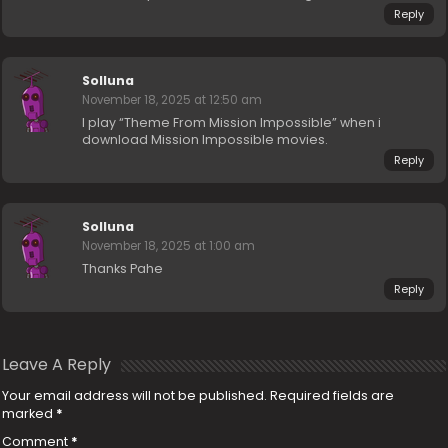
Reply
Solluna
November 18, 2025 at 12:50 am
I play “Theme From Mission Impossible” when i
download Mission Impossible movies.
Reply
Solluna
November 18, 2025 at 1:00 am
Thanks Pahe
Reply
Leave A Reply
Your email address will not be published.
Required fields are
marked
*
Comment
*