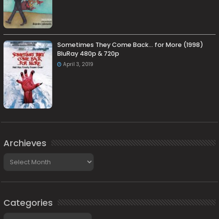
Sometimes They Come Back… for More (1998)
BluRay 480p & 720p
April 3, 2019
Archieves
Archieves
Categories
Categories