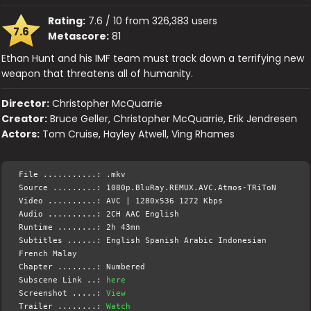
Rating:
7.6 / 10 from 326,383 users
7.6
Metascore:
81
Ethan Hunt and his IMF team must track down a terrifying new
weapon that threatens all of humanity.
Director:
Christopher McQuarrie
Creator:
Bruce Geller, Christopher McQuarrie, Erik Jendresen
Actors:
Tom Cruise, Hayley Atwell, Ving Rhames
File ...........: .mkv
Source .........: 1080p.BluRay.REMUX.AVC.Atmos-TRiToN
Video ..........: AVC | 1280x536 1272 Kbps
Audio ..........: 2CH AAC English
Runtime ........: 2h 43mn
Subtitles ......: English Spanish Arabic Indonesian
French Malay
Chapter ........: Numbered
Subscene Link ..:
here
Screenshot .....:
View
Trailer ........:
Watch