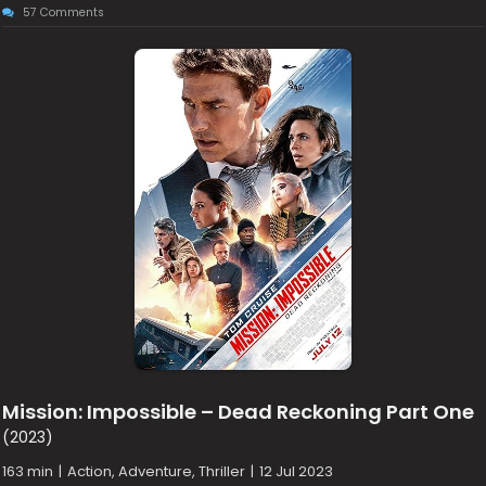
57 Comments
Mission: Impossible – Dead Reckoning Part One
(2023)
163 min
|
Action, Adventure, Thriller
|
12 Jul 2023