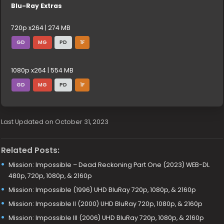
Blu-Ray Extras
720p x264 | 274 MB
GD
MG
PD
1F
1080p x264 | 554 MB
GD
MG
PD
1F
Last Updated on October 31, 2023
Related Posts:
Mission: Impossible – Dead Reckoning Part One (2023) WEB-DL
480p, 720p, 1080p, & 2160p
Mission: Impossible (1996) UHD BluRay 720p, 1080p, & 2160p
Mission: Impossible II (2000) UHD BluRay 720p, 1080p, & 2160p
Mission: Impossible III (2006) UHD BluRay 720p, 1080p, & 2160p