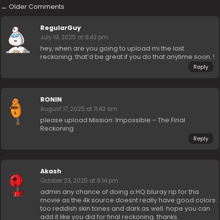
←
Older Comments
RegularGuy
July 19, 2025 at 8:43 pm
hey, when are you going to upload mi the last
reckoning. that’d be great if you do that anytime soon. !
Reply
RONIN
August 17, 2025 at 11:43 am
please upload Mission: Impossible – The Final
Reckoning
Reply
Akash
October 23, 2025 at 6:14 pm
admin any chance of doing a HQ bluray rip for this
movie as the 4k source doesnt really have good colors.
too reddish skin tones and dark as well. hope you can
add it like you did for final reckoning. thanks.