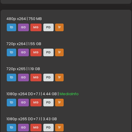
480p x264 | 750 MB
1D
GD
MG
PD
1F
720p x264 | 1.55 GB
1D
GD
MG
PD
1F
720p x265 | 1.19 GB
1D
GD
MG
PD
1F
1080p x264 DD+7.1 | 4.44 GB |
MediaInfo
1D
GD
MG
PD
1F
1080p x265 DD+7.1 | 3.43 GB
1D
GD
MG
PD
1F