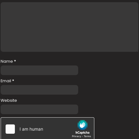
Name
*
Email
*
Website