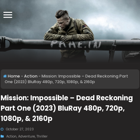
Home
-
Action
-
Mission: Impossible – Dead Reckoning Part
One (2023) BluRay 480p, 720p, 1080p, & 2160p
Mission: Impossible – Dead Reckoning
Part One (2023) BluRay 480p, 720p,
1080p, & 2160p
October 27, 2023
Action
,
Adventure
,
Thriller