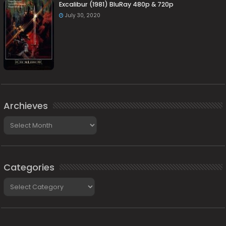
Excalibur (1981) BluRay 480p & 720p
July 30, 2020
Archieves
Archieves
Categories
Categories