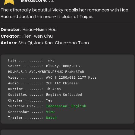
Metascore:
72
The ethereally beautiful Vicky recalls her romances with Hao
Hao and Jack in the neon-lit clubs of Taipei.
Director:
Hsiao-Hsien Hou
Creator:
T'ien-wen Chu
Actors:
Shu Qi, Jack Kao, Chun-hao Tuan
File ...........: .mkv
Source .........: BluRay.1080p.DTS-
HD.MA.5.1.AVC.HYBRID.REMUX-FraMeSToR
Video ..........: AVC | 1280x692 1177 Kbps
Audio ..........: 2CH AAC Chinese
Runtime ........: 1h 45mn
Subtitles ......: English Softcoded
Chapter ........: Yes
Subscene Link ..:
Indonesian, English
Screenshot .....:
View
Trailer ........:
Watch