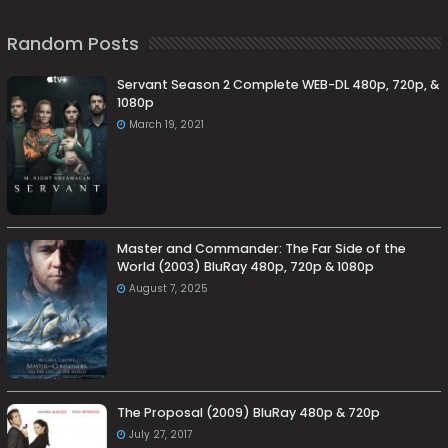
Random Posts
Servant Season 2 Complete WEB-DL 480p, 720p, &
1080p
March 19, 2021
Master and Commander: The Far Side of the
World (2003) BluRay 480p, 720p & 1080p
August 7, 2025
The Proposal (2009) BluRay 480p & 720p
July 27, 2017