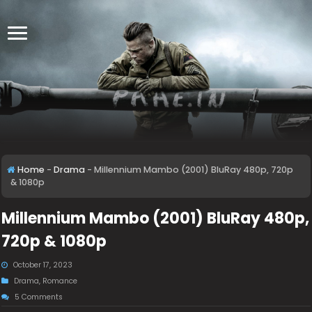
Home
-
Drama
-
Millennium Mambo (2001) BluRay 480p, 720p
& 1080p
Millennium Mambo (2001) BluRay 480p,
720p & 1080p
October 17, 2023
Drama
,
Romance
5 Comments