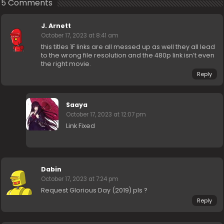
5 Comments
J. Arnett
October 17, 2023 at 8:41 am
this titles 1F links are all messed up as well they all lead
to the wrong file resolution and the 480p link isn’t even
the right movie.
Reply
Saaya
October 17, 2023 at 12:07 pm
Link Fixed
Dabin
October 17, 2023 at 7:24 pm
Request Glorious Day (2019) pls ?
Reply