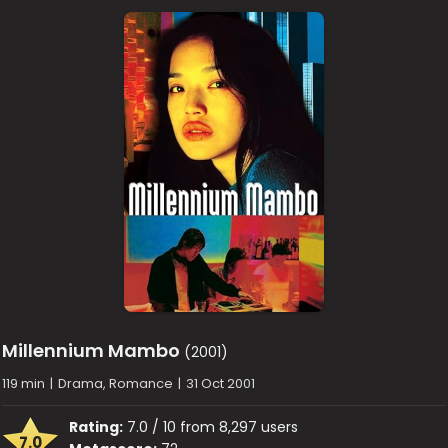
Millennium Mambo
(2001)
119 min
|
Drama, Romance
|
31 Oct 2001
Rating:
7.0 / 10 from 8,297 users
7.0