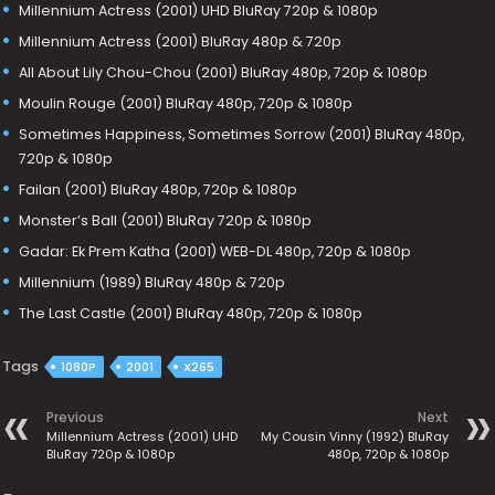
Millennium Actress (2001) UHD BluRay 720p & 1080p
Millennium Actress (2001) BluRay 480p & 720p
All About Lily Chou-Chou (2001) BluRay 480p, 720p & 1080p
Moulin Rouge (2001) BluRay 480p, 720p & 1080p
Sometimes Happiness, Sometimes Sorrow (2001) BluRay 480p,
720p & 1080p
Failan (2001) BluRay 480p, 720p & 1080p
Monster’s Ball (2001) BluRay 720p & 1080p
Gadar: Ek Prem Katha (2001) WEB-DL 480p, 720p & 1080p
Millennium (1989) BluRay 480p & 720p
The Last Castle (2001) BluRay 480p, 720p & 1080p
Tags
1080P
2001
X265
Previous
Next
Millennium Actress (2001) UHD
My Cousin Vinny (1992) BluRay
BluRay 720p & 1080p
480p, 720p & 1080p