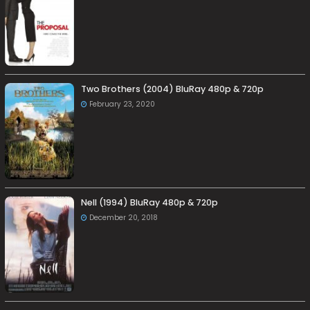
Two Brothers (2004) BluRay 480p & 720p
February 23, 2020
Nell (1994) BluRay 480p & 720p
December 20, 2018