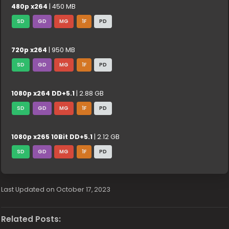
480p x264
| 450 MB
SD
GD
MG
1F
PD
720p x264
| 950 MB
SD
GD
MG
1F
PD
1080p x264 DD+5.1
| 2.88 GB
SD
GD
MG
1F
PD
1080p x265 10Bit DD+5.1
| 2.12 GB
SD
GD
MG
1F
PD
Last Updated on October 17, 2023
Related Posts: