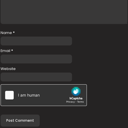
Name
*
Email
*
Website