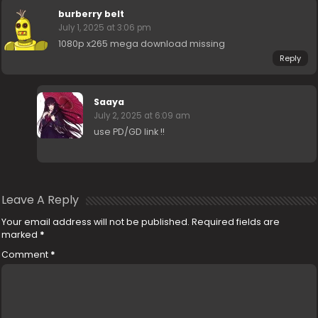
burberry belt
July 1, 2025 at 3:06 pm
1080p x265 mega download missing
Reply
Saaya
July 2, 2025 at 6:09 am
use PD/GD link !!
Leave A Reply
Your email address will not be published.
Required fields are
marked
*
Comment
*