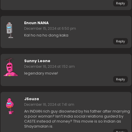
Reply
Encun NANA
December 15, 2024 at 6:50 pm
Kal ho na ho dong kaka
Reply
Sunny Leone
December 16, 2024 at 1:52 am
legendary movie!
Reply
JSouza
December 16, 2024 at 7:41 am
An INDIAN rich guy disowned by his father after marrying
a poor woman? Isn’t India social relations guided by
CASTE instead of money? This movie is so Indian as
Shayamalan is.