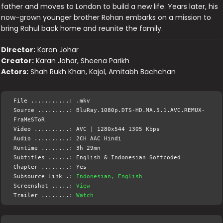
father and moves to London to build a new life. Years later, his
now-grown younger brother Rohan embarks on a mission to
bring Rahul back home and reunite the family.
Director:
Karan Johar
Creator:
Karan Johar, Sheena Parikh
Actors:
Shah Rukh Khan, Kajol, Amitabh Bachchan
File ...........: .mkv
Source .........: BluRay.1080p.DTS-HD.MA.5.1.AVC.REMUX-
FraMeSToR
Video ..........: AVC | 1280x544 1305 Kbps
Audio ..........: 2CH AAC Hindi
Runtime ........: 3h 29mn
Subtitles ......: English & Indonesian Softcoded
Chapter ........: Yes
Subsource Link .:
Indonesian, English
Screenshot .....:
View
Trailer ........:
Watch