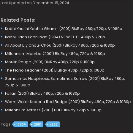
Last Updated on December 15, 2024
Related Posts:
Kabhi Khushi Kabhie Gham… (2001) BluRay 480p, 720p, & 1080p
Kabhi Haan Kabhi Naa (1994) NF WEB-DL 480p & 720p
All About Lily Chou-Chou (2001) BluRay 480p, 720p & 1080p
Millennium Mambo (2001) BluRay 480p, 720p & 1080p
Moulin Rouge (2001) BluRay 480p, 720p & 1080p
The Piano Teacher (2001) BluRay 480p, 720p & 1080p
Sometimes Happiness, Sometimes Sorrow (2001) BluRay 480p,
720p & 1080p
Failan (2001) BluRay 480p, 720p & 1080p
Warm Water Under a Red Bridge (2001) BluRay 480p, 720p & 1080p
Millennium Actress (2001) UHD BluRay 720p & 1080p
Tags
1080P
2001
X265