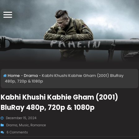
Home
-
Drama
-
Kabhi Khushi Kabhie Gham (2001) BluRay
480p, 720p & 1080p
Kabhi Khushi Kabhie Gham (2001)
BluRay 480p, 720p & 1080p
December 15, 2024
Drama
,
Music
,
Romance
6 Comments