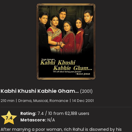
Kabhi Khushi Kabhie Gham…
(2001)
210 min
|
Drama, Musical, Romance
|
14 Dec 2001
Rating:
7.4 / 10 from 62,188 users
7.4
Metascore:
N/A
After marrying a poor woman, rich Rahul is disowned by his