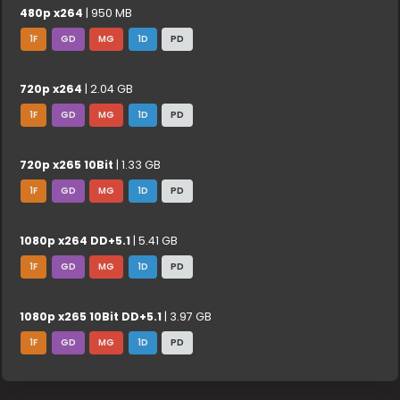
480p x264
| 950 MB
1F
GD
MG
1D
PD
720p x264
| 2.04 GB
1F
GD
MG
1D
PD
720p x265 10Bit
| 1.33 GB
1F
GD
MG
1D
PD
1080p x264 DD+5.1
| 5.41 GB
1F
GD
MG
1D
PD
1080p x265 10Bit DD+5.1
| 3.97 GB
1F
GD
MG
1D
PD