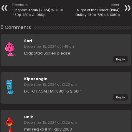
Previous
Next
Singham Again (2024) WEB-DL
Night of the Comet (1984)
480p, 720p, & 1080p
BluRay 480p, 720p & 1080p
6 Comments
Sari
December 15, 2024 at 7:49 am
Laapataa Ladies please
Reply
Kipasangin
December 15, 2024 at 10:20 am
DIL TO PAGAL HAI 1080P & 2160P
Reply
unik
December 15, 2024 at 10:25 am
min req ko il mil gay 2003