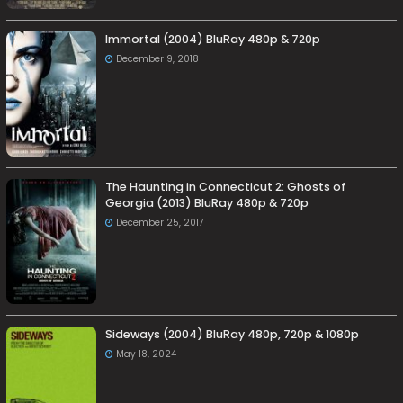
Immortal (2004) BluRay 480p & 720p
December 9, 2018
The Haunting in Connecticut 2: Ghosts of
Georgia (2013) BluRay 480p & 720p
December 25, 2017
Sideways (2004) BluRay 480p, 720p & 1080p
May 18, 2024