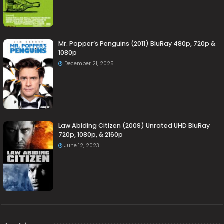
Mr. Popper’s Penguins (2011) BluRay 480p, 720p &
1080p
December 21, 2025
Law Abiding Citizen (2009) Unrated UHD BluRay
720p, 1080p, & 2160p
June 12, 2023