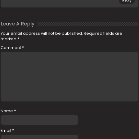
Reply
Leave A Reply
Your email address will not be published.
Required fields are
marked
*
Comment
*
Name
*
Email
*