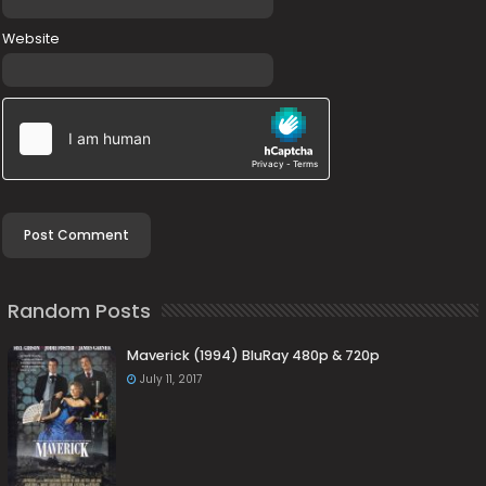
Website
Random Posts
Maverick (1994) BluRay 480p & 720p
July 11, 2017