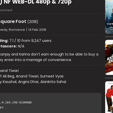
8) NF WEB-DL 480p & 720p
 comment
Square Foot
(2018)
edy, Romance
|
14 Feb 2018
ting:
7.1 / 10 from 9,247 users
tascore:
N/A
, Sanjay and Karina don't earn enough to be able to buy a
y enter into a marriage of convenience.
and Tiwari
if Ali Beg, Anand Tiwari, Sumeet Vyas
y Kaushal, Angira Dhar, Alankrita Sahai
.H.264.CRO-DIAMOND
ps