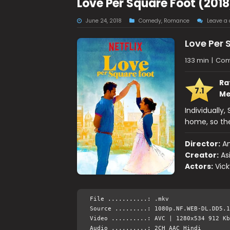
Love Per Square Foot (201
June 24, 2018
Comedy
,
Romance
Leave a
Love Per 
133 min
|
Com
Ra
7.1
Me
Individually
home, so the
Director:
An
Creator:
As
Actors:
Vick
File ...........: .mkv
Source .........: 1080p.NF.WEB-DL.DD5.1
Video ..........: AVC | 1280x534 912 Kb
Audio ..........: 2CH AAC Hindi