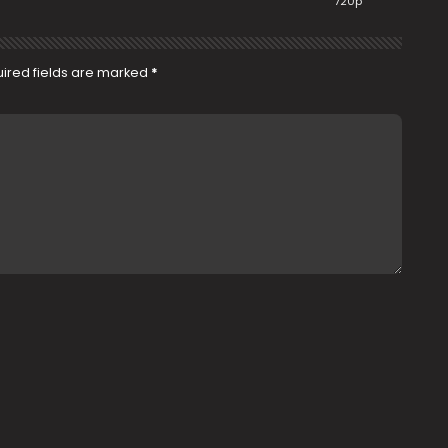
720p
ired fields are marked
*