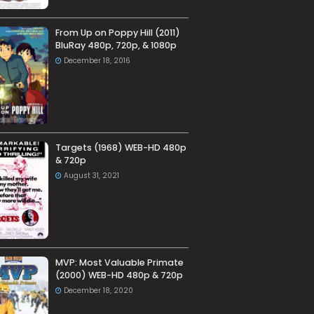
From Up on Poppy Hill (2011)
BluRay 480p, 720p, & 1080p
December 18, 2016
Targets (1968) WEB-HD 480p
& 720p
August 31, 2021
MVP: Most Valuable Primate
(2000) WEB-HD 480p & 720p
December 18, 2020