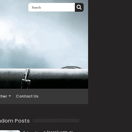
ther
Contact Us
ndom Posts