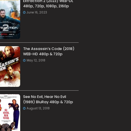
Extraction 2 (2023) WEB-DL
480p, 720p, 1080p, 2160p
June 16, 2023
The Assassin’s Code (2018)
WEB-HD 480p & 720p
May 12, 2018
See No Evil, Hear No Evil
(1989) BluRay 480p & 720p
August 13, 2018