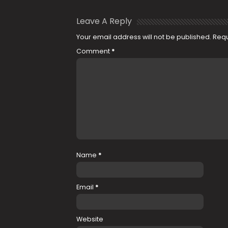
Leave A Reply
Your email address will not be published.
Requ
Comment
*
Name
*
Email
*
Website