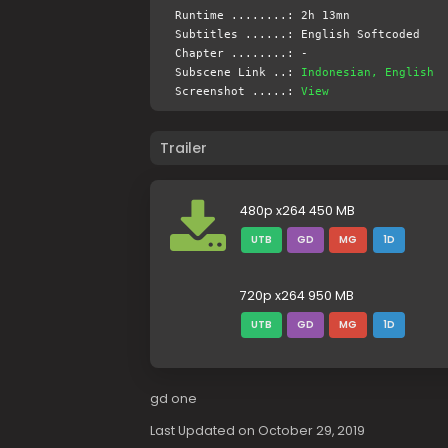
Runtime ........: 2h 13mn
Subtitles ......: English Softcoded
Chapter ........: -
Subscene Link ..:
Indonesian, English
Screenshot .....:
View
Trailer
480p x264 450 MB
UTB
GD
MG
1D
720p x264 950 MB
UTB
GD
MG
1D
gd one
Last Updated on October 29, 2019