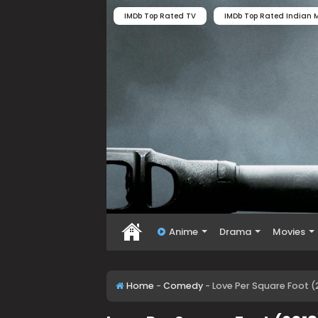
IMDb Top Rated TV
IMDb Top Rated Indian M
Anime
Drama
Movies
Home
-
Comedy
-
Love Per Square Foot (