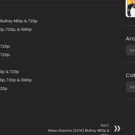
) BluRay 480p & 720p
p, 720p, & 1080p
Arc
 720p
Arch
 720p
80p & 720p
Cat
0p, 720p & 1080p
Cate
720p
Next
Mean Dreams (2016) BluRay 480p &