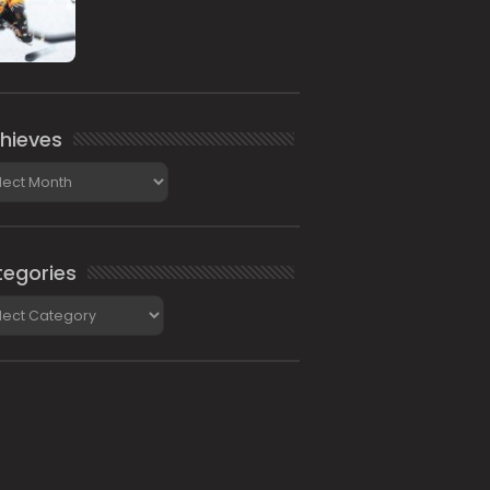
hieves
ieves
egories
gories