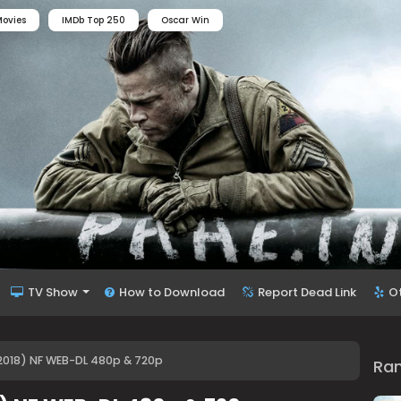
ovies
IMDb Top 250
Oscar Win
TV Show
How to Download
Report Dead Link
O
2018) NF WEB-DL 480p & 720p
Ra