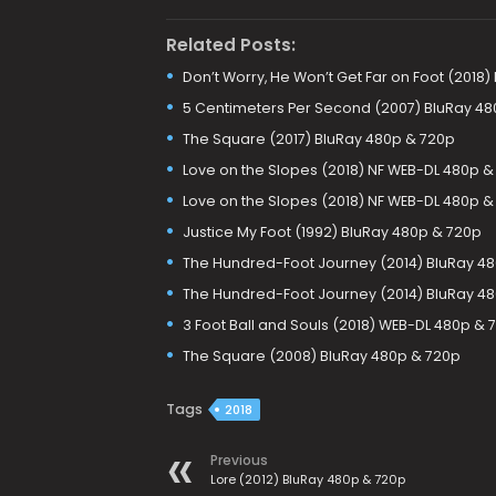
Related Posts:
Don’t Worry, He Won’t Get Far on Foot (2018
5 Centimeters Per Second (2007) BluRay 480
The Square (2017) BluRay 480p & 720p
Love on the Slopes (2018) NF WEB-DL 480p &
Love on the Slopes (2018) NF WEB-DL 480p &
Justice My Foot (1992) BluRay 480p & 720p
The Hundred-Foot Journey (2014) BluRay 4
The Hundred-Foot Journey (2014) BluRay 48
3 Foot Ball and Souls (2018) WEB-DL 480p & 
The Square (2008) BluRay 480p & 720p
Tags
2018
Previous
Lore (2012) BluRay 480p & 720p