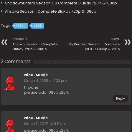
Shadowhunters Season 1-3 Complete BluRay 720p & 1080p
Ahsoka Season 1 Complete BluRay 720p & 1080p
Tags
1080P
X265
Previous
Next
Ahsoka Season 1 Complete
My Dearest Season 1 Complete
BluRay 720p & 1080p
WEB-HD 480p & 720p
2 Comments
Nice-Music
March 4, 2025 at 7:33 pm
hi pahe.
please add 1080p x264.
Reply
Nice-Music
March 11, 2025 at 6:11 am
please add 1080p x264.