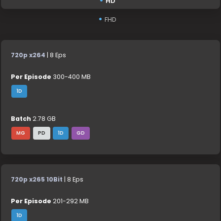
HD
FHD
720p x264
| 8 Eps
Per Episode
300-400 MB
1D
Batch
2.78 GB
MG
PD
1D
GD
720p x265 10Bit
| 8 Eps
Per Episode
201-292 MB
1D