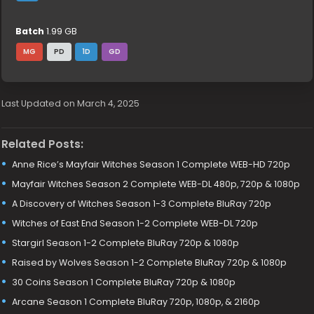
Batch
1.99 GB
MG
PD
1D
GD
Last Updated on March 4, 2025
Related Posts:
Anne Rice’s Mayfair Witches Season 1 Complete WEB-HD 720p
Mayfair Witches Season 2 Complete WEB-DL 480p, 720p & 1080p
A Discovery of Witches Season 1-3 Complete BluRay 720p
Witches of East End Season 1-2 Complete WEB-DL 720p
Stargirl Season 1-2 Complete BluRay 720p & 1080p
Raised by Wolves Season 1-2 Complete BluRay 720p & 1080p
30 Coins Season 1 Complete BluRay 720p & 1080p
Arcane Season 1 Complete BluRay 720p, 1080p, & 2160p