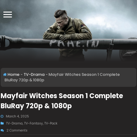
Home
-
TV-Drama
-
Mayfair Witches Season 1 Complete
BluRay 720p & 1080p
Mayfair Witches Season 1 Complete
BluRay 720p & 1080p
March 4, 2025
TV-Drama
,
TV-Fantasy
,
TV-Pack
2 Comments