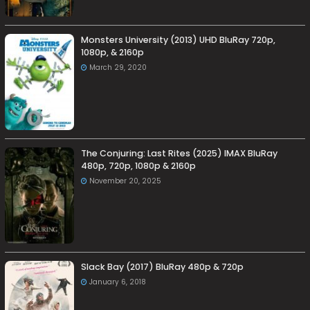
Monsters University (2013) UHD BluRay 720p,
1080p, & 2160p
March 29, 2020
The Conjuring: Last Rites (2025) IMAX BluRay
480p, 720p, 1080p & 2160p
November 20, 2025
Slack Bay (2017) BluRay 480p & 720p
January 6, 2018