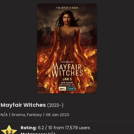
Mayfair Witches
(2023–)
N/A
|
Drama, Fantasy
|
08 Jan 2023
Rating:
6.2 / 10 from 17,579 users
6.2