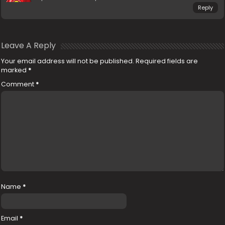
Reply
Leave A Reply
Your email address will not be published.
Required fields are
marked
*
Comment
*
Name
*
Email
*