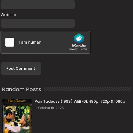
Website
Random Posts
Pan Tadeusz (1999) WEB-DL 480p, 720p & 1080p
October 19, 2025