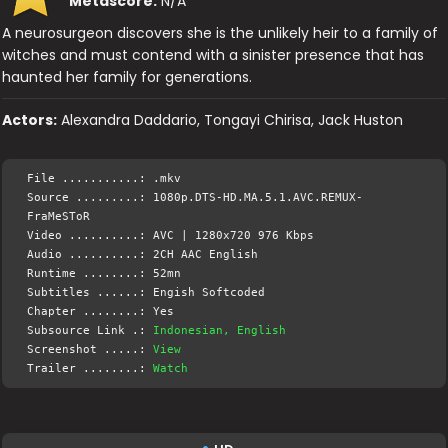
Metascore:
N/A
A neurosurgeon discovers she is the unlikely heir to a family of
witches and must contend with a sinister presence that has
haunted her family for generations.
Actors:
Alexandra Daddario, Tongayi Chirisa, Jack Huston
File ...........: .mkv
Source .........: 1080p.DTS-HD.MA.5.1.AVC.REMUX-
FraMeSToR
Video ..........: AVC | 1280x720 976 Kbps
Audio ..........: 2CH AAC English
Runtime ........: 52mn
Subtitles ......: Engish Softcoded
Chapter ........: Yes
Subsource Link .:
Indonesian, English
Screenshot .....:
View
Trailer ........:
Watch