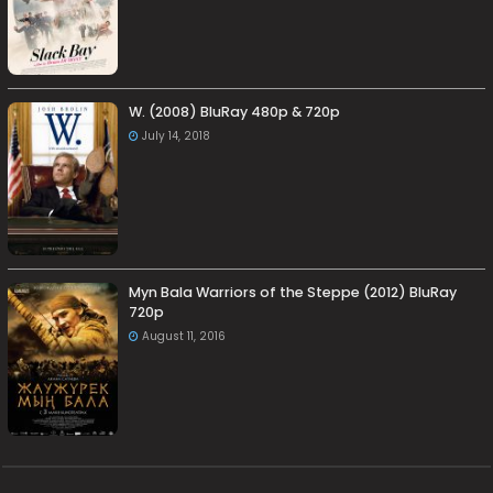
W. (2008) BluRay 480p & 720p
July 14, 2018
Myn Bala Warriors of the Steppe (2012) BluRay
720p
August 11, 2016