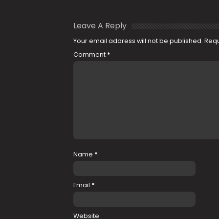
Leave A Reply
Your email address will not be published.
Requ
Comment
*
Name
*
Email
*
Website