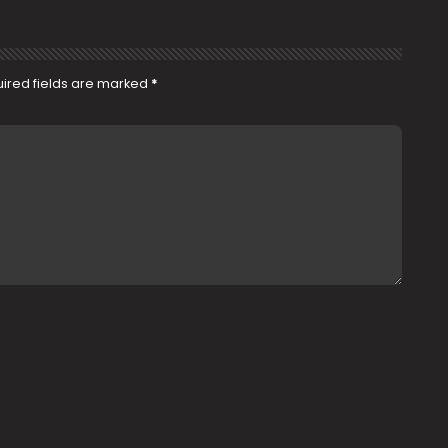
ired fields are marked
*