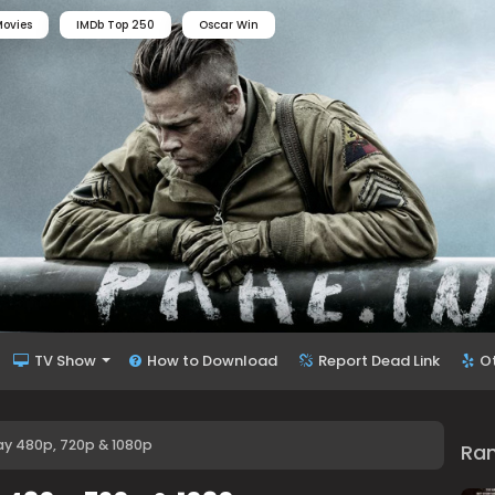
ovies
IMDb Top 250
Oscar Win
TV Show
How to Download
Report Dead Link
O
y 480p, 720p & 1080p
Ra