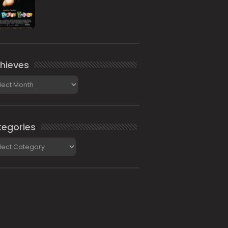
hieves
ieves
egories
gories