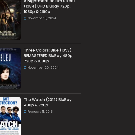
A Nightmare on Elm Street
(1984) UHD BluRay 720p,
1080p & 2160p
November 11, 2024
Three Colors: Blue (1993)
REMASTERED BluRay 480p,
720p & 1080p
November 20, 2024
The Watch (2012) BluRay
480p & 720p
February 11, 2018