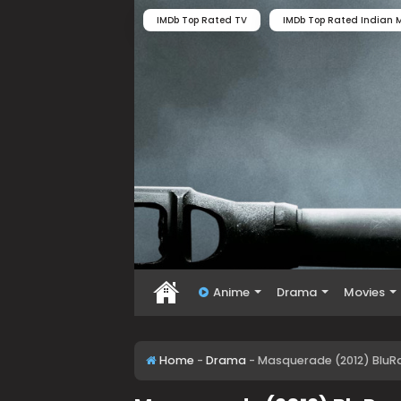
IMDb Top Rated TV
IMDb Top Rated Indian M
Anime
Drama
Movies
Home
-
Drama
-
Masquerade (2012) BluRa