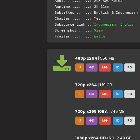
Audio ..........: 2CH AAC Korean
Runtime ........: 2h 11mn
Subtitles ......: English & Indonesian 
Chapter ........: Yes
Subsource Link .:
Indonesian, English
Screenshot .....:
View
Trailer ........:
Watch
480p x264
| 550 MB
1F
GD
MG
1D
PD
720p x264
| 1.19 GB
1F
GD
MG
1D
PD
720p x265 10Bit
| 749 MB
1F
GD
MG
1D
PD
1080p x264 DD+5.1
| 2.49 GB