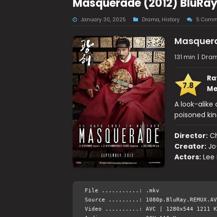
Masquerade (2012) BluRay
January 30, 2025
Drama
,
History
5 Comm
Masquer
131 min
|
Dram
Ra
7.8
Me
A look-alike
poisoned kin
Director:
C
Creator:
Jo
Actors:
Lee
File ...........: .mkv
Source .........: 1080p.BluRay.REMUX.AV
Video ..........: AVC | 1280x544 1211 K