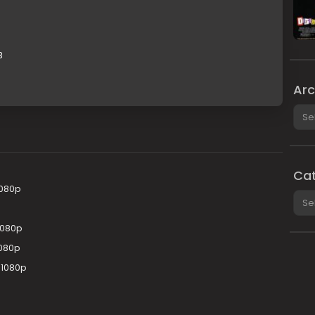
B
Arc
Arch
Cat
1080p
Cate
1080p
1080p
 1080p