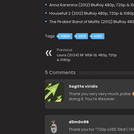
Anna Karenina (2012) BluRay 480p, 720p & 1
Housefull 2 (2012) BluRay 480p, 720p & 1080
The Pirates! Band of Misfits (2012) BluRay 48
Tags
1080P
2012
X265
Previous
Laura (2024) NF WEB-DL 480p, 720p
& 1080p
5 Comments
Sagitta viridis
Thank you very very much, pahe.
doing it. You’re lifesaver.
d3m0n96
Thank you for “720p x265 10bit | 