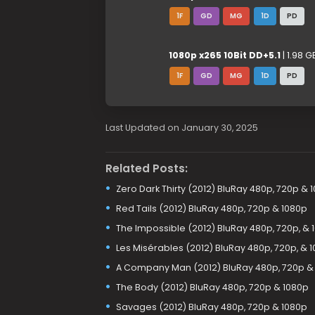
1F
GD
MG
1D
PD
1080p x265 10Bit DD+5.1
| 1.98 G
1F
GD
MG
1D
PD
Last Updated on January 30, 2025
Related Posts:
Zero Dark Thirty (2012) BluRay 480p, 720p & 
Red Tails (2012) BluRay 480p, 720p & 1080p
The Impossible (2012) BluRay 480p, 720p, & 
Les Misérables (2012) BluRay 480p, 720p, & 
A Company Man (2012) BluRay 480p, 720p &
The Body (2012) BluRay 480p, 720p & 1080p
Savages (2012) BluRay 480p, 720p & 1080p