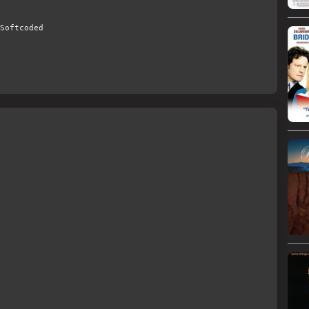
Softcoded