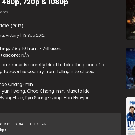
 480p, 720p & 1080p
ents
ade
(2012)
a, History
|
13 Sep 2012
ting:
7.8 / 10 from 7,761 users
tascore:
N/A
 commoner is secretly hired to take the place of a
g to save his country from falling into chaos.
hoo Chang-min
-yun Hwang, Choo Chang-min, Masato Ide
 Byung-hun, Ryu Seung-ryong, Han Hyo-joo
C.DTS-HD.MA.5.1-TRiToN
bps