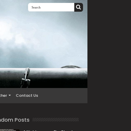
ther
Contact Us
ndom Posts