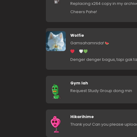
Replacing x264 copy in my archiv
Cheers Pahe!
Wolfie
Gamsahamnida!
Denger denger bagus, tapi gak ta
Gym lah
Request Study Group dong min
Hikarihime
Thank you! Can you please upload 