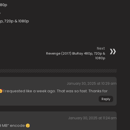
080p
p
0p, 720p & 1080p
Next
Revenge (2017) BluRay 480p, 720p &
1080p
January 30, 2025 at 10:29 am
I requested like a week ago. That was so fast. Thanks for
Reply
January 30, 2025 at 11:24 am
749 MB” encode