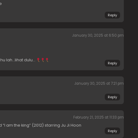
e
Reply
January 30, 2025 at 6:50 pm
hu lah…lihat dulu…
Reply
January 30, 2025 at 7:21 pm
Reply
February 21, 2025 at 11:33 pm
“I am the king” (2012) starring Ju Ji Hoon
Reply