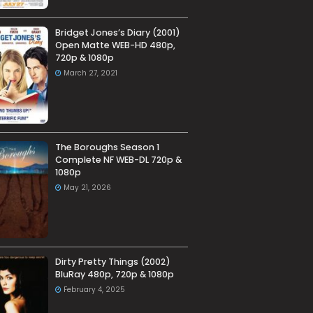
Bridget Jones’s Diary (2001)
Open Matte WEB-HD 480p,
720p & 1080p
March 27, 2021
The Boroughs Season 1
Complete NF WEB-DL 720p &
1080p
May 21, 2026
Dirty Pretty Things (2002)
BluRay 480p, 720p & 1080p
February 4, 2025