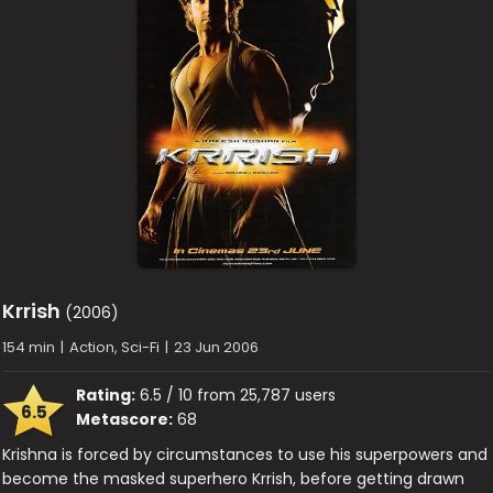
Krrish
(2006)
154 min
|
Action, Sci-Fi
|
23 Jun 2006
Rating:
6.5 / 10 from 25,787 users
6.5
Metascore:
68
Krishna is forced by circumstances to use his superpowers and
become the masked superhero Krrish, before getting drawn