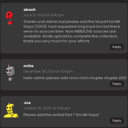
akash
June 21, 2024 at 9:40 pm
Thanks a lot admin but please add the 1st part Koi Mil
Gaya (2003). had requested long back too but there
were no sources then. Now WEBDL/HD sources are
available. Kindly upload to complete the collection,
thank you very much for your efforts.
Reply
milla
December 24, 2024 at 1:04 pm
hello admin please add chori chori chupke chupke 2001
Reply
Joe
October 25, 2025 at 11:49 pm
Please add the innitial Part 1 “Koi Mil Gaya”
Reply