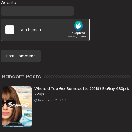
Website
Random Posts
Where’d You Go, Bernadette (2019) BluRay 480p &
720p
November 21, 2019