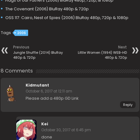
Flags of our Fathers (2006) BluRay 480p, 720p, & 1080p
The Covenant (2006) BluRay 480p & 720p
OSS 117: Cairo, Nest of Spies (2006) BluRay 480p, 720p & 1080p
Tags
2006
Previous
Next
Jungle Shuffle (2014) BluRay
Little Women (1994) WEB-HD
480p & 720p
480p & 720p
8 Comments
Kidmutant
October 6, 2017 at 12:11 am
Please add a 480p GD Link
Reply
Kei
October 30, 2017 at 6:45 pm
done