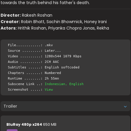
towards the truth behind his father's death.
Director:
Rakesh Roshan
Creator:
Robin Bhatt, Sachin Bhowmick, Honey Irani
Actors:
Hrithik Roshan, Priyanka Chopra Jonas, Rekha
File............: .mkv
Source .........: Later...
Video ..........: 1280x544 1079 Kbps
Audio ..........: 2CH AAC
Subtitles ......: English softcoded
Chapters .......: Numbered
Runtime ........: 2h 55mn
Subscene Link ..:
Indonesian, English
Screenshot .....:
View
Trailer
BluRay 480p x264
650 MB