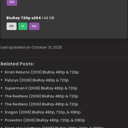
GD
BluRay 720p x264
1.44 GB
PD
VF
GD
Last Updated on October 31, 2025
Related Posts:
Krrish Returns (2013) BluRay 480p & 720p
Flyboys (2006) BluRay 480p & 720p
Superman II (2006) BluRay 480p & 720p
The Restless (2006) BluRay 480p & 720p
The Restless (2006) BluRay 480p & 720p
Eragon (2006) BluRay 480p, 720p, & 1080p
Poseidon (2006) BluRay 480p, 720p, & 1080p