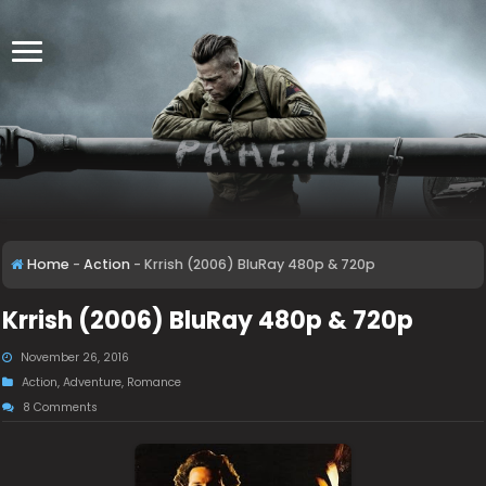
Home
-
Action
-
Krrish (2006) BluRay 480p & 720p
Krrish (2006) BluRay 480p & 720p
November 26, 2016
Action
,
Adventure
,
Romance
8 Comments