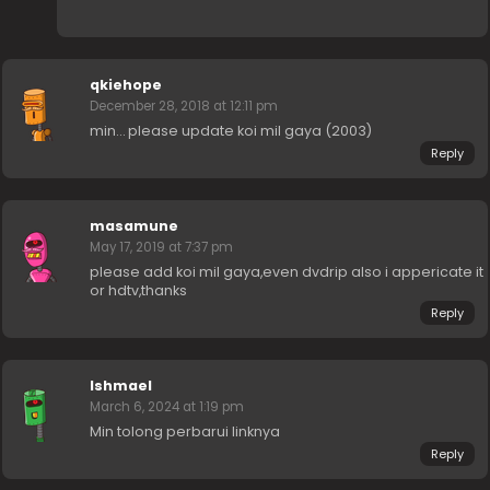
qkiehope
December 28, 2018 at 12:11 pm
min… please update koi mil gaya (2003)
Reply
masamune
May 17, 2019 at 7:37 pm
please add koi mil gaya,even dvdrip also i appericate it
or hdtv,thanks
Reply
Ishmael
March 6, 2024 at 1:19 pm
Min tolong perbarui linknya
Reply