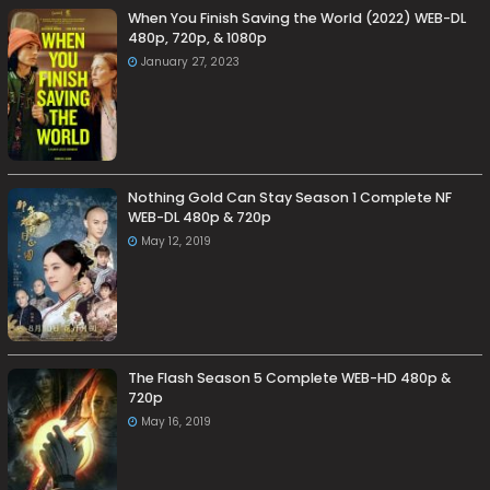
When You Finish Saving the World (2022) WEB-DL
480p, 720p, & 1080p
January 27, 2023
Nothing Gold Can Stay Season 1 Complete NF
WEB-DL 480p & 720p
May 12, 2019
The Flash Season 5 Complete WEB-HD 480p &
720p
May 16, 2019