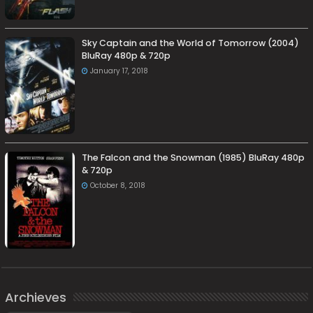
Sky Captain and the World of Tomorrow (2004)
BluRay 480p & 720p
January 17, 2018
The Falcon and the Snowman (1985) BluRay 480p
& 720p
October 8, 2018
Archieves