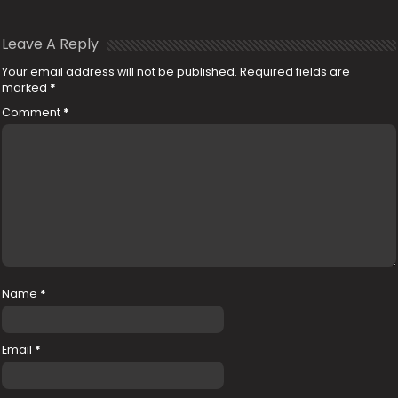
Leave A Reply
Your email address will not be published.
Required fields are
marked
*
Comment
*
Name
*
Email
*