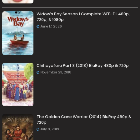
Widow’s Bay Season 1 Complete WEB-DL 480p,
720p, & 1080p
June 17, 2026
Chihayafuru Part 3 (2018) BluRay 480p & 720p
November 23, 2018
The Golden Cane Warrior (2014) BluRay 480p &
720p
July 9, 2019