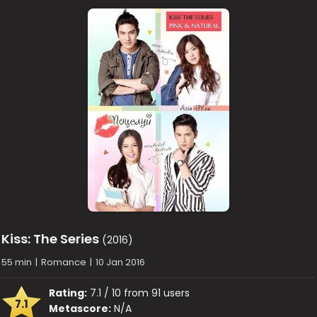
Kiss: The Series
(2016)
55 min
|
Romance
|
10 Jan 2016
Rating:
7.1 / 10 from 91 users
7.1
Metascore:
N/A