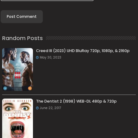
Random Posts
Creed III (2023) UHD BluRay 720p, 1080p, & 2160p
May 30, 2023
The Dentist 2 (1998) WEB-DL 480p & 720p
June 22, 2017