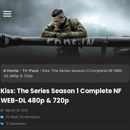
Home
-
TV-Pack
-
Kiss: The Series Season 1 Complete NF WEB-
DL 480p & 720p
Kiss: The Series Season 1 Complete NF
WEB-DL 480p & 720p
March 31, 2021
TV-Pack
,
TV-Romance
2 Comments