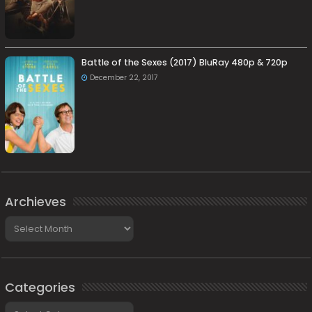
Battle of the Sexes (2017) BluRay 480p & 720p
December 22, 2017
Archieves
Archieves
Categories
Categories