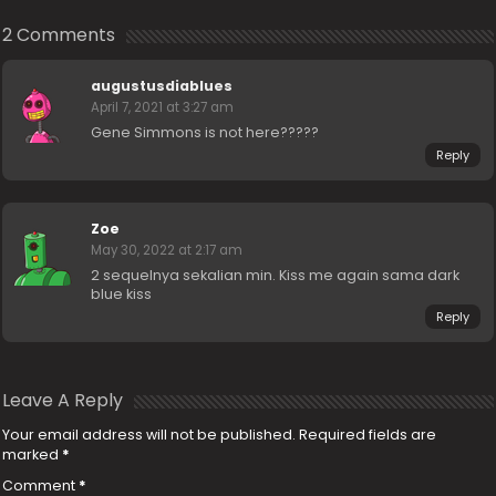
2 Comments
augustusdiablues
April 7, 2021 at 3:27 am
Gene Simmons is not here?????
Reply
Zoe
May 30, 2022 at 2:17 am
2 sequelnya sekalian min. Kiss me again sama dark
blue kiss
Reply
Leave A Reply
Your email address will not be published.
Required fields are
marked
*
Comment
*