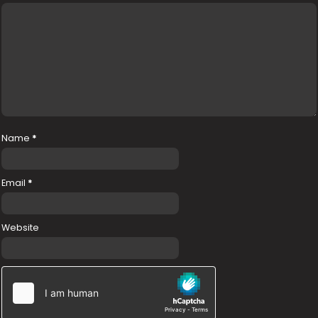
Name
*
Email
*
Website