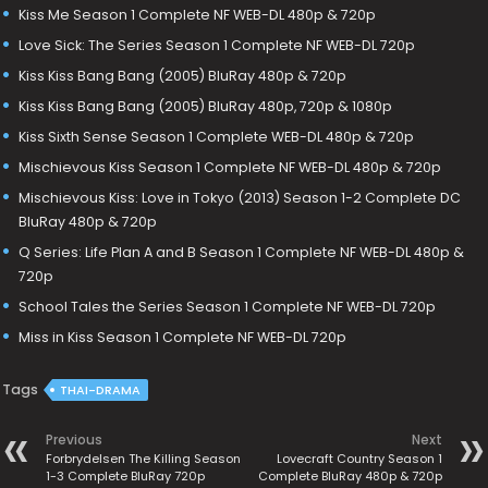
Kiss Me Season 1 Complete NF WEB-DL 480p & 720p
Love Sick: The Series Season 1 Complete NF WEB-DL 720p
Kiss Kiss Bang Bang (2005) BluRay 480p & 720p
Kiss Kiss Bang Bang (2005) BluRay 480p, 720p & 1080p
Kiss Sixth Sense Season 1 Complete WEB-DL 480p & 720p
Mischievous Kiss Season 1 Complete NF WEB-DL 480p & 720p
Mischievous Kiss: Love in Tokyo (2013) Season 1-2 Complete DC
BluRay 480p & 720p
Q Series: Life Plan A and B Season 1 Complete NF WEB-DL 480p &
720p
School Tales the Series Season 1 Complete NF WEB-DL 720p
Miss in Kiss Season 1 Complete NF WEB-DL 720p
Tags
THAI-DRAMA
Previous
Next
Forbrydelsen The Killing Season
Lovecraft Country Season 1
1-3 Complete BluRay 720p
Complete BluRay 480p & 720p