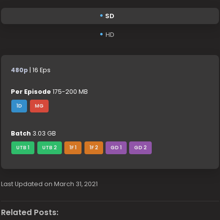
SD
HD
480p
| 16 Eps
Per Episode
175-200 MB
1D
MG
Batch
3.03 GB
UTB 1
UTB 2
1F 1
1F 2
GD 1
GD 2
Last Updated on March 31, 2021
Related Posts: