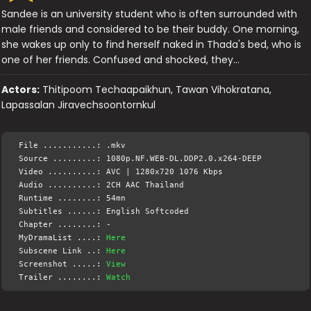
Sandee is an university student who is often surrounded with
male friends and considered to be their buddy. One morning,
she wakes up only to find herself naked in Thada's bed, who is
one of her friends. Confused and shocked, they…
Actors:
Thitipoom Techaapaikhun, Tawan Vihokratana,
Lapassalan Jiravechsoontornkul
File ...........: .mkv
Source .........: 1080p.NF.WEB-DL.DDP2.0.x264-DEEP
Video ..........: AVC | 1280x720 1076 Kbps
Audio ..........: 2CH AAC Thailand
Runtime ........: 54mn
Subtitles ......: English Softcoded
Chapter ........: -
MyDramaList ....:
Here
Subscene Link ..:
Here
Screenshot .....:
View
Trailer ........:
Watch