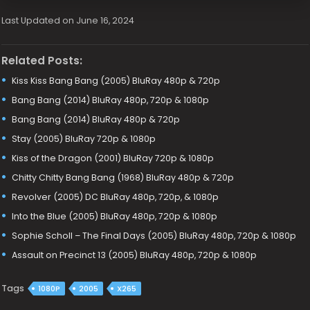
Last Updated on June 16, 2024
Related Posts:
Kiss Kiss Bang Bang (2005) BluRay 480p & 720p
Bang Bang (2014) BluRay 480p, 720p & 1080p
Bang Bang (2014) BluRay 480p & 720p
Stay (2005) BluRay 720p & 1080p
Kiss of the Dragon (2001) BluRay 720p & 1080p
Chitty Chitty Bang Bang (1968) BluRay 480p & 720p
Revolver (2005) DC BluRay 480p, 720p, & 1080p
Into the Blue (2005) BluRay 480p, 720p & 1080p
Sophie Scholl – The Final Days (2005) BluRay 480p, 720p & 1080p
Assault on Precinct 13 (2005) BluRay 480p, 720p & 1080p
Tags
1080P
2005
X265