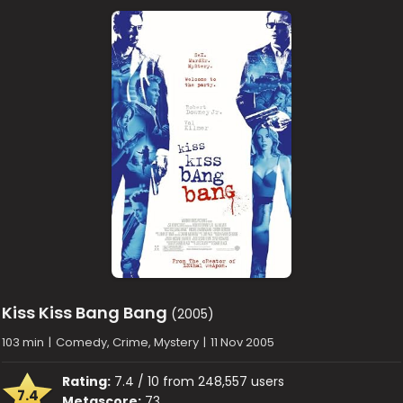
Kiss Kiss Bang Bang
(2005)
103 min
|
Comedy, Crime, Mystery
|
11 Nov 2005
Rating:
7.4 / 10 from 248,557 users
7.4
Metascore:
73