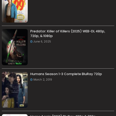
Predator: Killer of Killers (2025) WEB-DL 480p,
720p, & 1080p
June 6, 2025
Humans Season 1-3 Complete BluRay 720p
March 2, 2019