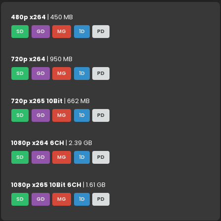
480p x264
| 450 MB
SD
GD
MG
1D
PD
720p x264
| 950 MB
SD
GD
MG
1D
PD
720p x265 10Bit
| 662 MB
SD
GD
MG
1D
PD
1080p x264 6CH
| 2.39 GB
SD
GD
MG
1D
PD
1080p x265 10Bit 6CH
| 1.61 GB
SD
GD
MG
1D
PD