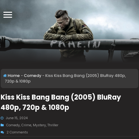
Home
-
Comedy
-
Kiss Kiss Bang Bang (2005) BluRay 480p,
720p & 1080p
Kiss Kiss Bang Bang (2005) BluRay
480p, 720p & 1080p
June 15, 2024
Comedy
,
Crime
,
Mystery
,
Thriller
2 Comments