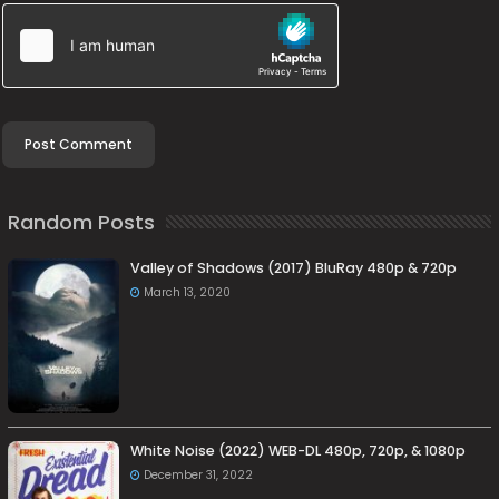
Random Posts
Valley of Shadows (2017) BluRay 480p & 720p
March 13, 2020
White Noise (2022) WEB-DL 480p, 720p, & 1080p
December 31, 2022