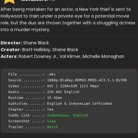
After being mistaken for an actor, a New York thief is sent to
Hollywood to train under a private eye for a potential movie
role, but the duo are thrown together with a struggling actress
into a murder mystery.
Director:
Shane Black
Creator:
Brett Halliday, Shane Black
Actors:
Robert Downey Jr., Val Kilmer, Michelle Monaghan
File ...........: .mkv
Source .........: 1080p.BluRay.REMUX.MPEG.AC3.5.1-BitHD
Video ..........: AVC | 1280x530 1211 Kbps
Audio ..........: 2CH AAC English
Runtime ........: 1h 42mn
Subtitles ......: English & Indonesian Softcoded
Chapter ........: Yes
SubDL Link .....:
Indonesian, English
Screenshot .....:
View
Trailer ........:
Watch