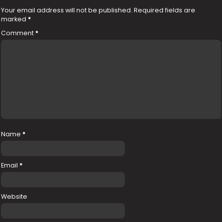
Your email address will not be published.
Required fields are
marked
*
Comment
*
Name
*
Email
*
Website