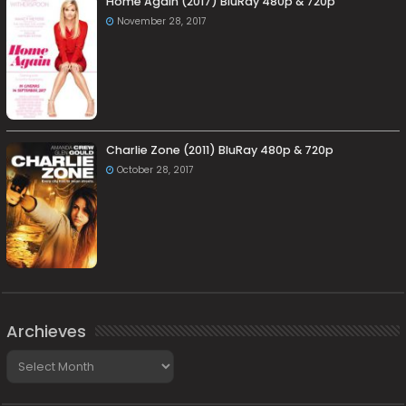
Home Again (2017) BluRay 480p & 720p
November 28, 2017
Charlie Zone (2011) BluRay 480p & 720p
October 28, 2017
Archieves
Archieves