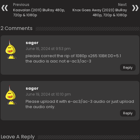
Previous
Next
Kaavalan (2011) BluRay 480p,
Knox Goes Away (2023) BluRay
720p & 1080p
480p, 720p & 1080p
2 Comments
sagor
June 16, 2024 at 9:53 pm
please correct the rip of 1080p x265 10Bit DD+5.1
the audio is aac not e-ac3/ac-3
Reply
sagor
June 19, 2024 at 10:10 pm
Please upload it with e-ac3/ac-3 audio or just upload
the audio only.
Reply
Leave A Reply