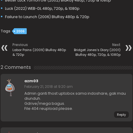
Better Luck Tomorrow (2002) BluRay 480p, 720p & 1080p
Luck (2022) WEB-DL 480p, 720p, & 1080p
Failure to Launch (2006) BluRay 480p & 720p
Tags
2006
Previous
Next
Labor Pains (2009) BluRay 480p
Bridget Jones’s Diary (2001)
& 720p
BluRay 480p, 720p, & 1080p
2 Comments
azm03
February 21, 2018 at 9:20 am
Admin ganti fhost uptobox sama indoshare, gak mau
diunduh.
Gdrive/mega bagus.
File 404 reupload please.
Reply