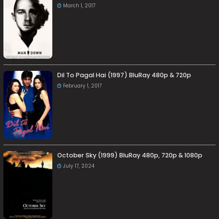
March 1, 2017
Dil To Pagal Hai (1997) BluRay 480p & 720p
February 1, 2017
October Sky (1999) BluRay 480p, 720p & 1080p
July 17, 2024