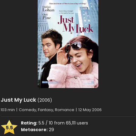
Just My Luck
(2006)
103 min
|
Comedy, Fantasy, Romance
|
12 May 2006
Rating:
5.5 / 10 from 65,111 users
5.5
Metascore:
29