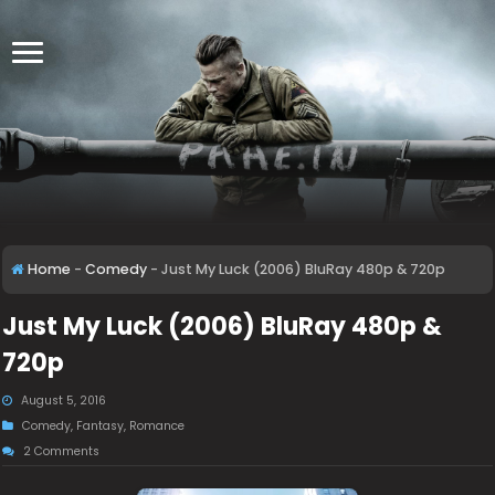
Home
-
Comedy
-
Just My Luck (2006) BluRay 480p & 720p
Just My Luck (2006) BluRay 480p &
720p
August 5, 2016
Comedy
,
Fantasy
,
Romance
2 Comments