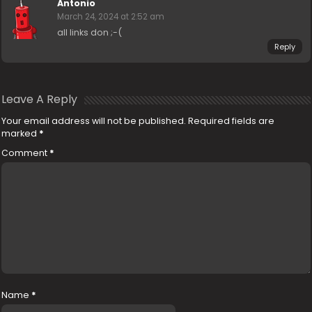
Antonio
March 24, 2024 at 2:52 am
all links don ;-(
Reply
Leave A Reply
Your email address will not be published.
Required fields are
marked
*
Comment
*
Name
*