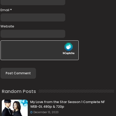
Email
*
Website
Random Posts
My Love from the Star Season 1 Complete NF
WEB-DL 480p & 720p
December 13, 2023