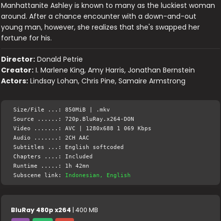
Manhattanite Ashley is known to many as the luckiest woman
around. After a chance encounter with a down-and-out
young man, however, she realizes that she's swapped her
fortune for his.
Director:
Donald Petrie
Creator:
I. Marlene King, Amy Harris, Jonathan Bernstein
Actors:
Lindsay Lohan, Chris Pine, Samaire Armstrong
Size/File ...: 850MiB | .mkv
Source ......: 720p.BluRay.x264-DON
Video .......: AVC | 1280x688 1 069 Kbps
Audio .......: 2CH AAC
Subtitles ...: English softcoded
Chapters ....: Included
Runtime .....: 1h 42mn
Subscene link:
Indonesian, English
BluRay 480p x264
| 400 MB