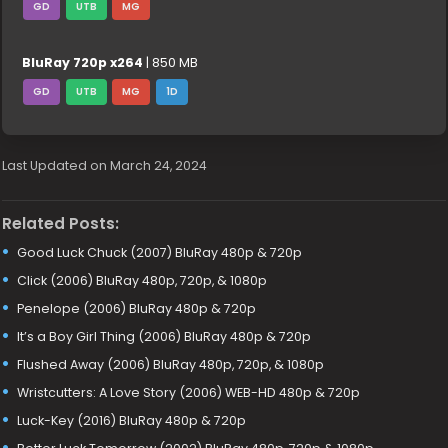
GD
UTB
MG
BluRay 720p x264
| 850 MB
GD
UTB
MG
1D
Last Updated on March 24, 2024
Related Posts:
Good Luck Chuck (2007) BluRay 480p & 720p
Click (2006) BluRay 480p, 720p, & 1080p
Penelope (2006) BluRay 480p & 720p
It’s a Boy Girl Thing (2006) BluRay 480p & 720p
Flushed Away (2006) BluRay 480p, 720p, & 1080p
Wristcutters: A Love Story (2006) WEB-HD 480p & 720p
Luck-Key (2016) BluRay 480p & 720p