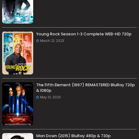
Young Rock Season 1-3 Complete WEB-HD 720p
March 21, 2023
The Fifth Element (1997) REMASTERED BluRay 720p
& 1080p
May 10, 2023
Man Down (2015) BluRay 480p & 720p